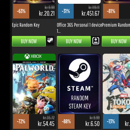
kr.20.21
kr.451.67
k
Epic Random Key
Office 365 Personal 1 device
Premium Random 
1...
BUY NOW
BUY NOW
BUY NOW
kr.35.72
kr.9.99
-72%
-88%
-13%
kr.54.45
kr.6.50
kr.
Palworld - Xbox
Random Key
MARVEL Tōkon: Fig
One/Series...
Souls...