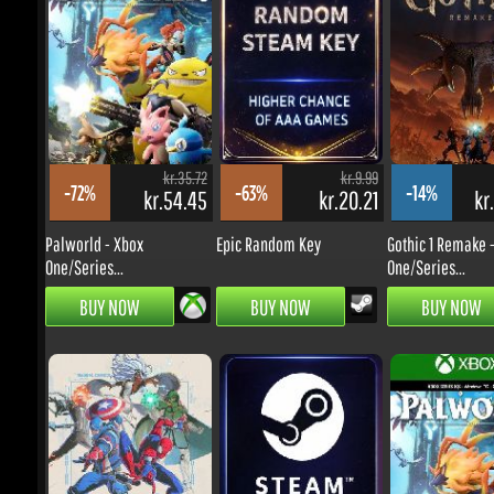
kr.262.14
kr.224.65
-8%
-0%
kr.208.82
kr.194.89
Bus Simulator 27 - Xbox
Castlevania: Belmont's
Series...
Curse -...
kr.35.72
kr.9.99
-72%
-63%
-14%
kr.54.45
kr.20.21
kr.
PRE-ORDER
PRE-ORDER
Palworld - Xbox
Epic Random Key
Gothic 1 Remake - 
One/Series...
One/Series...
BUY NOW
BUY NOW
BUY NOW