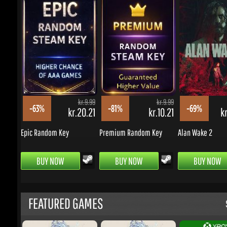
kr.9.99
kr.9.99
-63%
-81%
-69%
kr.20.21
kr.10.21
kr.
Epic Random Key
Premium Random Key
Alan Wake 2
BUY NOW
BUY NOW
BUY NOW
FEATURED GAMES
S