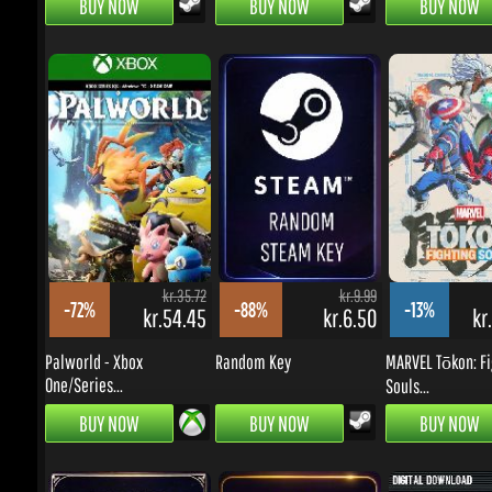
kr.35.72
kr.9.99
-72%
-88%
-13%
kr.54.45
kr.6.50
kr.
Palworld - Xbox
Random Key
MARVEL Tōkon: Fig
One/Series...
Souls...
BUY NOW
BUY NOW
BUY NOW