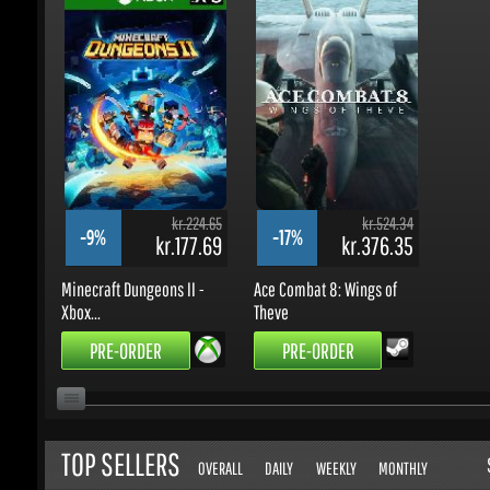
kr.224.65
kr.524.34
-9%
-17%
kr.177.69
kr.376.35
Minecraft Dungeons II -
Ace Combat 8: Wings of
Xbox...
Theve
PRE-ORDER
PRE-ORDER
TOP SELLERS
S
OVERALL
DAILY
WEEKLY
MONTHLY