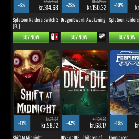
BUY NOW
BUY NOW
BUY NOW
kr.74.84
kr.134.78
-11%
-42%
-18%
kr.58.12
kr.68.17
kr.
Shift At Midnight
DIVE or DIE - Children of
Fogpiercer
Rain
BUY NOW
BUY NOW
BUY NOW