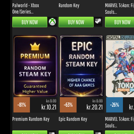
BUY NOW
BUY NOW
BUY NOW
kr.9.99
kr.9.99
-81%
-63%
-26%
kr.10.21
kr.20.21
kr.
Premium Random Key
Epic Random Key
MARVEL Tōkon: Fig
Souls...
BUY NOW
BUY NOW
BUY NOW