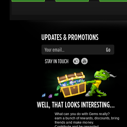
Enter your email to subscribe to updates and promotions
Go
STAY IN TOUCH
WELL, THAT LOOKS INTERESTING...
What can you do with Gems really?
earn a bunch of rewards, discounts, bring
friends and make money.
Contribute and be rewarded.
Find out more
here
GAMING DRAGONS
About Us
Terms of Service
Privacy Policy
Rewards System
What's 