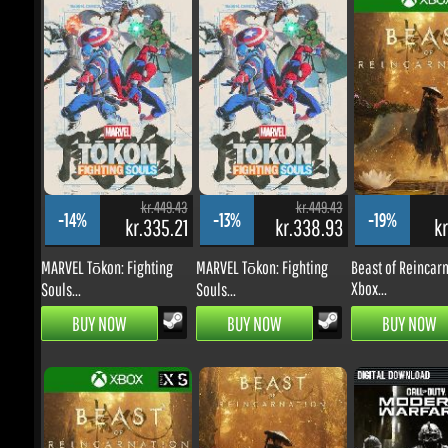
kr.449.43
kr.449.43
k
-14%
-13%
-19%
kr.335.21
kr.338.93
kr.
MARVEL Tōkon: Fighting
MARVEL Tōkon: Fighting
Beast of Reincarna
Xbox...
Souls...
Souls...
BUY NOW
BUY NOW
BUY NOW