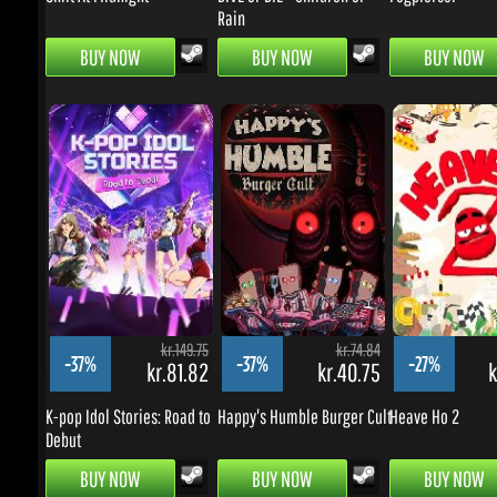
kr.149.75
kr.74.84
-37%
-37%
-27%
kr.81.82
kr.40.75
kr
K-pop Idol Stories: Road to
Happy's Humble Burger Cult
Heave Ho 2
Debut
BUY NOW
BUY NOW
BUY NOW
BARGAINS