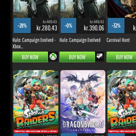
Halo: Campaign Evolved -
Halo: Campaign Evolved
Carnival Hunt
Xbox...
BUY NOW
BUY NOW
BUY NOW
kr.374.53
kr.224.65
k
-3%
-23%
-10%
kr.314.68
kr.150.32
kr.
Splatoon Raiders Switch 2
DragonSword: Awakening
Splatoon Raiders 
[EU]