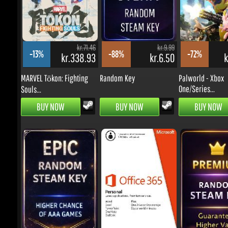
kr.71.46
kr.9.99
-13%
-88%
-72%
kr.338.93
kr.6.50
kr
MARVEL Tōkon: Fighting
Random Key
Palworld - Xbox
One/Series...
Souls...
BUY NOW
BUY NOW
BUY NOW
kr.9.99
kr.119.11
-63%
-31%
-81%