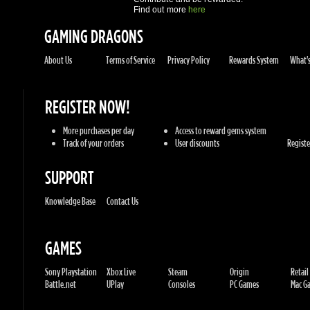
REGISTER NOW!
More purchases per day
Access to reward gems system
Track of your orders
User discounts
Register
SUPPORT
Knowledge Base
Contact Us
GAMES
Sony Playstation
Xbox Live
Steam
Origin
Retail
Battle.net
UPlay
Consoles
PC Games
Mac Gam
GENRES
Action
Sports
Racing
Adventures
MMORP
Strategy
RPG
Horror
Misc
U.G.K. GAMES LTD
No. Corporate: 515220267