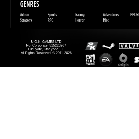
Hilel-yafe, Kfar yona - IL
All Rights Reserved. © 2011-2026