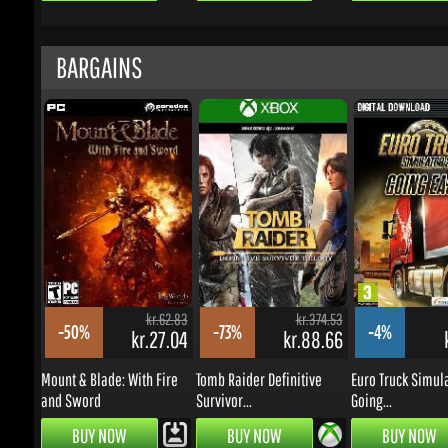
kr.62.83
kr.374.53
-50%
-73%
-4%
kr.27.04
kr.88.66
k
Mount & Blade: With Fire
Tomb Raider Definitive
Euro Truck Simulat
and Sword
Survivor...
Going...
BUY NOW
BUY NOW
BUY NOW
UPDATES & PROMOTIONS