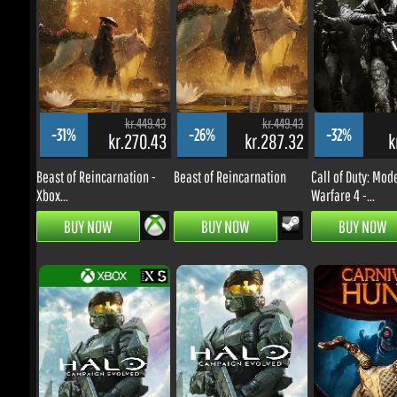
kr.449.43
kr.449.43
-31%
-26%
-32%
kr.270.43
kr.287.32
kr
Beast of Reincarnation -
Beast of Reincarnation
Call of Duty: Mode
Xbox...
Warfare 4 -...
BUY NOW
BUY NOW
BUY NOW
kr.449.43
kr.449.43
-28%
-0%
-32%
kr.280.43
kr.390.06
kr