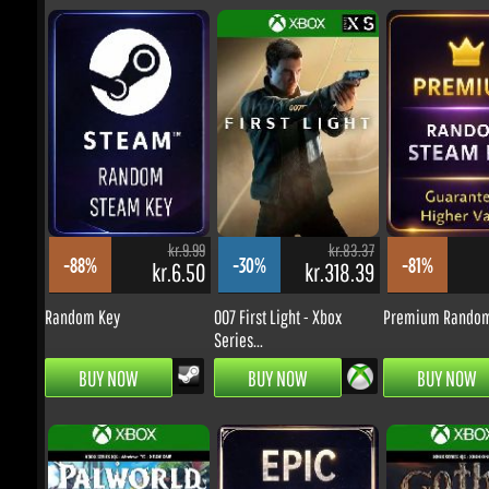
kr.524.34
kr.524.34
-20%
-4%
kr.366.35
kr.437.97
Ace Combat 8: Wings of
Until Dawn 2 - PS5 (Digital
Theve -...
Code)
kr.9.99
kr.83.37
-88%
-30%
-81%
kr.6.50
kr.318.39
k
PRE-ORDER
PRE-ORDER
Random Key
007 First Light - Xbox
Premium Random 
Series...
BUY NOW
BUY NOW
BUY NOW