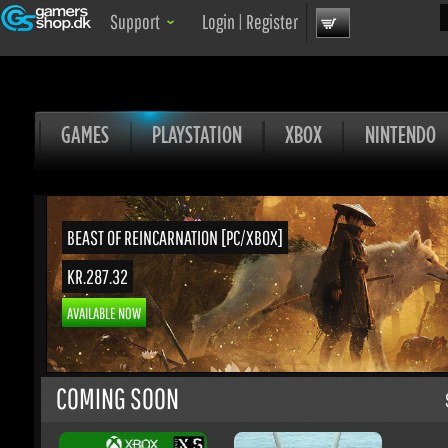
Sea
Support
Login
|
Register
GAMES
PLAYSTATION
XBOX
NINTENDO
BEAST OF REINCARNATION [PC/XBOX]
KR.287.32
AVAILABLE NOW
COMING SOON
S