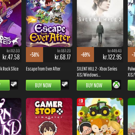
kr.112.33
kr.187.23
kr.449.43
-58%
-69%
-
kr.47.58
kr.68.17
kr.122.95
k Rock Slice
Escape from Ever After
SILENT HILL 2 - Xbox Series
Palw
X|S/Windows...
X|S/
W
BUY NOW
BUY NOW