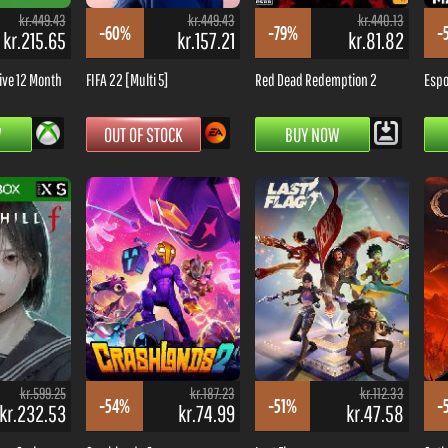
kr.449.43
kr.449.43
kr.440.13
-60%
-79%
-
kr.215.65
kr.157.21
kr.81.82
ive 12 Month
FIFA 22 [Multi 5]
Red Dead Redemption 2
Espo
W
OUT OF STOCK
BUY NOW
kr.599.25
kr.187.23
kr.112.33
-54%
-51%
-
kr.232.53
kr.74.99
kr.47.58