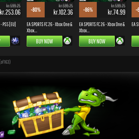
kr.599.25
kr.599.25
kr.599.25
-80%
-86%
-
kr.253.06
kr.102.36
kr.74.99
- PS5 [EU]
EA SPORTS FC 26 - Xbox One &
EA SPORTS FC 26 - Xbox One &
EA S
Xbox...
Xbox...
W
BUY NOW
BUY NOW
(of 163)