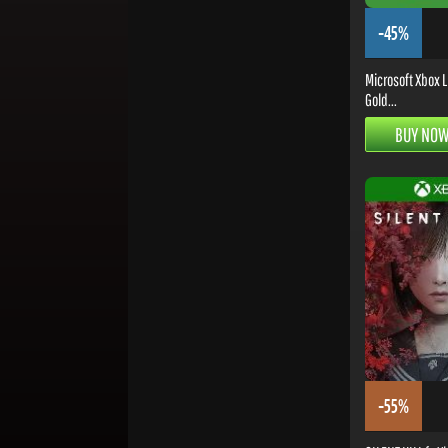
-45%
Microsoft Xbox L
Gold...
BUY NO
-55%