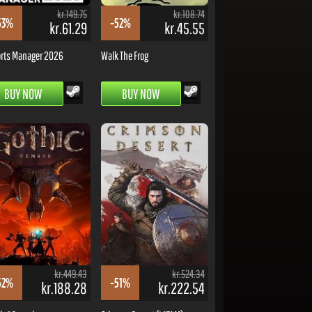
kr.149.75
kr.108.74
53%
-52%
kr.61.29
kr.45.55
rts Manager 2026
Walk The Frog
BUY NOW
BUY NOW
kr.449.43
kr.524.34
52%
-51%
kr.188.28
kr.222.54