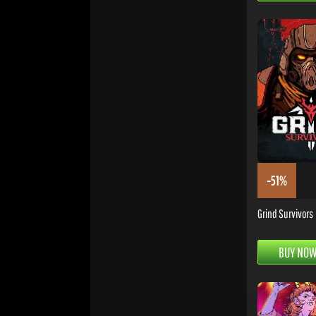
-51%
Grind Survivors
BUY NO