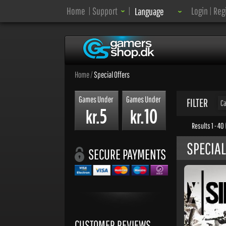
Language:
Home
|
Support
|
Login
|
Reg
Language
Home
/
Special Offers
Games Under
Games Under
FILTER
Ca
5
10
kr.
kr.
Results 1 - 40
SPECIAL
SECURE PAYMENTS
CUSTOMER REVIEWS