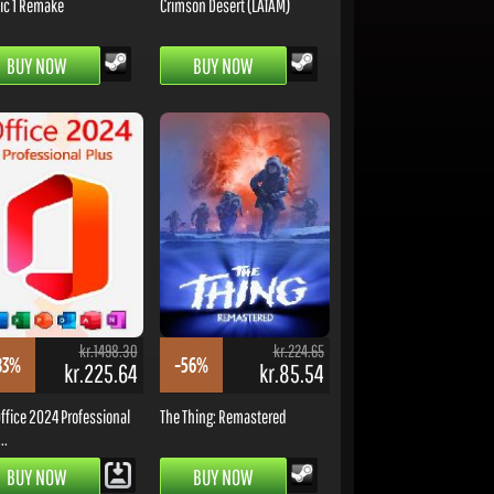
ic 1 Remake
Crimson Desert (LATAM)
BUY NOW
BUY NOW
kr.1498.30
kr.224.65
83%
-56%
kr.225.64
kr.85.54
ffice 2024 Professional
The Thing: Remastered
..
BUY NOW
BUY NOW