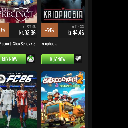
kr.224.65
kr.112.33
53%
-54%
kr.92.36
kr.44.46
Precinct - Xbox Series X|S
Kriophobia
BUY NOW
BUY NOW