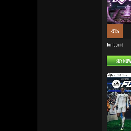
-51%
Turnbound
BUY NO