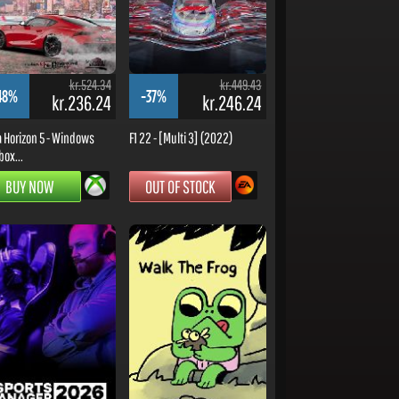
kr.524.34
kr.449.43
48%
-37%
kr.236.24
kr.246.24
a Horizon 5 - Windows
F1 22 - [Multi 3] (2022)
box...
BUY NOW
OUT OF STOCK