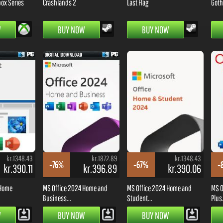
box Series
Crashlands 2
Last Flag
Goth
W
BUY NOW
BUY NOW
kr.1348.43
kr.1872.89
kr.1348.43
-76%
-67%
-
kr.390.11
kr.396.89
kr.390.06
 Home
MS Office 2024 Home and
MS Office 2024 Home and
MS O
Business...
Student...
Plus.
W
BUY NOW
BUY NOW