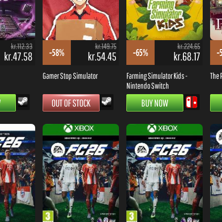
kr.112.33
kr.149.75
kr.224.65
-58%
-65%
-
kr.47.58
kr.54.45
kr.68.17
Gamer Stop Simulator
Farming Simulator Kids -
The 
Nintendo Switch
W
OUT OF STOCK
BUY NOW