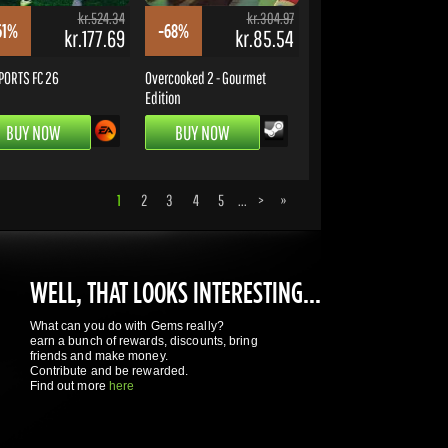
kr.524.34
kr.304.97
61%
-68%
kr.177.69
kr.85.54
PORTS FC 26
Overcooked 2 - Gourmet
Edition
BUY NOW
BUY NOW
1
2
3
4
5
...
>
»
WELL, THAT LOOKS INTERESTING...
What can you do with Gems really?
earn a bunch of rewards, discounts, bring
friends and make money.
Contribute and be rewarded.
Find out more
here