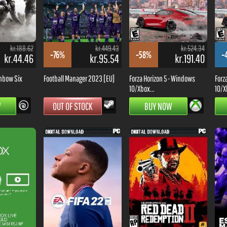
kr.188.62
kr.449.43
kr.524.34
-76%
-58%
-
kr.44.46
kr.95.54
kr.191.40
nbow Six
Football Manager 2023 [EU]
Forza Horizon 5 - Windows
Forz
10/Xbox...
10/X
W
OUT OF STOCK
BUY NOW