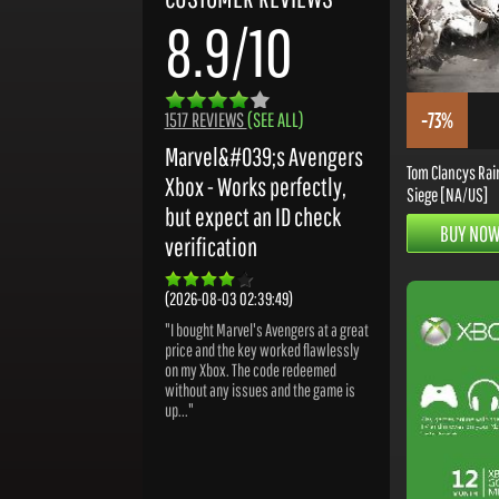
8.9/10
-73%
1517 REVIEWS
(SEE ALL)
Marvel&#039;s Avengers
Tom Clancys Rai
Xbox - Works perfectly,
Siege [NA/US]
but expect an ID check
BUY NO
verification
(2026-08-03 02:39:49)
"I bought Marvel's Avengers at a great
price and the key worked flawlessly
on my Xbox. The code redeemed
without any issues and the game is
up..."