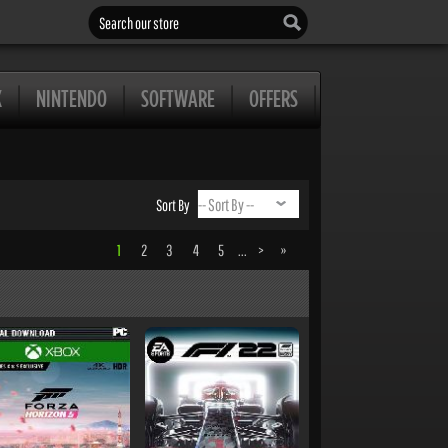
Search our store
X
NINTENDO
SOFTWARE
OFFERS
Sort By
1
2
3
4
5
...
>
»