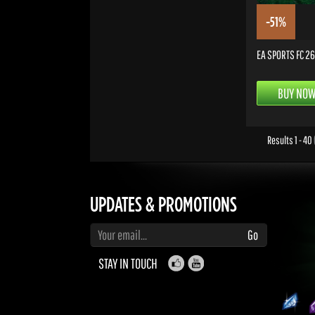
-51%
EA SPORTS FC 26 
BUY NO
Results 1 - 40
UPDATES & PROMOTIONS
Enter your email to subscribe to updates and promotions
Go
STAY IN TOUCH