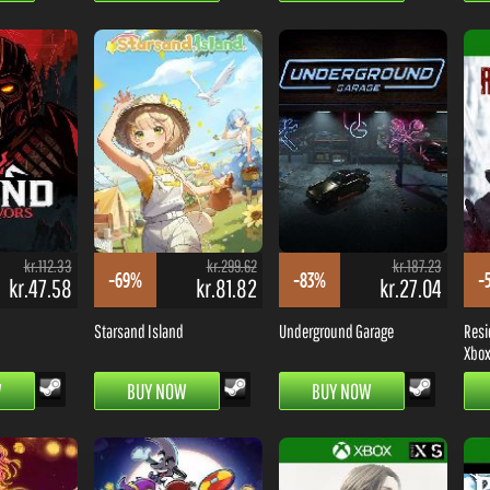
kr.112.33
kr.299.62
kr.187.23
-69%
-83%
-
kr.47.58
kr.81.82
kr.27.04
Starsand Island
Underground Garage
Resi
Xbox 
W
BUY NOW
BUY NOW