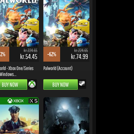
kr.224.65
kr.224.65
72%
-62%
kr.54.45
kr.74.99
orld - Xbox One/Series
Palworld (Account)
Windows...
BUY NOW
BUY NOW