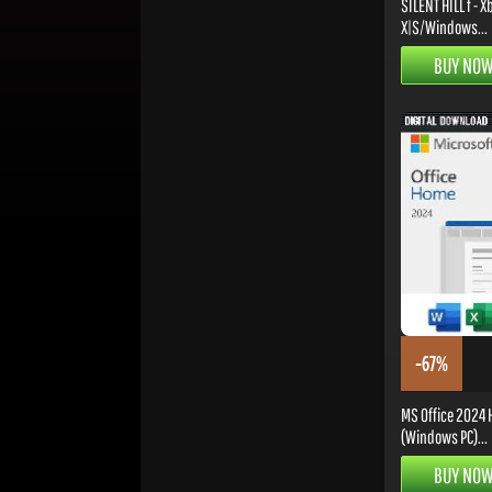
SILENT HILL f - X
X|S/Windows...
BUY NO
-67%
MS Office 2024
(Windows PC)...
BUY NO