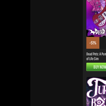
-51%
Dead Pets: A Pun
of Life Sim
BUY NO