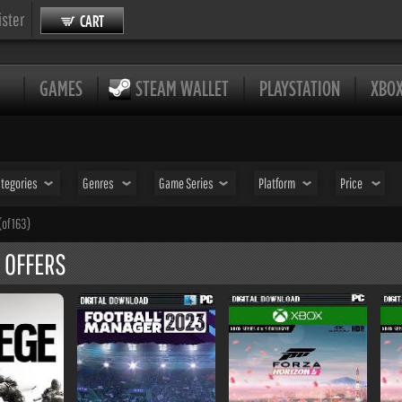
ister
CART
GAMES
STEAM WALLET
PLAYSTATION
XBO
tegories
Genres
Game Series
Platform
Price
(of 163)
 OFFERS