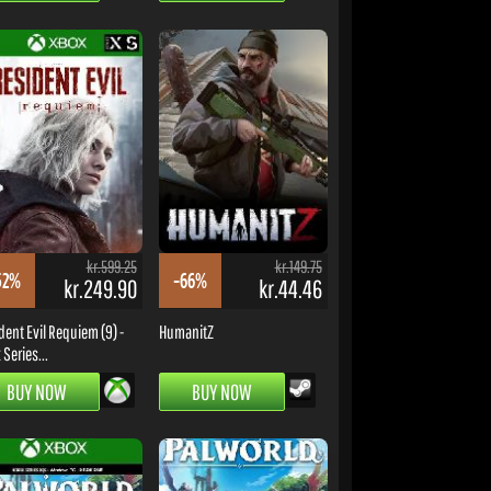
kr.599.25
kr.149.75
52%
-66%
kr.249.90
kr.44.46
dent Evil Requiem (9) -
HumanitZ
Series...
BUY NOW
BUY NOW