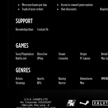
Knowledge Base
Contact Us
GAMES
Sony Playstation
Xbox Live
Steam
Origin
Retail
Battle.net
UPlay
Consoles
PC Games
Mac Gam
GENRES
Action
Sports
Racing
Adventures
MMORP
Strategy
RPG
Horror
Misc
U.G.K. GAMES LTD
No. Corporate: 515220267
Hilel-yafe, Kfar yona - IL
All Rights Reserved. © 2011-2026