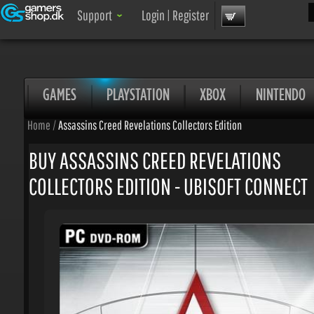
Sea
Support
Login
|
Register
GAMES
PLAYSTATION
XBOX
NINTENDO
Home
/
Assassins Creed Revelations Collectors Edition
BUY ASSASSINS CREED REVELATIONS
COLLECTORS EDITION - UBISOFT CONNECT