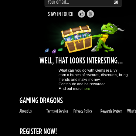
WELL, THAT LOOKS INTERESTING...
What can you do with Gems really?
earn a bunch of rewards, discounts, bring
friends and make money.
Contribute and be rewarded.
Find out more
here
GAMING DRAGONS
About Us
Terms of Service
Privacy Policy
Rewards System
What's 
REGISTER NOW!
More purchases per day
Access to reward gems system
Track of your orders
User discounts
Register
SUPPORT