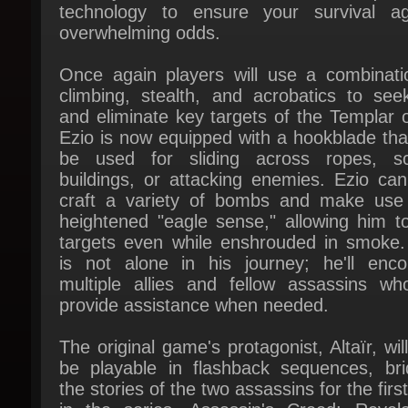
Once again players will use a combinatio
climbing, stealth, and acrobatics to seek
and eliminate key targets of the Templar or
Ezio is now equipped with a hookblade that
be used for sliding across ropes, sca
buildings, or attacking enemies. Ezio can 
craft a variety of bombs and make use 
heightened "eagle sense," allowing him to
targets even while enshrouded in smoke. 
is not alone in his journey; he'll encou
multiple allies and fellow assassins who 
provide assistance when needed.
The original game's protagonist, Altaïr, will
be playable in flashback sequences, brid
the stories of the two assassins for the first
in the series. Assassin's Creed: Revelat
also builds upon the multiplayer compo
introduced in 2010's Brotherhood, offering