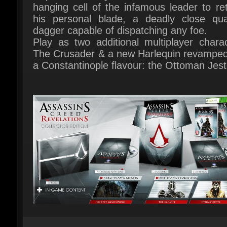
Play as two additional multiplayer charact
The Crusader & a new Harlequin revamped 
a Constantinople flavour: the Ottoman Jeste
Multiplayer: yes
Platform: PC
Publisher: UBI