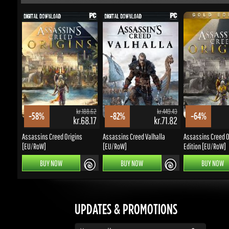
kr.188.62
kr.449.43
-58%
-82%
-64%
kr.68.17
kr.71.82
Assassins Creed Origins
Assassins Creed Valhalla
Assassins Creed Ori
[EU/RoW]
[EU/RoW]
Edition [EU/RoW]
BUY NOW
BUY NOW
BUY NOW
UPDATES & PROMOTIONS
Enter your email to subscribe to updates and promotions
Go
STAY IN TOUCH