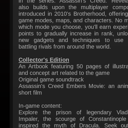
game modes, maps, and characters. No ma
which mode you choose, you'll earn experi
points to gradually increase in rank, unloc
new gadgets and techniques to use w
battling rivals from around the world.
Collector's Edition
An Artbook featuring 50 pages of illustrat
and concept art related to the game
Original game soundtrack
Assassin's Creed Embers Movie: an anim
short film
In-game content:
Explore the prison of legendary Vlad
Impaler, the scourge of Constantinople
inspired the myth of Dracula. Seek out
hanging cell of the infamous leader to retr
his personal blade, a deadly close quar
dagger capable of dispatching any foe.