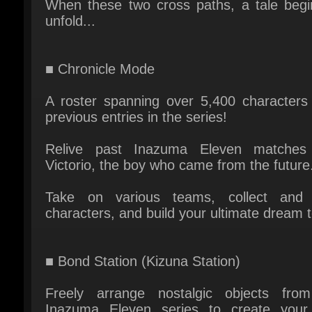
■ Chronicle Mode
A roster spanning over 5,400 characters 
previous entries in the series!
Relive past Inazuma Eleven matches 
Victorio, the boy who came from the future.
Take on various teams, collect and t
characters, and build your ultimate dream t
■ Bond Station (Kizuna Station)
Freely arrange nostalgic objects from
Inazuma Eleven series to create your
"Bond Town"!
Customize your avatar, invite friends over