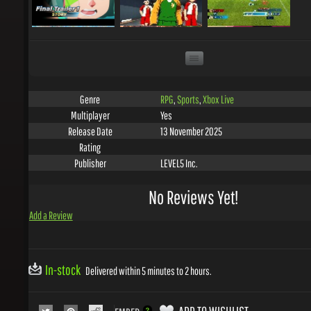
RPG
,
Sports
,
Xbox Live
Genre
Yes
Multiplayer
13 November 2025
Release Date
Rating
LEVEL5 Inc.
Publisher
No Reviews Yet!
Add a Review
In-stock
Delivered within 5 minutes to 2 hours.
ADD TO WISHLIST
EMBED