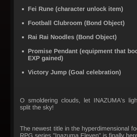
Football Clubroom (Bond Object)
Rai Rai Noodles (Bond Object)
Promise Pendant (equipment that boo
EXP gained)
Victory Jump (Goal celebration)
O smoldering clouds, let INAZUMA's light
split the sky!
The newest title in the hyperdimensional foo
RPG series "Inazuma Eleven" is finally here
A new story featuring a new protagonist, 