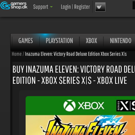
Sea
Support
Login
|
Register
GAMES
PLAYSTATION
XBOX
NINTENDO
Home
/
Inazuma Eleven: Victory Road Deluxe Edition Xbox Series X|s
BUY INAZUMA ELEVEN: VICTORY ROAD DEL
EDITION - XBOX SERIES X|S - XBOX LIVE