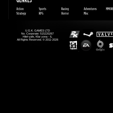
U.G.K. GAMES LTD
No. Corporate: 515220267
Hilel-yafe, Kfar yona - IL
All Rights Reserved. © 2011-2026