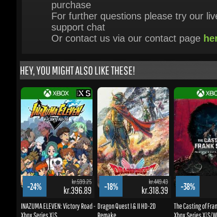
HEY, YOU MIGHT ALSO LIKE THESE!
kr.599.25
kr.449.43
-24%
-18%
-38%
kr.396.89
kr.318.39
k
INAZUMA ELEVEN: Victory Road -
Dragon Quest I & II HD-2D
The Casting of Frank
Xbox Series X|S
Remake
Xbox Series X|S/Wi
BUY NOW
BUY NOW
BUY NOW