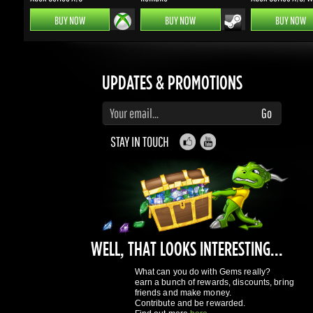
UPDATES & PROMOTIONS
Enter your email to subscribe to updates and promotions
Go
STAY IN TOUCH
WELL, THAT LOOKS INTERESTING...
What can you do with Gems really?
earn a bunch of rewards, discounts, bring
friends and make money.
Contribute and be rewarded.
Find out more
here
GAMING DRAGONS
About Us
Terms of Service
Privacy Policy
Rewards System
What's 