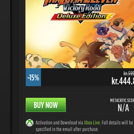
kr.599.
-15%
kr.444.8
METACRITIC SCORE
BUY NOW
N/A
Activation and Download via
Xbox Live
. Full details will be
specified in the email after purchase.