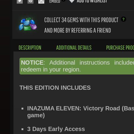
COLLECT 34
GEMS WITH THIS PRODUCT
AND MORE BY REFERRING A FRIEND
DESCRIPTION
ADDITIONAL DETAILS
PURCHASE PROC
NOTICE
: Additional instructions include
redeem in your region.
THIS EDITION INCLUDES
INAZUMA ELEVEN: Victory Road (Bas
game)
3 Days Early Access
Fei Rune (character unlock item)