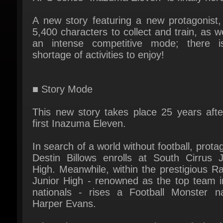
5,400 characters to collect and train, as we
an intense competitive mode; there i
shortage of activities to enjoy!
■ Story Mode
This new story takes place 25 years after
first Inazuma Eleven.
In search of a world without football, protag
Destin Billows enrolls at South Cirrus Ju
High. Meanwhile, within the prestigious Ra
Junior High - renowned as the top team in
nationals - rises a Football Monster n
Harper Evans.
When these two cross paths, a tale begin
unfold...