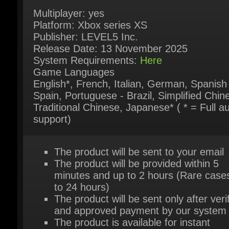
Release Date: 13 November 2025
System Requirements:
Here
Game Languages
English*, French, Italian, German, Spanish 
Spain, Portuguese - Brazil, Simplified Chine
Traditional Chinese, Japanese* ( * = Full au
support)
The product will be sent to your email
The product will be provided within 5
minutes and up to 2 hours (Rare cases
to 24 hours)
The product will be sent only after verif
and approved payment by our system
The product is available for instant
purchase
For further questions please try our live
support chat
Or contact us via our contact page
her