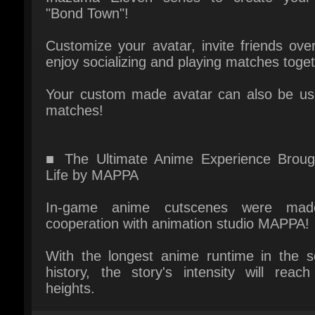
enjoy socializing and playing matches togeth
Your custom made avatar can also be use
matches!
■ The Ultimate Anime Experience Brough
Life by MAPPA
In-game anime cutscenes were made
cooperation with animation studio MAPPA!
With the longest anime runtime in the ser
history, the story's intensity will reach
heights.
Multiplayer: yes
Platform: Xbox series XS
Publisher: LEVEL5 Inc.