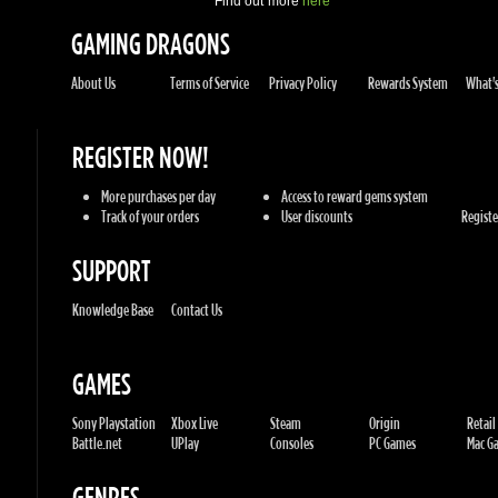
REGISTER NOW!
More purchases per day
Access to reward gems system
Track of your orders
User discounts
Register
SUPPORT
Knowledge Base
Contact Us
GAMES
Sony Playstation
Xbox Live
Steam
Origin
Retail
Battle.net
UPlay
Consoles
PC Games
Mac Gam
GENRES
Action
Sports
Racing
Adventures
MMORP
Strategy
RPG
Horror
Misc