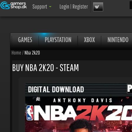
Sea
Support
Login
|
Register
GAMES
PLAYSTATION
XBOX
NINTENDO
Home
/
Nba 2k20
BUY NBA 2K20 - STEAM