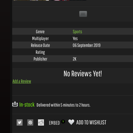
Sports
Genre
Yes
Multiplayer
06 September 2019
Release Date
Rating
2K
Publisher
No Reviews Yet!
Add a Review
In-stock
Delivered within 5 minutes to 2 hours.
ADD TO WISHLIST
EMBED
COLLECT 19
GEMS WITH THIS PRODUCT