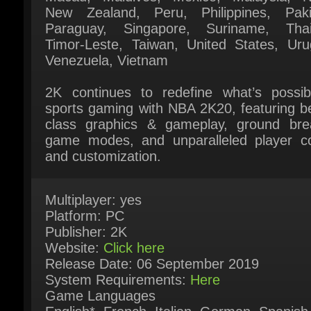
Timor-Leste, Taiwan, United States, Urug
Venezuela, Vietnam
2K continues to redefine what’s possibl
sports gaming with NBA 2K20, featuring bes
class graphics & gameplay, ground brea
game modes, and unparalleled player con
and customization.
Multiplayer: yes
Platform: PC
Publisher: 2K
Website:
Click here
Release Date: 06 September 2019
System Requirements:
Here
Game Languages
English*, French, Italian, German, Spanish 
Spain*, Japanese, Korean, Simplified Chine
Traditional Chinese (* = Full audio support)