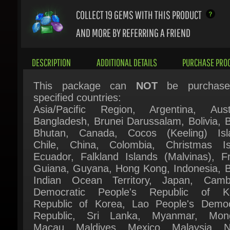
AND MORE BY REFERRING A FRIEND
DESCRIPTION
ADDITIONAL DETAILS
PURCHASE PROC
This package can
NOT
be purchased
specified countries:
Asia/Pacific Region, Argentina, Austra
Bangladesh, Brunei Darussalam, Bolivia, Bra
Bhutan, Canada, Cocos (Keeling) Isla
Chile, China, Colombia, Christmas Isl
Ecuador, Falkland Islands (Malvinas), Fr
Guiana, Guyana, Hong Kong, Indonesia, Bri
Indian Ocean Territory, Japan, Cambo
Democratic People's Republic of Ko
Republic of Korea, Lao People's Democr
Republic, Sri Lanka, Myanmar, Mongo
Macau, Maldives, Mexico, Malaysia, Ne
New Zealand, Peru, Philippines, Pakis
Paraguay, Singapore, Suriname, Thail