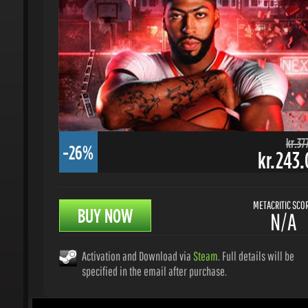
kr.377.
-26%
kr.243.0
METACRITIC SCORE
BUY NOW
N/A
Activation and Download via
Steam
. Full details will be
specified in the email after purchase.