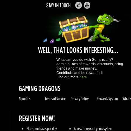
WELL, THAT LOOKS INTERESTING...
What can you do with Gems really?
earn a bunch of rewards, discounts, bring
friends and make money.
Contribute and be rewarded.
Find out more
here
GAMING DRAGONS
About Us
Terms of Service
Privacy Policy
Rewards System
What's 
REGISTER NOW!
More purchases per day
Access to reward gems system
Track of your orders
User discounts
Register
SUPPORT