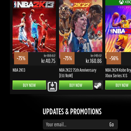
kr.188.62
kr.749.12
-75%
-75%
-56%
kr.40.75
kr.160.86
NBA 2K13
NBA 2K22 75th Anniversary
NBA 2K24 Kobe Bryan
[EU/RoW]
Xbox Series X|S
BUY NOW
BUY NOW
BUY NOW
UPDATES & PROMOTIONS
Enter your email to subscribe to updates and promotions
Go
STAY IN TOUCH