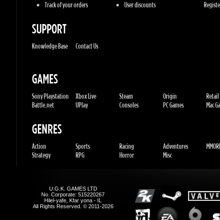
Knowledge Base
Contact Us
GAMES
Sony Playstation
Xbox Live
Steam
Origin
Retail
Battle.net
UPlay
Consoles
PC Games
Mac Gam
GENRES
Action
Sports
Racing
Adventures
MMORP
Strategy
RPG
Horror
Misc
U.G.K. GAMES LTD
No. Corporate: 515220267
Hilel-yafe, Kfar yona - IL
All Rights Reserved. © 2011-2026