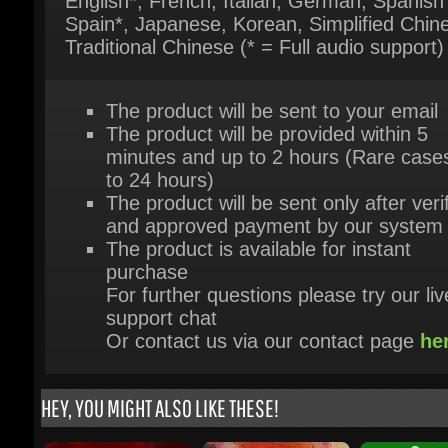
The product will be sent to your email
The product will be provided within 5
minutes and up to 2 hours (Rare cases
to 24 hours)
The product will be sent only after verif
and approved payment by our system
The product is available for instant
purchase
For further questions please try our live
support chat
Or contact us via our contact page
her
HEY, YOU MIGHT ALSO LIKE THESE!