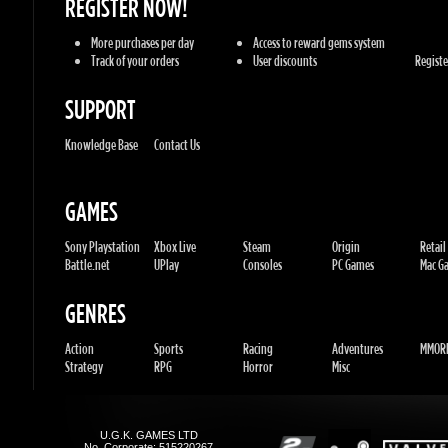
Knowledge Base
Contact Us
GAMES
Sony Playstation
Xbox Live
Steam
Origin
Retail
Battle.net
UPlay
Consoles
PC Games
Mac Gam
GENRES
Action
Sports
Racing
Adventures
MMORP
Strategy
RPG
Horror
Misc
U.G.K. GAMES LTD
No. Corporate: 515220267
Hilel-yafe, Kfar yona - IL
All Rights Reserved. © 2011-2026