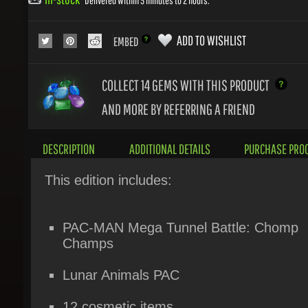
ADD TO WISHLIST
EMBED
COLLECT 14
GEMS WITH THIS PRODUCT
AND MORE BY REFERRING A FRIEND
DESCRIPTION
ADDITIONAL DETAILS
PURCHASE PROC
This edition includes:
PAC-MAN Mega Tunnel Battle: Chomp
Champs
Lunar Animals PAC
12 cosmetic items
1 maze