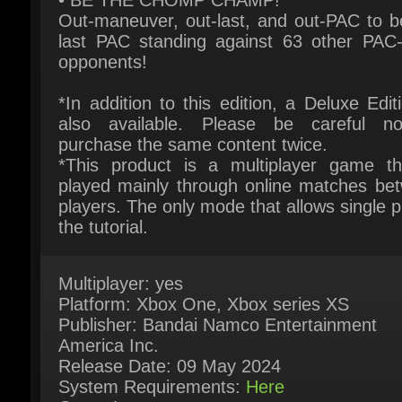
*In addition to this edition, a Deluxe Editi
also available. Please be careful no
purchase the same content twice.
*This product is a multiplayer game tha
played mainly through online matches bet
players. The only mode that allows single pl
the tutorial.
Multiplayer: yes
Platform: Xbox One, Xbox series XS
Publisher: Bandai Namco Entertainment
America Inc.
Release Date: 09 May 2024
System Requirements:
Here
Game Languages
English, French, Italian, German, Spanish -
Spain, Korean, Portuguese - Brazil, Simplifi
Chinese, Spanish - Latin America, Traditiona