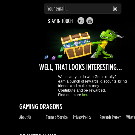
WELL, THAT LOOKS INTERESTING...
What can you do with Gems really?
earn a bunch of rewards, discounts, bring
friends and make money.
Contribute and be rewarded.
Find out more
here
GAMING DRAGONS
About Us
Terms of Service
Privacy Policy
Rewards System
What's 
REGISTER NOW!
More purchases per day
Access to reward gems system
Track of your orders
User discounts
Register
SUPPORT