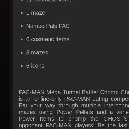
Namco Pals PAC
6 cosmetic items
3 mazes
6 icons
PAC-MAN Mega Tunnel Battle: Chomp Ch
is an online-only PAC-MAN eating competit
Eat your way through multiple interconne
mazes using Power Pellets and a variet
Power Items to chomp the GHOSTS 
opponent PAC-MAN players! Be the last
standing at the end of each match in this
player Battle Royale to be the Chomp Cham