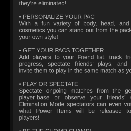
With a fun variety of body, head, and 
cosmetics you can stand out from the pack 
your own style!
• GET YOUR PACS TOGETHER
Add players to your Friend list, track frie
progress, spectate friends’ plays, and 
invite them to play in the same match as yo
• PLAY OR SPECTATE
Spectate ongoing matches from the gen
player-base or observe your friends’ ski
Elimination Mode spectators can even vot
what Power Items will be released to
players!
• BE THE CHOMP CHAMP!
Out-maneuver, out-last, and out-PAC to be
last PAC standing against 63 other PAC
opponents!