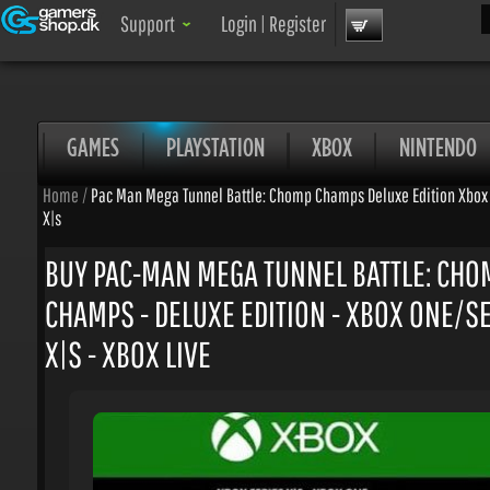
Sea
Support
Login
|
Register
GAMES
PLAYSTATION
XBOX
NINTENDO
Home
/
Pac Man Mega Tunnel Battle: Chomp Champs Deluxe Edition Xbox O
X|s
BUY PAC-MAN MEGA TUNNEL BATTLE: CHO
CHAMPS - DELUXE EDITION - XBOX ONE/SE
X|S - XBOX LIVE