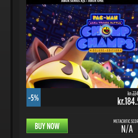
kr.224.
-5%
kr.184.
METACRITIC SCORE
BUY NOW
N/A