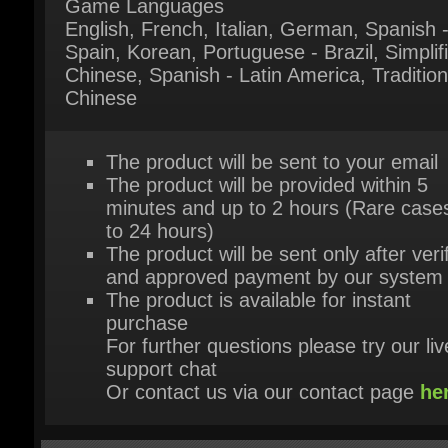
Chinese
The product will be sent to your email
The product will be provided within 5
minutes and up to 2 hours (Rare cases
to 24 hours)
The product will be sent only after verif
and approved payment by our system
The product is available for instant
purchase
For further questions please try our live
support chat
Or contact us via our contact page
her
HEY, YOU MIGHT ALSO LIKE THESE!