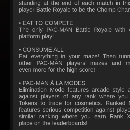
• EAT TO COMPETE
The only PAC-MAN Battle Royale with c
platform play!
• CONSUME ALL
Eat everything in your maze! Then tunne
other PAC-MAN players’ mazes and m
even more for the high score!
• PAC-MAN À LA MODES
Elimination Mode features arcade style ac
against players of any rank where you 
Tokens to trade for cosmetics. Ranked 
features serious competition against player
similar ranking where you earn Rank X
place on the leaderboards!
• MISSIONS ADD META
Fulfill specific conditions during the match 