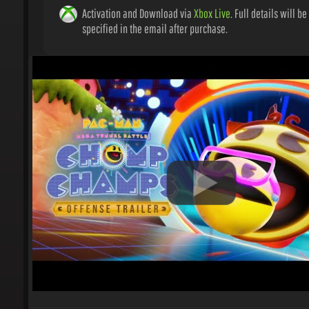
Activation and Download via
Xbox Live
. Full details will be
specified in the email after purchase.