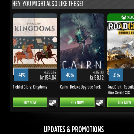
kr.299.62
kr.112.33
-41%
-40%
-21%
kr.154.04
kr.58.12
k
Field of Glory: Kingdoms
Cairn - Deluxe Upgrade Pack
RoadCraft - Rebuild E
Xbox Series X|S
BUY NOW
BUY NOW
BUY NOW
UPDATES & PROMOTIONS
Enter your email to subscribe to updates and promotions
Go
STAY IN TOUCH