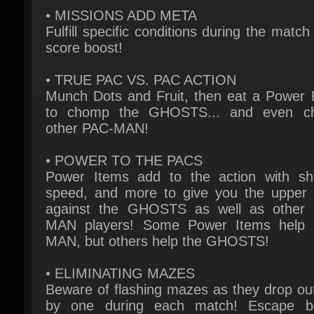
score boost!
• TRUE PAC VS. PAC ACTION
Munch Dots and Fruit, then eat a Power Pe
to chomp the GHOSTS... and even c
other PAC-MAN!
• POWER TO THE PACS
Power Items add to the action with shie
speed, and more to give you the upper 
against the GHOSTS as well as other 
MAN players! Some Power Items help 
MAN, but others help the GHOSTS!
• ELIMINATING MAZES
Beware of flashing mazes as they drop out
by one during each match! Escape be
they’re eliminated!
• PERSONALIZE YOUR PAC