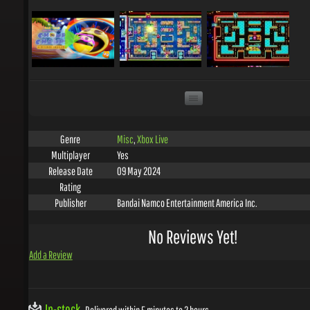
Misc
,
Xbox Live
Genre
Yes
Multiplayer
09 May 2024
Release Date
Rating
Bandai Namco Entertainment America Inc.
Publisher
No Reviews Yet!
Add a Review
In-stock
Delivered within 5 minutes to 2 hours.