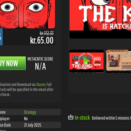
kr.112.33
%
kr.65.00
METACRITIC SCORE
UY NOW
N/A
tivation and Download via
Steam
. Full
tails will be specified in the email after
rchase.
enre
Strategy
In-stock
Delivered within 5 minutes t
iplayer
No
se Date
21 July 2025