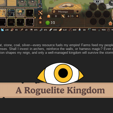
t, stone, coal, silver—every resource fuels my empire! Farms feed my peopl
nses. Shall I invest in archers, reinforce the walls, or harness magic? Eve
ion shapes my reign, and only a well-managed kingdom will survive the storm