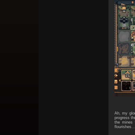
Ah, my glor
progress th
the mines 
flourishes…