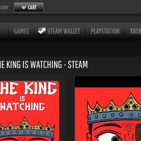
ister
CART
GAMES
STEAM WALLET
PLAYSTATION
XBO
HE KING IS WATCHING - STEAM