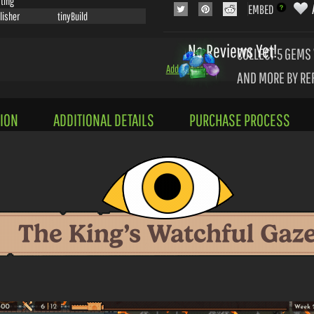
ting
EMBED
lisher
tinyBuild
No Reviews Yet!
COLLECT 5
GEMS 
Add a Review
AND MORE BY RE
ION
ADDITIONAL DETAILS
PURCHASE PROCESS