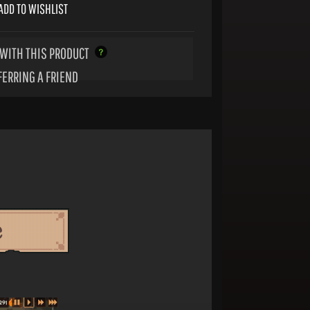
ADD TO WISHLIST
WITH THIS PRODUCT
FERRING A FRIEND