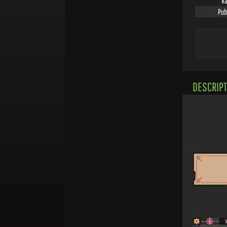
Ra
Pub
DESCRIPT