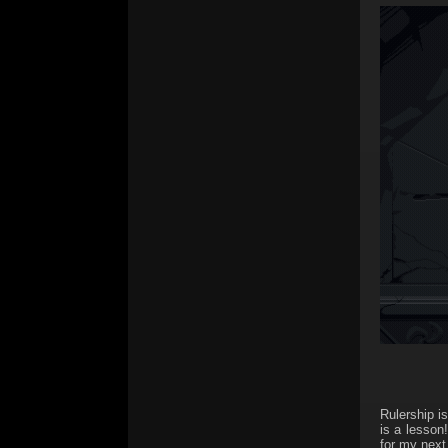
Rulership i
is a lesson
for my next