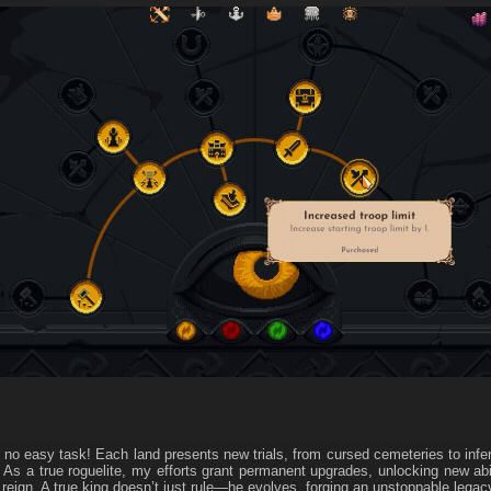
s no easy task! Each land presents new trials, from cursed cemeteries to infe
! As a true roguelite, my efforts grant permanent upgrades, unlocking new abi
 reign. A true king doesn’t just rule—he evolves, forging an unstoppable legac