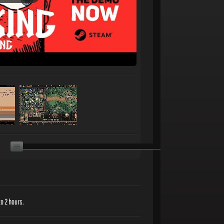
o 2 hours.