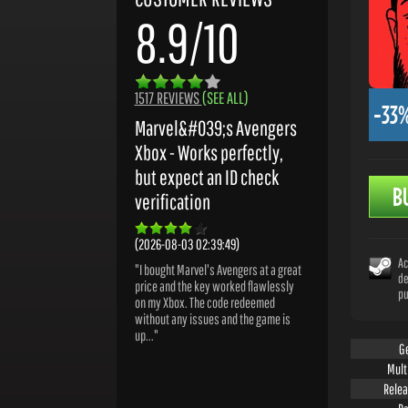
8.9/10
1517 REVIEWS
(SEE ALL)
-33
Marvel&#039;s Avengers
Xbox - Works perfectly,
but expect an ID check
B
verification
(2026-08-03 02:39:49)
Ac
"I bought Marvel's Avengers at a great
de
price and the key worked flawlessly
pu
on my Xbox. The code redeemed
without any issues and the game is
up..."
G
Mult
Relea