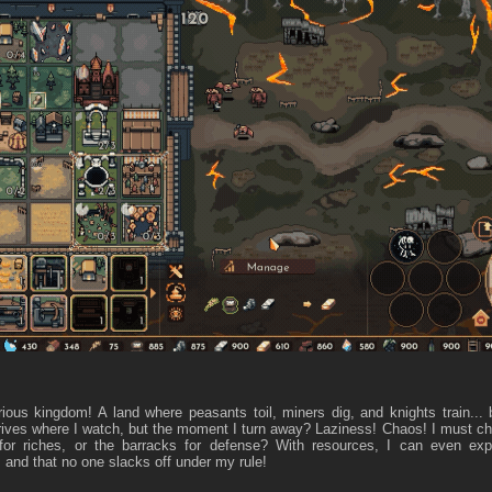
ious kingdom! A land where peasants toil, miners dig, and knights train..
rives where I watch, but the moment I turn away? Laziness! Chaos! I must choo
for riches, or the barracks for defense? With resources, I can even e
 and that no one slacks off under my rule!