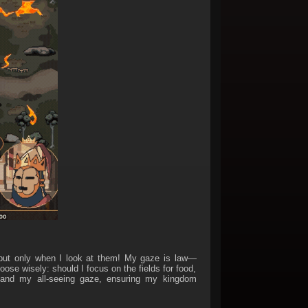
. but only when I look at them! My gaze is law—
se wisely: should I focus on the fields for food,
xpand my all-seeing gaze, ensuring my kingdom