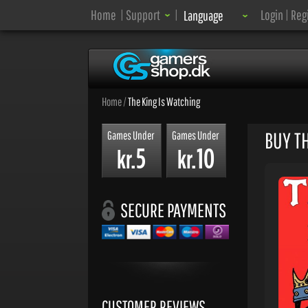
Language:
Home
|
Support
|
Login
|
Reg
Language
Home
/
The King Is Watching
BUY T
Games Under
Games Under
5
10
kr.
kr.
SECURE PAYMENTS
CUSTOMER REVIEWS