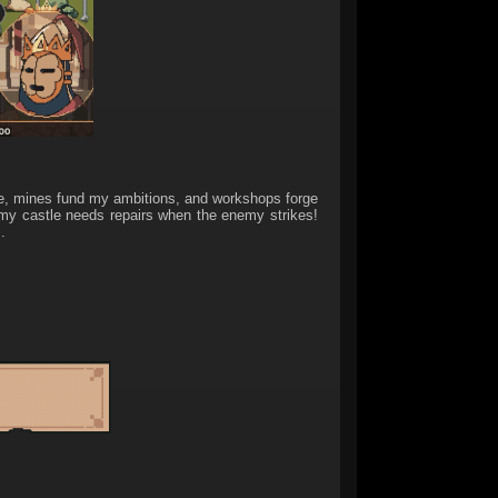
e, mines fund my ambitions, and workshops forge
n my castle needs repairs when the enemy strikes!
.