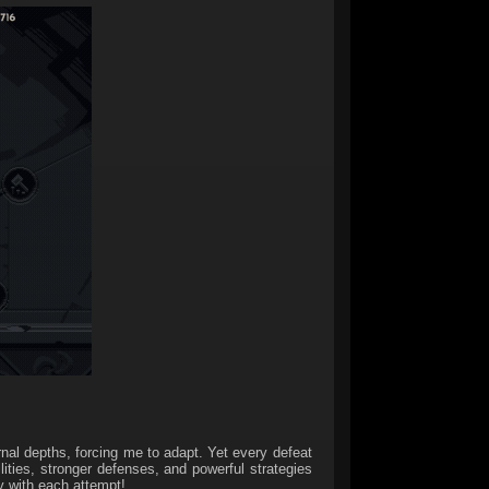
rnal depths, forcing me to adapt. Yet every defeat
lities, stronger defenses, and powerful strategies
y with each attempt!