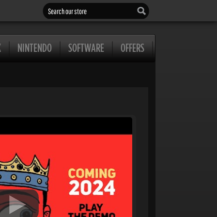
Search our store
X
NINTENDO
SOFTWARE
OFFERS