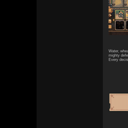
Water, whea
mighty defe
Every decis