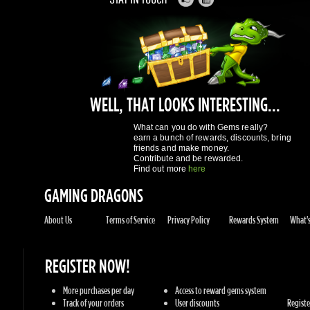
WELL, THAT LOOKS INTERESTING...
What can you do with Gems really?
earn a bunch of rewards, discounts, bring
friends and make money.
Contribute and be rewarded.
Find out more
here
GAMING DRAGONS
About Us
Terms of Service
Privacy Policy
Rewards System
What's 
REGISTER NOW!
More purchases per day
Access to reward gems system
Track of your orders
User discounts
Register
SUPPORT
Knowledge Base
Contact Us