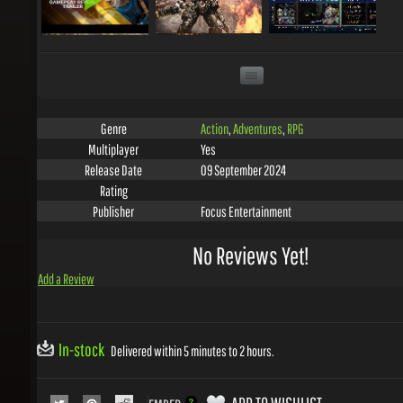
Action
,
Adventures
,
RPG
Genre
Yes
Multiplayer
09 September 2024
Release Date
Rating
Focus Entertainment
Publisher
No Reviews Yet!
Add a Review
In-stock
Delivered within 5 minutes to 2 hours.
ADD TO WISHLIST
EMBED