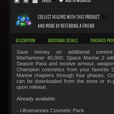
COLLECT 14
GEMS WITH THIS PRODUCT
AND MORE BY REFERRING A FRIEND
DESCRIPTION
ADDITIONAL DETAILS
PURCHASE PROC
Save money on additional content 
Warhammer 40,000: Space Marine 2 with
Season Pass and receive armour, weapon
Champion cosmetics from your favorite S
Marine chapters through four phases. Con
can be downloaded from the store or in-
upon release.
Already available:
- Ultramarines Cosmetic Pack
- Dark Angels Chapter Pack