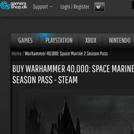
Sea
Support
Login
|
Register
GAMES
PLAYSTATION
XBOX
NINTENDO
Home
/
Warhammer 40,000: Space Marine 2 Season Pass
BUY WARHAMMER 40,000: SPACE MARINE 
SEASON PASS - STEAM