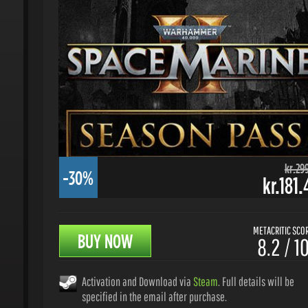
kr.299.
-30%
kr.181.
METACRITIC SCORE
BUY NOW
8.2 / 10
Activation and Download via
Steam
. Full details will be
specified in the email after purchase.