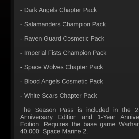
- Salamanders Champion Pack
- Raven Guard Cosmetic Pack
- Imperial Fists Champion Pack
- Space Wolves Chapter Pack
- Blood Angels Cosmetic Pack
- White Scars Chapter Pack
The Season Pass is included in the 2-
Anniversary Edition and 1-Year Anniver
Edition. Requires the base game Warha
40,000: Space Marine 2.
Purchasing this bundle makes some of
content unlockable in the customization m