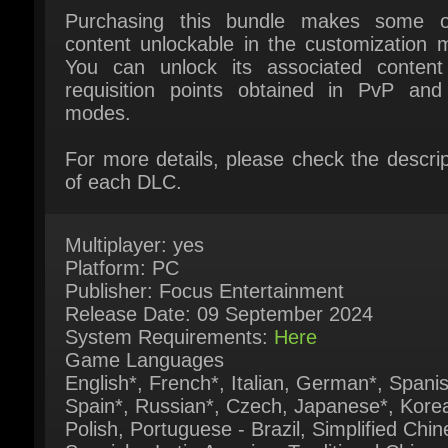
You can unlock its associated content 
requisition points obtained in PvP and
modes.
For more details, please check the descript
of each DLC.
Multiplayer: yes
Platform: PC
Publisher: Focus Entertainment
Release Date: 09 September 2024
System Requirements:
Here
Game Languages
English*, French*, Italian, German*, Spanish
Spain*, Russian*, Czech, Japanese*, Korea
Polish, Portuguese - Brazil, Simplified Chine
Spanish - Latin America, Traditional Chinese
Turkish, Ukrainian ( * = Full audio support)