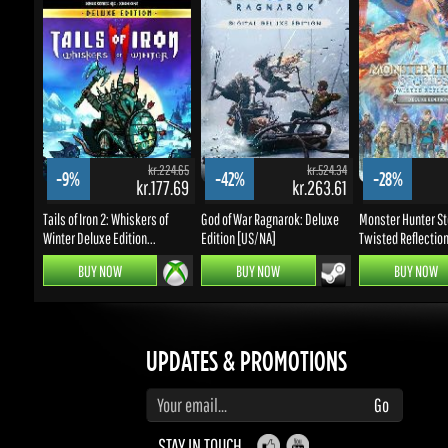
kr.224.65
kr.524.34
-9%
-42%
-28%
kr.177.69
kr.263.61
k
Tails of Iron 2: Whiskers of
God of War Ragnarok: Deluxe
Monster Hunter Stor
Winter Deluxe Edition...
Edition [US/NA]
Twisted Reflection D
BUY NOW
BUY NOW
BUY NOW
UPDATES & PROMOTIONS
Enter your email to subscribe to updates and promotions
Go
STAY IN TOUCH