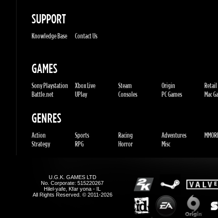
GAMES
Sony Playstation
Xbox Live
Steam
Origin
Retail
Battle.net
UPlay
Consoles
PC Games
Mac Gam
GENRES
Action
Sports
Racing
Adventures
MMORP
Strategy
RPG
Horror
Misc
U.G.K. GAMES LTD
No. Corporate: 515220267
Hilel-yafe, Kfar yona - IL
All Rights Reserved. © 2011-2026