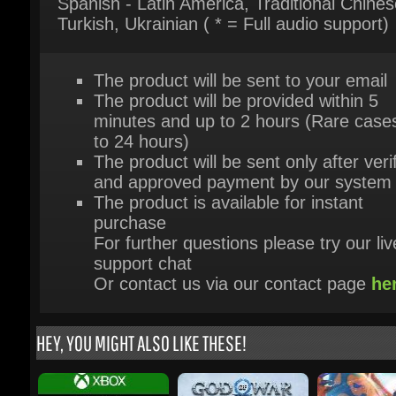
The product will be sent to your email
The product will be provided within 5
minutes and up to 2 hours (Rare cases
to 24 hours)
The product will be sent only after verif
and approved payment by our system
The product is available for instant
purchase
For further questions please try our live
support chat
Or contact us via our contact page
her
HEY, YOU MIGHT ALSO LIKE THESE!