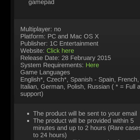
Multiplayer: no
Platform: PC and Mac OS X
Publisher: 1C Entertainment
Website:
Click here
Release Date: 28 February 2015
System Requirements:
Here
Game Languages
English*, Czech*, Spanish - Spain, French,
Italian, German, Polish, Russian ( * = Full a
support)
The product will be sent to your email
The product will be provided within 5
minutes and up to 2 hours (Rare cases
to 24 hours)
The product will be sent only after verif
and approved payment by our system
The product is available for instant