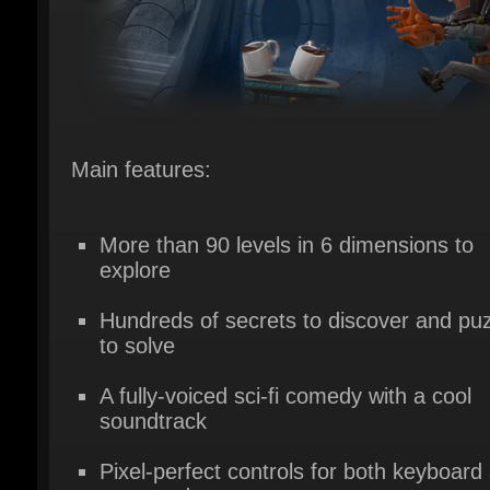
Main features:
More than 90 levels in 6 dimensions to
explore
Hundreds of secrets to discover and puz
to solve
A fully-voiced sci-fi comedy with a cool
soundtrack
Pixel-perfect controls for both keyboard 
gamepad