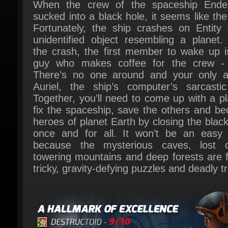
Fortunately, the ship crashes on Entity 
unidentified object resembling a planet. A
the crash, the first member to wake up is
guy who makes coffee for the crew - 
There’s no one around and your only all
Auriel, the ship’s computer’s sarcastic 
Together, you’ll need to come up with a pla
fix the spaceship, save the others and be
heroes of planet Earth by closing the black 
once and for all. It won’t be an easy t
because the mysterious caves, lost cit
towering mountains and deep forests are ful
tricky, gravity-defying puzzles and deadly tr