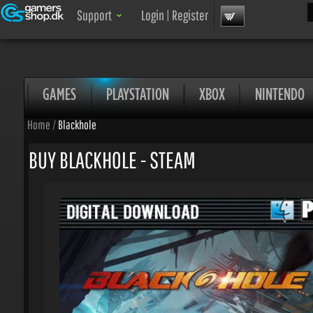
Sea
Support
Login
|
Register
GAMES
PLAYSTATION
XBOX
NINTENDO
Home
/
Blackhole
BUY BLACKHOLE - STEAM