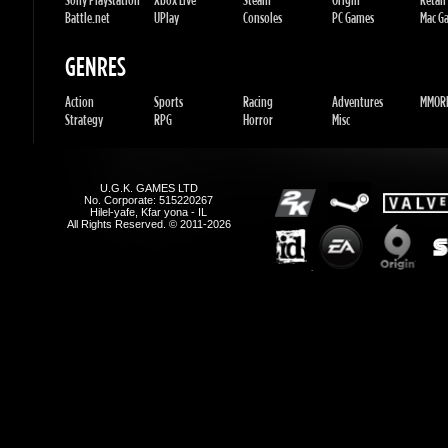
Action
Sports
Racing
Adventures
MMORP
Strategy
RPG
Horror
Misc
U.G.K. GAMES LTD
No. Corporate: 515220267
Hilel-yafe, Kfar yona - IL
All Rights Reserved. © 2011-2026