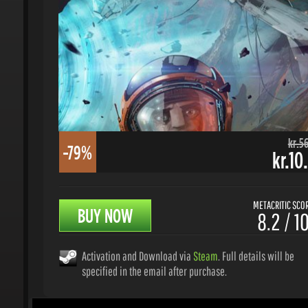
kr.56.
-79%
kr.10.
METACRITIC SCORE
BUY NOW
8.2 / 10
Activation and Download via
Steam
. Full details will be
specified in the email after purchase.