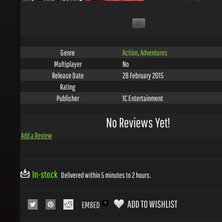
Action
,
Adventures
Genre
No
Multiplayer
28 February 2015
Release Date
Rating
1C Entertainment
Publisher
No Reviews Yet!
Add a Review
In-stock
Delivered within 5 minutes to 2 hours.
ADD TO WISHLIST
EMBED
COLLECT 1
GEMS WITH THIS PRODUCT