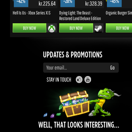
BUY NOW
BUY NOW
BUY NOW
UPDATES & PROMOTIONS
Enter your email to subscribe to updates and promotions
Go
STAY IN TOUCH
WELL, THAT LOOKS INTERESTING...
What can you do with Gems really?
earn a bunch of rewards, discounts, bring
friends and make money.
Contribute and be rewarded.
Find out more
here