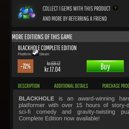
AND MORE BY REFERRING A FRIEND
MORE EDITIONS OF THIS GAME
BLACKHOLE COMPLETE EDITION
Platform:
Steam
kr.69.12
Buy
-72%
kr.17.04
DESCRIPTION
ADDITIONAL DETAILS
PURCHASE PROC
BLACKHOLE
is an award-winning hard
platformer with over 15 hours of story-dr
sci-fi comedy and gravity-twisting puzz
Complete Edition now available!
When the crew of the spaceship Ender
sucked into a black hole, it seems like the 