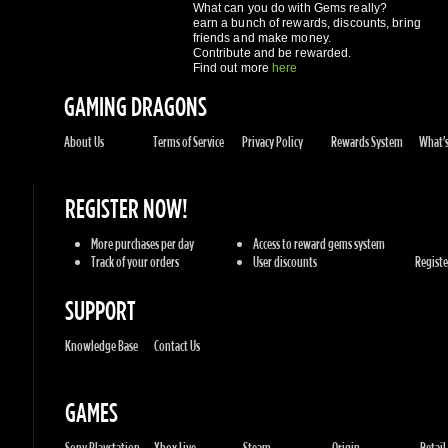
GAMING DRAGONS
About Us
Terms of Service
Privacy Policy
Rewards System
What's 
REGISTER NOW!
More purchases per day
Access to reward gems system
Track of your orders
User discounts
Register
SUPPORT
Knowledge Base
Contact Us
GAMES
Sony Playstation
Xbox Live
Steam
Origin
Retail
Battle.net
UPlay
Consoles
PC Games
Mac Gam
GENRES