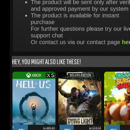
purchase
For further questions please try our live
support chat
Or contact us via our contact page
her
HEY, YOU MIGHT ALSO LIKE THESE!
kr.449.43
kr.524.34
-42%
-28%
-45%
kr.225.64
kr.328.39
Hell Is Us - Xbox Series X|S
Dying Light: The Beast -
Organic Burger Simu
Restored Land Deluxe Edition