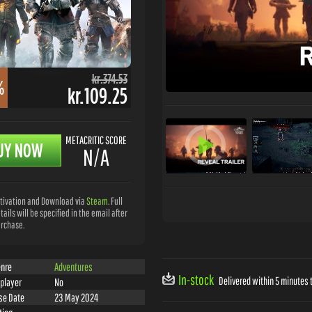
kr.374.53
%
kr.109.25
METACRITIC SCORE
UY NOW
N/A
tivation and Download via
Steam
. Full
tails will be specified in the email after
rchase.
nre
Adventures
In-stock
Delivered within 5 minutes t
iplayer
No
se Date
23 May 2024