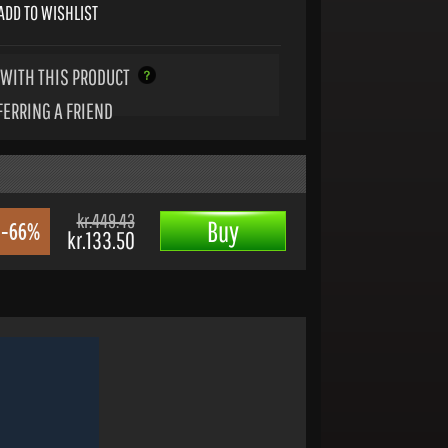
ADD TO WISHLIST
WITH THIS PRODUCT
FERRING A FRIEND
kr.449.43
Buy
-66%
kr.133.50