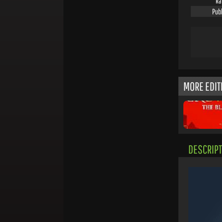
Ra
Pub
MORE EDIT
DESCRIPT