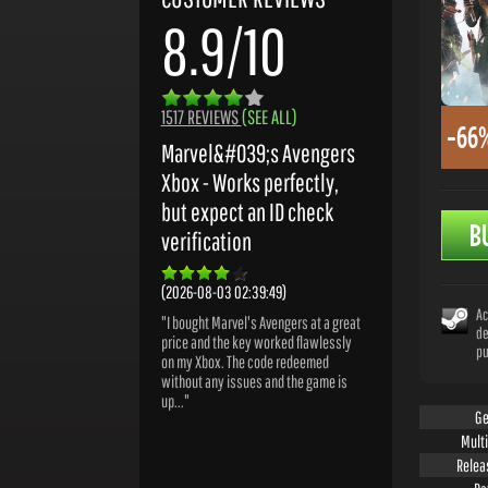
8.9/10
1517 REVIEWS
(SEE ALL)
-66
Marvel&#039;s Avengers
Xbox - Works perfectly,
but expect an ID check
B
verification
(2026-08-03 02:39:49)
Ac
"I bought Marvel's Avengers at a great
de
price and the key worked flawlessly
pu
on my Xbox. The code redeemed
without any issues and the game is
up..."
Ge
Mult
Relea