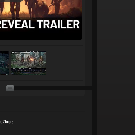
o 2 hours.