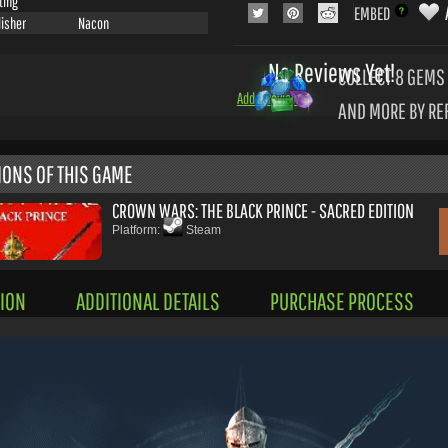
ting
EMBED
lisher
Nacon
No Reviews Yet!
COLLECT 8
GEMS 
Add a Review
AND MORE BY RE
IONS OF THIS GAME
CROWN WARS: THE BLACK PRINCE - SACRED EDITION
Platform:
Steam
ION
ADDITIONAL DETAILS
PURCHASE PROCESS