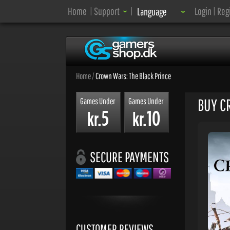
Language:
Home
|
Support
|
Login
|
Reg
Language
Home
/
Crown Wars: The Black Prince
BUY C
Games Under
Games Under
5
10
kr.
kr.
SECURE PAYMENTS
CUSTOMER REVIEWS