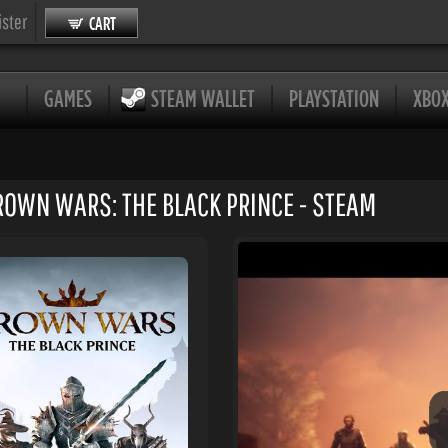
ister
CART
GAMES
STEAM WALLET
PLAYSTATION
XBO
ROWN WARS: THE BLACK PRINCE - STEAM