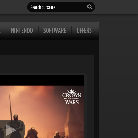
Search our store
X
NINTENDO
SOFTWARE
OFFERS