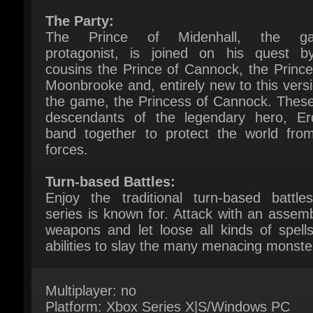
protagonist, is joined on his quest by
cousins the Prince of Cannock, the Princes
Moonbrooke and, entirely new to this versio
the game, the Princess of Cannock. These 
descendants of the legendary hero, Erdr
band together to protect the world from 
forces.
Turn-based Battles:
Enjoy the traditional turn-based battles
series is known for. Attack with an assembl
weapons and let loose all kinds of spells
abilities to slay the many menacing monster
Multiplayer: no
Platform: Xbox Series X|S/Windows PC
(Win10/11)
Publisher: SQUARE ENIX CO., LTD.
Languages: Multi-language