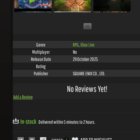
RPG
,
Xbox Live
Genre
No
Multiplayer
29 October 2025
Release Date
Rating
SQUARE ENIX CO., LTD.
Publisher
No Reviews Yet!
Add a Review
In-stock
Delivered within 5 minutes to 2 hours.
ADD TO WISHLIST
EMBED