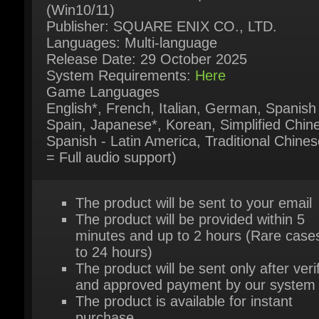
Release Date: 29 October 2025
System Requirements:
Here
Game Languages
English*, French, Italian, German, Spanish 
Spain, Japanese*, Korean, Simplified Chine
Spanish - Latin America, Traditional Chinese
= Full audio support)
The product will be sent to your email
The product will be provided within 5
minutes and up to 2 hours (Rare cases
to 24 hours)
The product will be sent only after verif
and approved payment by our system
The product is available for instant
purchase
For further questions please try our live
support chat
Or contact us via our contact page
her