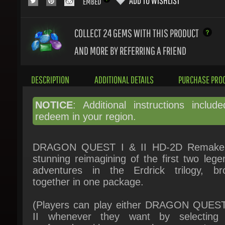
COLLECT 24
GEMS WITH THIS PRODUCT
AND MORE BY REFERRING A FRIEND
DESCRIPTION
ADDITIONAL DETAILS
PURCHASE PROC
NOTICE
: Additional instructions include
redeem in your region.
DRAGON QUEST I & II HD-2D Remake 
stunning reimagining of the first two legen
adventures in the Erdrick trilogy, bro
together in one package.
(Players can play either DRAGON QUEST 
II whenever they want by selecting t
preferred title on the game's st
screen.)DRAGON QUEST I Story:Thanks to