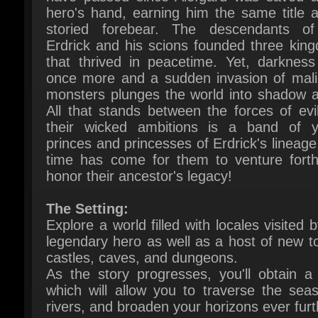
Erdrick and his scions founded three king
that thrived in peacetime. Yet, darkness s
once more and a sudden invasion of malic
monsters plunges the world into shadow ag
All that stands between the forces of evil
their wicked ambitions is a band of y
princes and princesses of Erdrick's lineage.
time has come for them to venture forth
honor their ancestor's legacy!
The Setting:
Explore a world filled with locales visited b
legendary hero as well as a host of new to
castles, caves, and dungeons.
As the story progresses, you'll obtain a s
which will allow you to traverse the seas
rivers, and broaden your horizons ever furth
The Party:
The Prince of Midenhall, the gam