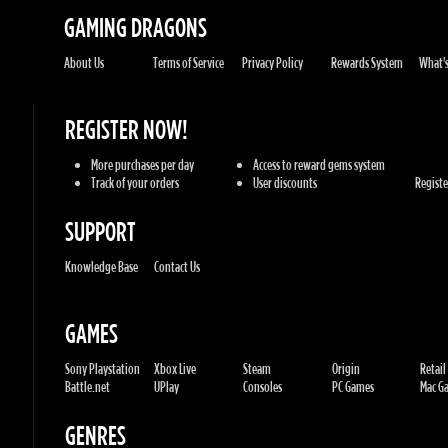
REGISTER NOW!
More purchases per day
Access to reward gems system
Track of your orders
User discounts
Register
SUPPORT
Knowledge Base
Contact Us
GAMES
Sony Playstation
Xbox Live
Steam
Origin
Retail
Battle.net
UPlay
Consoles
PC Games
Mac Gam
GENRES
Action
Sports
Racing
Adventures
MMORP
Strategy
RPG
Horror
Misc