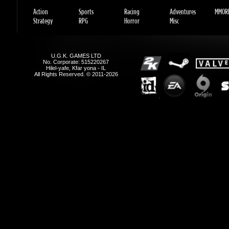
U.G.K. GAMES LTD
No. Corporate: 515220267
Hilel-yafe, Kfar yona - IL
All Rights Reserved. © 2011-2026