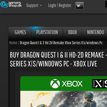
Sea
Support
Login
|
Register
GAMES
PLAYSTATION
XBOX
NINTENDO
Home
/
Dragon Quest I & 2 Hd 2d Remake Xbox Series X|s/windows Pc
BUY DRAGON QUEST I & II HD-2D REMAKE -
SERIES X|S/WINDOWS PC - XBOX LIVE