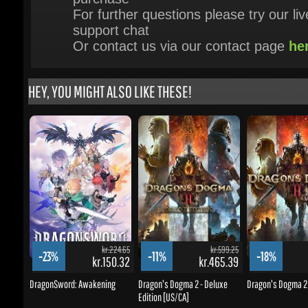
HEY, YOU MIGHT ALSO LIKE THESE!
kr.224.65
kr.599.25
-23%
-11%
-18%
kr.150.32
kr.465.39
DragonSword: Awakening
Dragon's Dogma 2 - Deluxe
Dragon's Dogma 2 [
Edition [US/CA]
BUY NOW
BUY NOW
BUY NOW