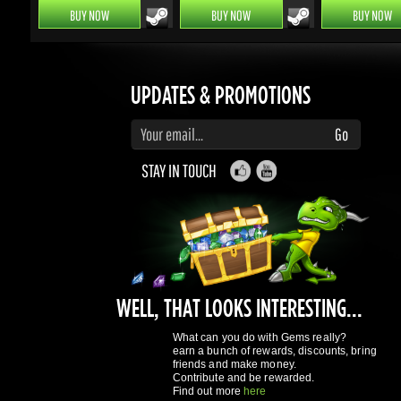
UPDATES & PROMOTIONS
Enter your email to subscribe to updates and promotions
Go
STAY IN TOUCH
WELL, THAT LOOKS INTERESTING...
What can you do with Gems really?
earn a bunch of rewards, discounts, bring
friends and make money.
Contribute and be rewarded.
Find out more
here
GAMING DRAGONS
About Us
Terms of Service
Privacy Policy
Rewards System
What's 