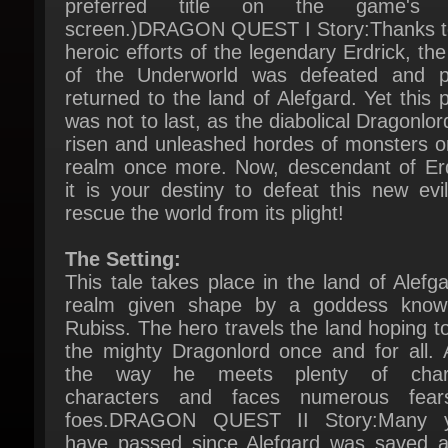
heroic efforts of the legendary Erdrick, the
of the Underworld was defeated and p
returned to the land of Alefgard. Yet this p
was not to last, as the diabolical Dragonlor
risen and unleashed hordes of monsters on
realm once more. Now, descendant of Erdr
it is your destiny to defeat this new evil
rescue the world from its plight!
The Setting:
This tale takes place in the land of Alefgar
realm given shape by a goddess know
Rubiss. The hero travels the land hoping to 
the mighty Dragonlord once and for all. A
the way he meets plenty of charm
characters and faces numerous fear
foes.DRAGON QUEST II Story:Many y
have passed since Alefgard was saved at
hero's hand, earning him the same title as
storied forebear. The descendants of 