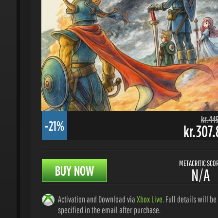
kr.449.
-21%
kr.307.8
METACRITIC SCORE
BUY NOW
N/A
Activation and Download via
Xbox Live
. Full details will be
specified in the email after purchase.