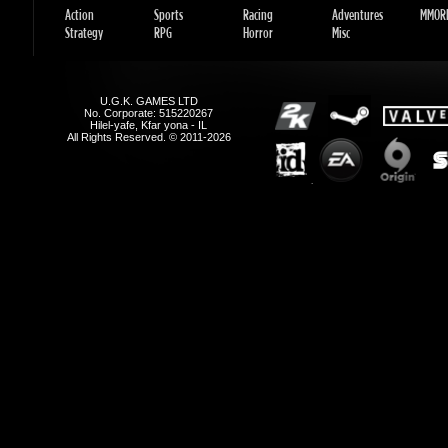
All Rights Reserved. © 2011-2026