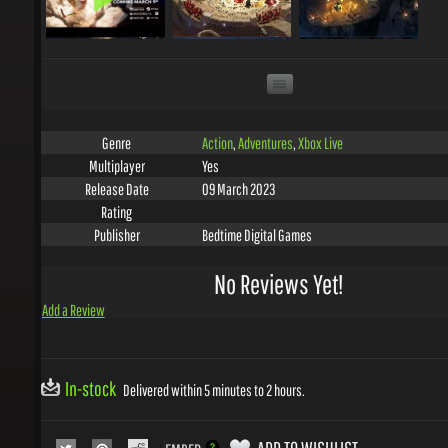
Action
,
Adventures
,
Xbox Live
Genre
Yes
Multiplayer
09 March 2023
Release Date
Rating
Bedtime Digital Games
Publisher
No Reviews Yet!
Add a Review
In-stock
Delivered within 5 minutes to 2 hours.
ADD TO WISHLIST
EMBED