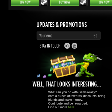
Enter your email to subscribe to updates and promotions
Go
STAY IN TOUCH
WELL, THAT LOOKS INTERESTING...
What can you do with Gems really?
earn a bunch of rewards, discounts, bring
friends and make money.
Contribute and be rewarded.
Find out more
here
GAMING DRAGONS
About Us
Terms of Service
Privacy Policy
Rewards System
What's 
REGISTER NOW!