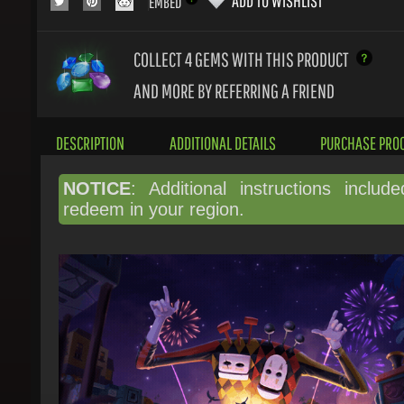
COLLECT 4
GEMS WITH THIS PRODUCT
AND MORE BY REFERRING A FRIEND
DESCRIPTION
ADDITIONAL DETAILS
PURCHASE PROC
NOTICE
: Additional instructions include
redeem in your region.