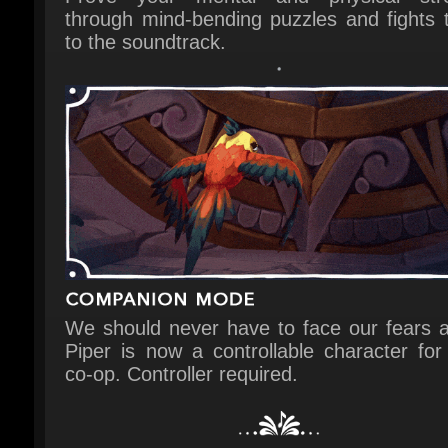
We should never have to face our fears al
Piper is now a controllable character for l
co-op. Controller required.
Joy, sadness and everything in betw
Figment 2: Creed Valley draws from emoti
experiences that affect us all.