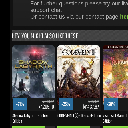
HEY, YOU MIGHT ALSO LIKE THESE!
kr.299.62
kr.674.21
-21%
-25%
-38%
kr.205.10
kr.437.97
k
Shadow Labyrinth - Deluxe
CODE VEIN II (2) - Deluxe Edition
Visions of Mana: Dig
Edition
Edition
BUY NOW
BUY NOW
BUY NOW
UPDATES & PROMOTIONS