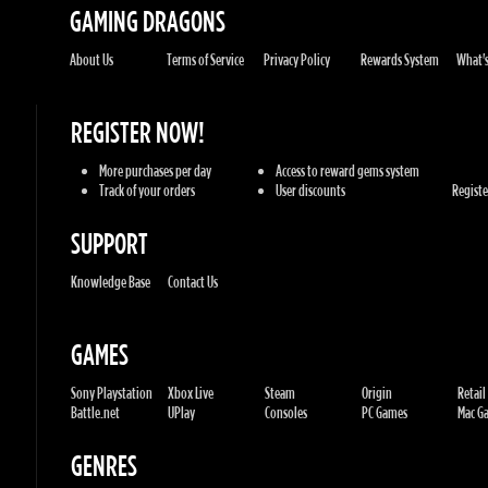
More purchases per day
Access to reward gems system
Track of your orders
User discounts
Register
SUPPORT
Knowledge Base
Contact Us
GAMES
Sony Playstation
Xbox Live
Steam
Origin
Retail
Battle.net
UPlay
Consoles
PC Games
Mac Gam
GENRES
Action
Sports
Racing
Adventures
MMORP
Strategy
RPG
Horror
Misc
U.G.K. GAMES LTD
No. Corporate: 515220267
Hilel-yafe, Kfar yona - IL