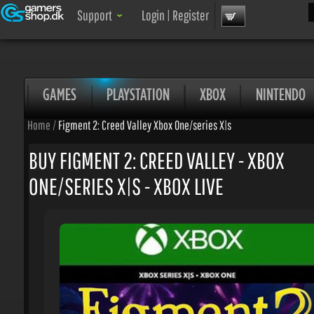
Sea
Support
Login
|
Register
GAMES
PLAYSTATION
XBOX
NINTENDO
Home
/
Figment 2: Creed Valley Xbox One/series X|s
BUY FIGMENT 2: CREED VALLEY - XBOX
ONE/SERIES X|S - XBOX LIVE