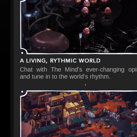
Chat with The Mind's ever-changing opin
and tune in to the world's rhythm.