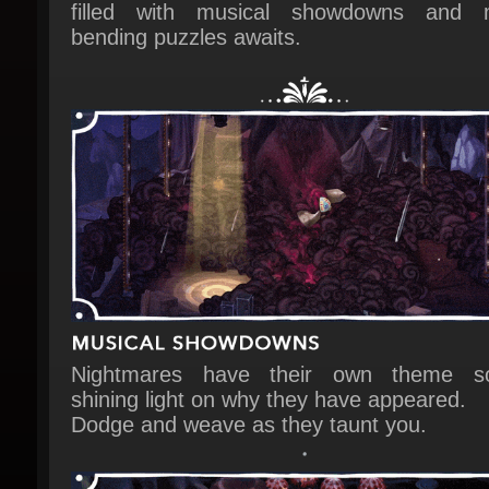
Nightmares have their own theme so
shining light on why they have appeared.
Dodge and weave as they taunt you.