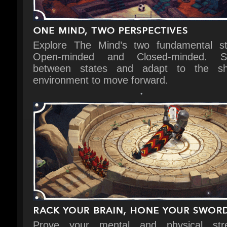
Explore The Mind’s two fundamental sta
Open-minded and Closed-minded. Sw
between states and adapt to the shif
environment to move forward.
Prove your mental and physical stre
through mind-bending puzzles and fights t
to the soundtrack.