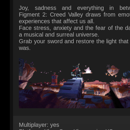
Face stress, anxiety and the fear of the dar
a musical and surreal universe.
Grab your sword and restore the light that 
was.
Multiplayer: yes
Platform: Xbox One, Xbox series XS
Publisher: Bedtime Digital Games
Release Date: 09 March 2023
System Requirements:
Here
Game Languages