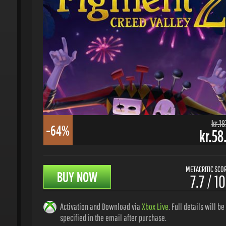
kr.187.
-64%
kr.58.
METACRITIC SCORE
BUY NOW
7.7 / 10
Activation and Download via
Xbox Live
. Full details will be
specified in the email after purchase.