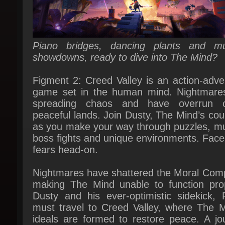
Piano bridges, dancing plants and mus
showdowns, ready to dive into The Mind?
Figment 2: Creed Valley is an action-adven
game set in the human mind. Nightmares
spreading chaos and have overrun o
peaceful lands. Join Dusty, The Mind’s cour
as you make your way through puzzles, mus
boss fights and unique environments. Face 
fears head-on.
Nightmares have shattered the Moral Comp
making The Mind unable to function prope
Dusty and his ever-optimistic sidekick, Pi
must travel to Creed Valley, where The Mi
ideals are formed to restore peace. A jou
filled with musical showdowns and m
bending puzzles awaits.