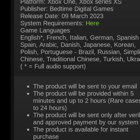
English*, French, Italian, German, Spanish 
Spain, Arabic, Danish, Japanese, Korean,
Polish, Portuguese - Brazil, Russian, Simplif
Chinese, Traditional Chinese, Turkish, Ukrai
( * = Full audio support)
The product will be sent to your email
The product will be provided within 5
minutes and up to 2 hours (Rare cases
to 24 hours)
The product will be sent only after verif
and approved payment by our system
The product is available for instant
purchase
For further questions please try our live
support chat
Or contact us via our contact page
her