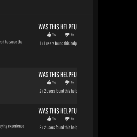
WAS THIS HELPFUL?
Yes
No
o cod because the
1
/
1
users found this helpful
WAS THIS HELPFUL?
Yes
No
2
/
2
users found this helpful
WAS THIS HELPFUL?
Yes
No
buying experience
2
/
2
users found this helpful