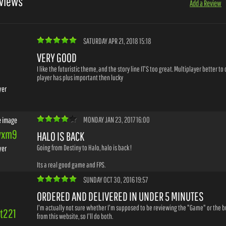
views
Add a Review
SATURDAY APR 21, 2018 15:18
VERY GOOD
I like the futuristic theme, and the story line IT'S too great. Multiplayer better t
player has plus important then lucky
yer
MONDAY JAN 23, 2017 16:00
wxm9
HALO IS BACK
Going from Destiny to Halo, halo is back !
yer
Its a real good game and FPS.
SUNDAY OCT 30, 2016 19:57
ORDERED AND DELIVERED IN UNDER 5 MINUTES
I'm actually not sure whether I'm supposed to be reviewing the "Game" or the 
it221
from this website, so I'll do both.