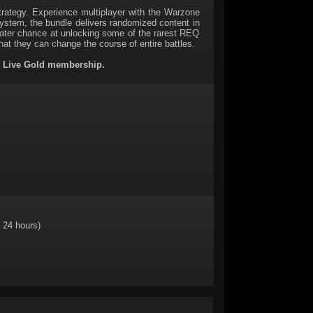
ategy. Experience multiplayer with the Warzone
tem, the bundle delivers randomized content in
ater chance at unlocking some of the rarest REQ
hat they can change the course of entire battles.
x Live Gold membership.
 24 hours)