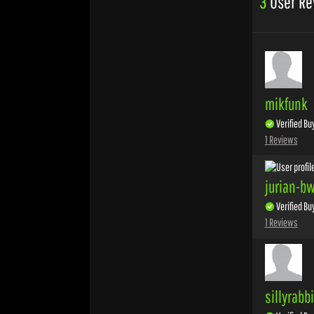
3
User Re
mikfunk
Verified Bu
1 Reviews
jurian-b
Verified Bu
1 Reviews
sillyrabb