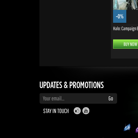
-0%
Halo: Campaign 
BUY NOW
UPDATES & PROMOTIONS
Enter your email to subscribe to updates and promotions
Go
STAY IN TOUCH