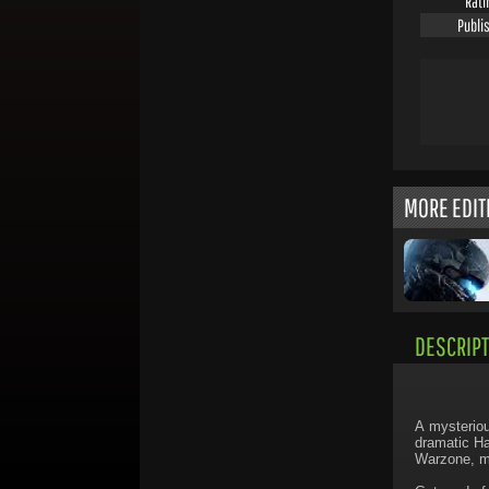
Rati
Publi
MORE EDIT
DESCRIPT
A mysteriou
dramatic Ha
Warzone, ma