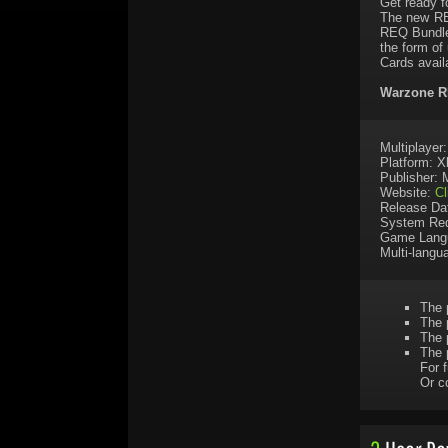
Get ready f
The new RE
REQ Bundle
the form of
Cards avail
Warzone RE
Multiplayer
Platform: 
Publisher: 
Website:
Cl
Release Da
System Req
Game Lang
Multi-langu
The 
The 
The 
The 
For f
Or c