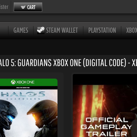
ister
CART
GAMES
STEAM WALLET
PLAYSTATION
XBO
LO 5: GUARDIANS XBOX ONE (DIGITAL CODE) - X