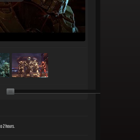
o 2 hours.