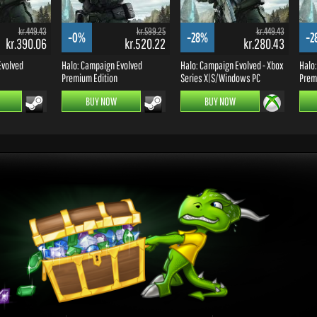
kr.449.43
kr.599.25
kr.449.43
-0%
-28%
-2
kr.390.06
kr.520.22
kr.280.43
Evolved
Halo: Campaign Evolved
Halo: Campaign Evolved - Xbox
Halo
Premium Edition
Series X|S/Windows PC
Premi
BUY NOW
BUY NOW