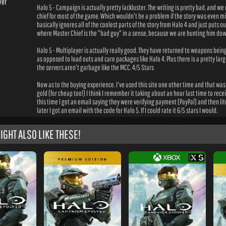
yer
Halo 5 - Campaign is actually pretty lackluster. The writing is pretty bad, and we
chief for most of the game. Which wouldn't be a problem if the story was even mi
basically ignores all of the coolest parts of the story from Halo 4 and just puts o
where Master Chief is the "bad guy" in a sense, because we are hunting him dow
Halo 5 - Multiplayer is actually really good. They have returned to weapons bei
as opposed to load outs and care packages like Halo 4. Plus there is a pretty la
the servers aren't garbage like the MCC. 4/5 Stars
Now as to the buying experience. I've used this site one other time and that was 
gold (for cheap too!) I think I remember it taking about an hour last time to rec
this time I got an email saying they were verifying payment (PayPal) and then lit
later I got an email with the code for Halo 5. If I could rate it 6/5 stars I would.
IGHT ALSO LIKE THESE!