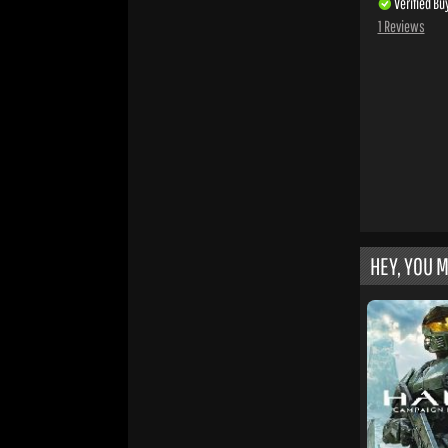
Verified Bu
1 Reviews
HEY, YOU M