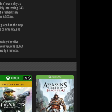
 don't even play as
ldly interesting. 343
ut a rushed story
n. 2/5 Stars
ng placed on the map
rge community, and
to buy Xbox live
eive my purchase, but
erally 2 minutes