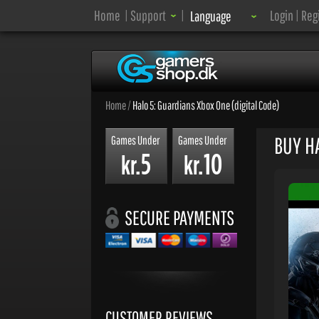
Language:
Home
|
Support
|
Login
|
Reg
Language
Home
/
Halo 5: Guardians Xbox One (digital Code)
BUY HA
Games Under
Games Under
5
10
kr.
kr.
SECURE PAYMENTS
CUSTOMER REVIEWS