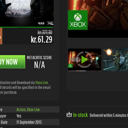
kr.377.30
%
kr.61.29
METACRITIC SCORE
UY NOW
N/A
tivation and Download via
Xbox Live
.
ll details will be specified in the email
ter purchase.
re
Action
,
Xbox Live
In-stock
Delivered within 5 minutes t
layer
Yes
 Date
11 September 2015