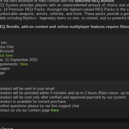
or the next evolution of Halo combat with the
Warzone REQ Bundle
!
Q System provides players with an unprecedented amount of choice and str
, 14 Premium REQ Packs. Amongst the highest-valued REQ Packs in the sys
 unlockable weapons, armors, vehicles, and more. These packs provide a gre
able including Mythics - legendary items so rare, so storied, and so powerful t
Q Bundle, add-on content and online multiplayer features require Xbo
: yes
Xbox One
Microsoft
ick here
te: 11 September 2015
uirements:
Here
uages
age
product will be sent to your email
product will be provided within 5 minutes and up to 2 hours (Rare cases: up to
product will be sent only after verified and approved payment by our system
product is available for instant purchase
urther questions please try our live support chat
ontact us via our contact page
here