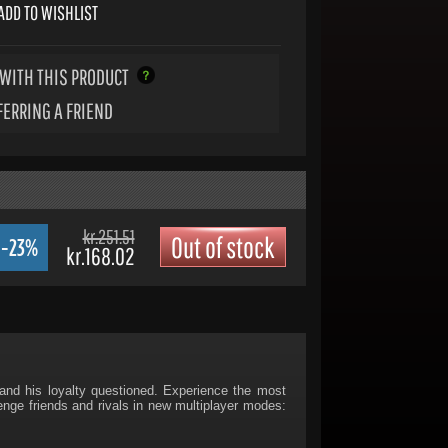
ADD TO WISHLIST
WITH THIS PRODUCT
FERRING A FRIEND
kr.251.51
Out of stock
-23%
kr.168.02
and his loyalty questioned. Experience the most
lenge friends and rivals in new multiplayer modes: