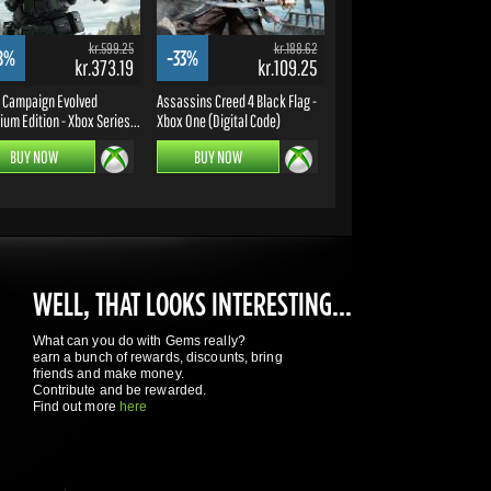
kr.599.25
kr.188.62
8%
-33%
kr.373.19
kr.109.25
: Campaign Evolved
Assassins Creed 4 Black Flag -
um Edition - Xbox Series...
Xbox One (Digital Code)
BUY NOW
BUY NOW
WELL, THAT LOOKS INTERESTING...
What can you do with Gems really?
earn a bunch of rewards, discounts, bring
friends and make money.
Contribute and be rewarded.
Find out more
here