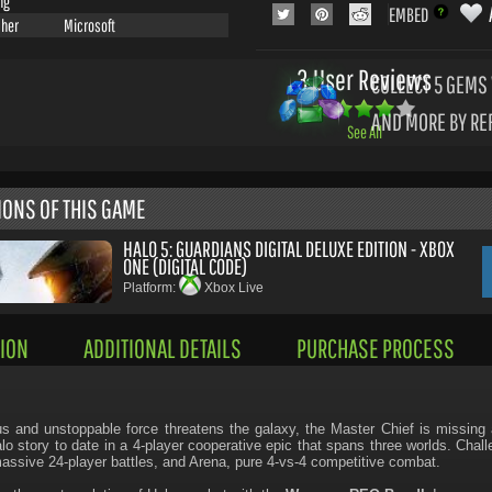
ng
EMBED
sher
Microsoft
3 User Reviews
COLLECT 5
GEMS 
AND MORE BY RE
See All
IONS OF THIS GAME
HALO 5: GUARDIANS DIGITAL DELUXE EDITION - XBOX
ONE (DIGITAL CODE)
Platform:
Xbox Live
ION
ADDITIONAL DETAILS
PURCHASE PROCESS
s and unstoppable force threatens the galaxy, the Master Chief is missing 
lo story to date in a 4-player cooperative epic that spans three worlds. Chal
ssive 24-player battles, and Arena, pure 4-vs-4 competitive combat.