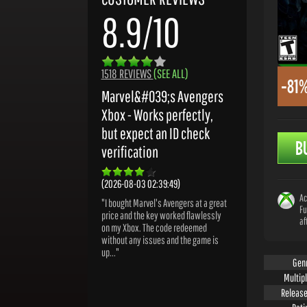
8.9/10
1518 REVIEWS
(SEE ALL)
-81
Marvel&#039;s Avengers
Xbox - Works perfectly,
but expect an ID check
B
verification
(2026-08-03 02:39:49)
Ac
"I bought Marvel's Avengers at a great
Fu
price and the key worked flawlessly
af
on my Xbox. The code redeemed
without any issues and the game is
up..."
Gen
Multip
Release