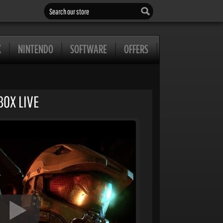
Search our store
X
NINTENDO
SOFTWARE
OFFERS
BOX LIVE