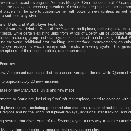
 Swarm and exact revenge on Arcturus Mengsk. Over the course of 20 campaig
ss the galaxy, incorporating a variety of distinctive zerg species into her bro
d players will be able to customize her with powerful new abilities, as well
o suit their play style.
s, Units and Multiplayer Features
 of war also debut in Heart of the Swarm's multiplayer, including new unit
pests, while certain existing units from Wings of Liberty will be updated wit
ence, including group and clan systems; unranked matchmaking; Global Play,
und the world; additional stat tracking; user interface improvements; an en
ltiplayer replays, to watch replays with friends; a leveling system that gi
on options for their online profiles; and much more.
Features
new, Zerg-based campaign, that focuses on Kerrigan, the erstwhile 'Queen of 
 to approximately 20 new missions
ease of new StarCraft II units and new maps
ments to Battle.net, including StarCraft Marketplace, timed to coincide with 
tiplayer options, including group and clan systems, unranked matchmaking, gl
nt regions around the world, multiplayer replays, additional stat tracking, and o
ing system that gives Heart of the Swarm players a new way to earn customizati
Mac system compatibility ensures that everyone can play