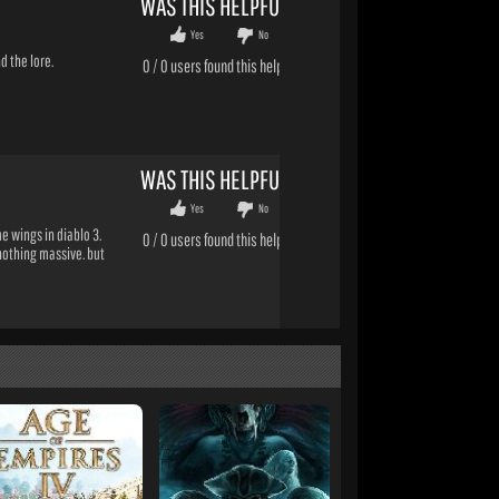
WAS THIS HELPFUL?
Yes
No
d the lore.
0
/
0
users found this helpful
WAS THIS HELPFUL?
Yes
No
 wings in diablo 3.
0
/
0
users found this helpful
 nothing massive. but