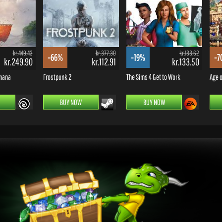
kr.449.43
kr.377.30
kr.188.62
-66%
-19%
-7
kr.249.90
kr.112.91
kr.133.50
omana
Frostpunk 2
The Sims 4 Get to Work
Age o
BUY NOW
BUY NOW