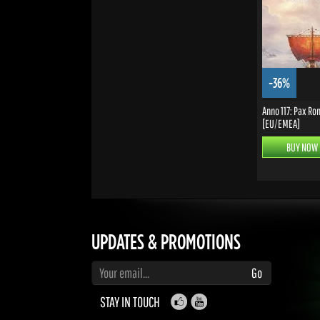
-36%
Anno 117: Pax R
[EU/EMEA]
BUY NOW
UPDATES & PROMOTIONS
Enter your email to subscribe to updates and promotions
Go
STAY IN TOUCH