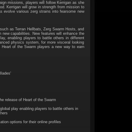
n missions, players will follow Kerrigan as she
od. Kerrigan will grow in strength from mission to
 as evolve various zerg strains into fearsome new
s such as Terran Hellbats, Zerg Swarm Hosts, and
h new capabilities. New features will enhance the
 enabling players to battle others in different
hanced physics system, for more visceral looking
ves Heart of the Swarm players a new way to earn
Blades'
the release of Heart of the Swarm
obal play enabling players to battle others in
thers
on options for their online profiles