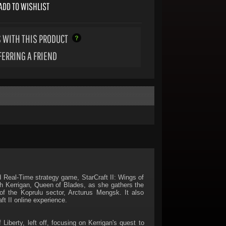
ADD TO WISHLIST
 WITH THIS PRODUCT
FERRING A FRIEND
ed Real-Time strategy game, StarCraft II: Wings of
ah Kerrigan, Queen of Blades, as she gathers the
f the Koprulu sector, Arcturus Mengsk. It also
t II online experience.
iberty, left off, focusing on Kerrigan's quest to