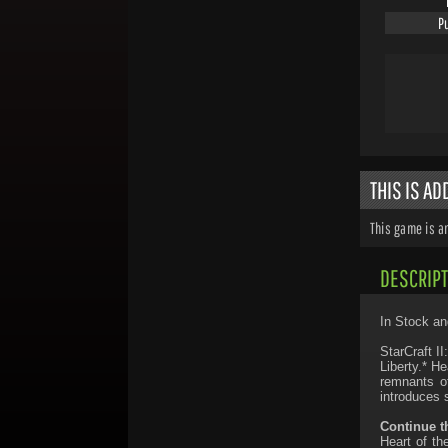
P
THIS IS A
This game is a
DESCRIPT
In Stock an
StarCraft I
Liberty.* H
remnants of
introduces 
Continue t
Heart of th