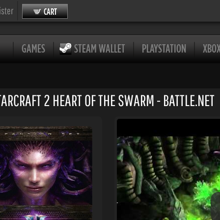
ister
CART
GAMES
STEAM WALLET
PLAYSTATION
XBO
TARCRAFT 2 HEART OF THE SWARM - BATTLE.NET