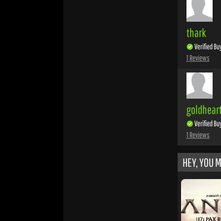
thark
Verified Bu
1 Reviews
goldhear
Verified Bu
1 Reviews
HEY, YOU M