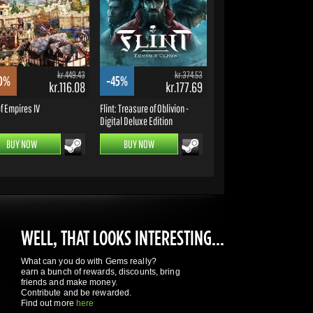
kr.449.43
kr.374.53
0%
-45%
kr.116.08
kr.177.69
f Empires IV
Flint: Treasure of Oblivion -
Digital Deluxe Edition
BUY NOW
BUY NOW
WELL, THAT LOOKS INTERESTING...
What can you do with Gems really?
earn a bunch of rewards, discounts, bring
friends and make money.
Contribute and be rewarded.
Find out more
here