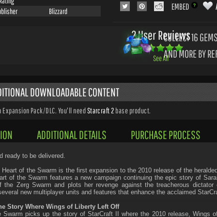
Rating
EMBED
ublisher
Blizzard
2 User Reviews
COLLECT 16
GEMS
AND MORE BY RE
See All
DDITIONAL DOWNLOADABLE CONTENT
n Expansion Pack/DLC. You'll need
Starcraft 2
base product.
ION
ADDITIONAL DETAILS
PURCHASE PROCESS
d ready to be delivered.
I: Heart of the Swarm is the first expansion to the 2010 release of the herald
eart of the Swarm features a new campaign continuing the epic story of Sar
 the Zerg Swarm and plots her revenge against the treacherous dictator o
several new multiplayer units and features that enhance the acclaimed StarCraf
he Story Where Wings of Liberty Left Off
e Swarm picks up the story of StarCraft II where the 2010 release, Wings of L