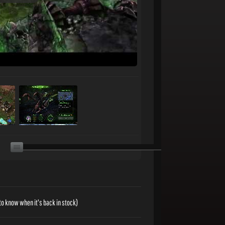
to know when it's back in stock)