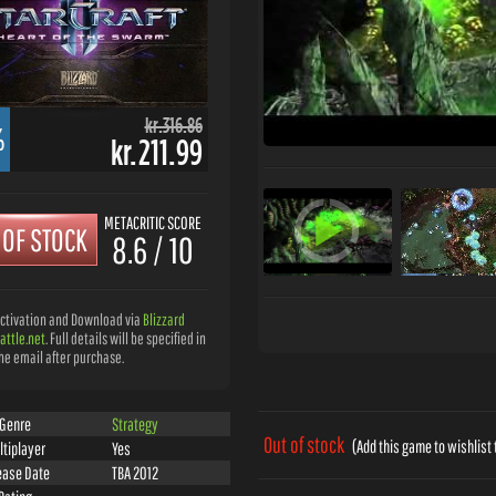
kr.316.86
%
kr.211.99
METACRITIC SCORE
 OF STOCK
8.6 / 10
ctivation and Download via
Blizzard
attle.net
. Full details will be specified in
he email after purchase.
Genre
Strategy
Out of stock
(Add this game to wishlist 
ltiplayer
Yes
ease Date
TBA 2012