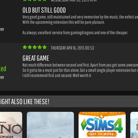
OLD BUT STILL GOOD
Very good game, still maintained and very immersive by the music, the eefect an
With the upcomming extension this will be pure plaisure.
yer
As always, excellent service from gamingdragons and one of the cheaper.
THURSDAY APR 16, 2015 00:53
GREAT GAME
Not much difference between second and first. Apart from you get some awesome
ted
So it gotta be a must just for that alone. Got a small single player extension but
I still recommend first and second. Well worth it
yer
IGHT ALSO LIKE THESE!