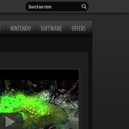
Search our store
X
NINTENDO
SOFTWARE
OFFERS