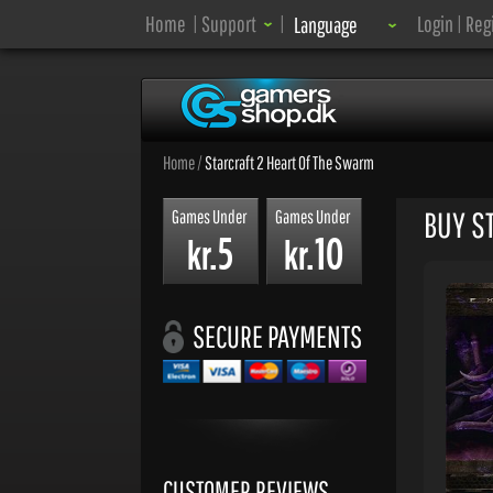
Language:
Home
|
Support
|
Login
|
Reg
Language
Home
/
Starcraft 2 Heart Of The Swarm
BUY S
Games Under
Games Under
5
10
kr.
kr.
SECURE PAYMENTS
CUSTOMER REVIEWS