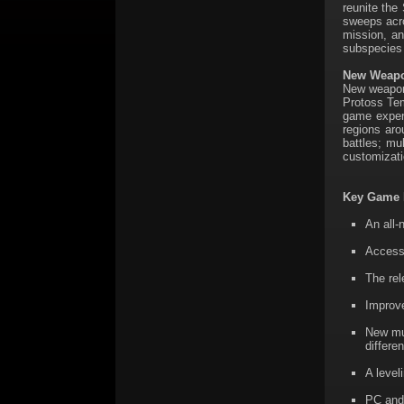
reunite the
sweeps acro
mission, an
subspecies t
New Weapon
New weapons
Protoss Tem
game experi
regions aro
battles; mu
customizati
Key Game 
An all-
Access
The rel
Improve
New mul
differe
A level
PC and 