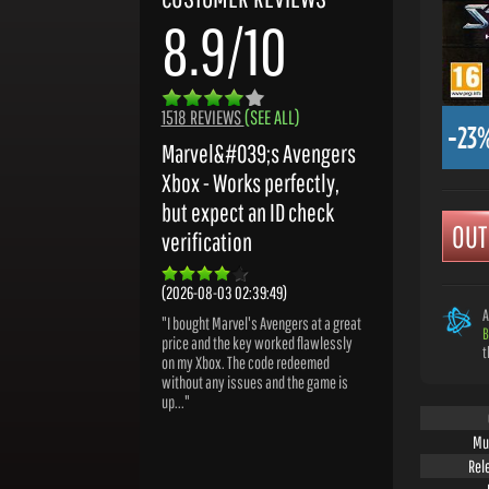
8.9/10
1518 REVIEWS
(SEE ALL)
-23
Marvel&#039;s Avengers
Xbox - Works perfectly,
but expect an ID check
OUT
verification
(2026-08-03 02:39:49)
A
"I bought Marvel's Avengers at a great
B
price and the key worked flawlessly
t
on my Xbox. The code redeemed
without any issues and the game is
up..."
Mu
Rel