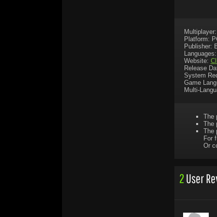
Multiplayer
Platform: 
Publisher: 
Languages:
Website:
Cl
Release Da
System Req
Game Lang
Multi-Lang
The 
The 
The 
For f
Or c
2
User Re