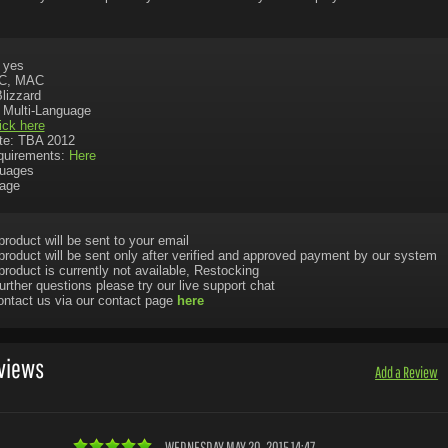
: yes
PC, MAC
Blizzard
 Multi-Language
ick here
te: TBA 2012
uirements:
Here
uages
uage
product will be sent to your email
product will be sent only after verified and approved payment by our system
product is currently not available, Restocking
urther questions please try our live support chat
ontact us via our contact page
here
views
Add a Review
WEDNESDAY MAY 20, 2015 14:47