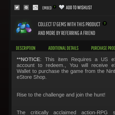
COLLECT 17
GEMS WITH THIS PRODUCT
AND MORE BY REFERRING A FRIEND
DESCRIPTION
ADDITIONAL DETAILS
PURCHASE PROC
**NOTICE
: This item Requires a US eS
account to redeem., You will receive eS
Wallet to purchase the game from the Nint
eStore Shop.
Rise to the challenge and join the hunt!
The critically acclaimed action-RPG se
returns to the Nintendo Switch™!