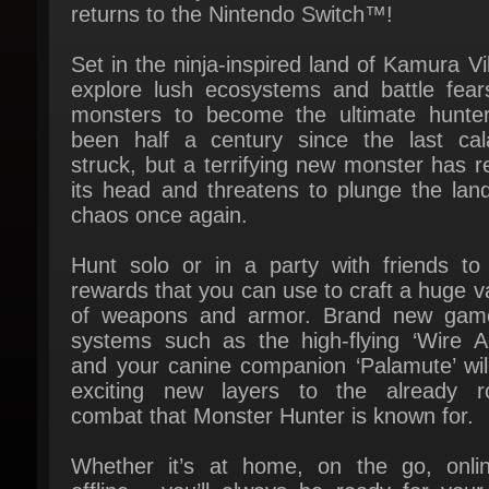
Set in the ninja-inspired land of Kamura Vil
explore lush ecosystems and battle fear
monsters to become the ultimate hunter. 
been half a century since the last cala
struck, but a terrifying new monster has re
its head and threatens to plunge the land 
chaos once again.
Hunt solo or in a party with friends to 
rewards that you can use to craft a huge var
of weapons and armor. Brand new game
systems such as the high-flying ‘Wire Act
and your canine companion ‘Palamute’ will
exciting new layers to the already ro
combat that Monster Hunter is known for.
Whether it’s at home, on the go, onlin
offline - you’ll always be ready for your 
hunt on the Nintendo Switch™!