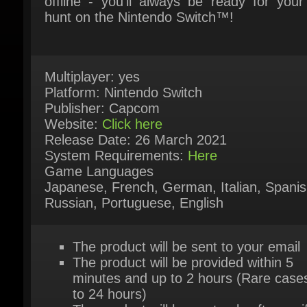
Multiplayer: yes
Platform: Nintendo Switch
Publisher: Capcom
Website:
Click here
Release Date: 26 March 2021
System Requirements:
Here
Game Languages
Japanese, French, German, Italian, Spanish
Russian, Portuguese, English
The product will be sent to your email
The product will be provided within 5
minutes and up to 2 hours (Rare cases
to 24 hours)
The product will be sent only after verif
and approved payment by our system
The product is available for instant