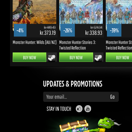
kr.449.43
kr.524.34
-4%
-26%
-39%
kr.373.19
kr.338.93
k
Monster Hunter: Wilds [AU/NZ]
Monster Hunter Stories 3:
Monster Hunter Stor
Twisted Reflection
Twisted Reflection 
BUY NOW
BUY NOW
BUY NOW
UPDATES & PROMOTIONS
Enter your email to subscribe to updates and promotions
Go
STAY IN TOUCH
WELL, THAT LOOKS INTERESTING...