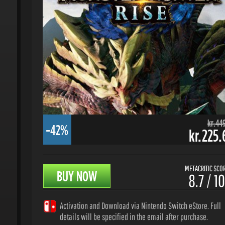
kr.449.
-42%
kr.225.6
METACRITIC SCORE
BUY NOW
8.7 / 10
Activation and Download via Nintendo Switch eStore. Full
details will be specified in the email after purchase.