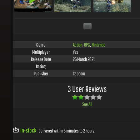
Action
,
RPG
,
Nintendo
Genre
Yes
Multiplayer
26 March 2021
Release Date
Rating
Capcom
Publisher
3 User Reviews
See All
In-stock
Delivered within 5 minutes to 2 hours.
ADD TO WISHLIST
EMBED