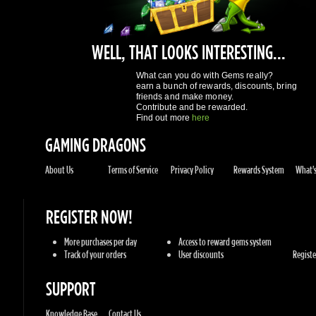
What can you do with Gems really?
earn a bunch of rewards, discounts, bring
friends and make money.
Contribute and be rewarded.
Find out more
here
GAMING DRAGONS
About Us
Terms of Service
Privacy Policy
Rewards System
What's 
REGISTER NOW!
More purchases per day
Access to reward gems system
Track of your orders
User discounts
Register
SUPPORT
Knowledge Base
Contact Us
GAMES
Sony Playstation
Xbox Live
Steam
Origin
Retail