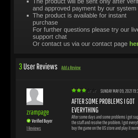
purchase
For further questions please try our live
support chat
Or contact us via our contact page
her
3
User Reviews
Add a Review
SUNDAY MAY 09, 2021 19:3
AFTER SOME PROBLEMS I GOT
EVERYTHING
zrampage
After some days and some problems i got supp
Verified Buyer
the staff and resolve the problem. I got everyth
1 Reviews
buy the game on the US store and play it norma
WAS THIS HELPFUL?
Yes
No
1
/
1
users found this helpful