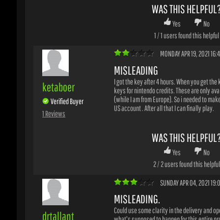
MONDAY APR 19, 2021 16:42
MISLEADING
I got the key after 4 hours. When you get the key
ketaboer
keys for nintendo credits. These are only avail
(while I am from Europe). So i needed to make 
Verified Buyer
US account . After all that I can finally play.
1 Reviews
WAS THIS HELPFUL?
Yes
No
2
/
2
users found this helpful
SUNDAY APR 04, 2021 19:00
MISLEADING.
Could use some clarity in the delivery and oper
drtallant
what's supposed to happen for this entire proc
bought this key thinking I would get an actual 
Verified Buyer
could gift to my child, instead I got two gift car
1 Reviews
nintendo cash...for less than the game costs. A
took 12 hours to process.