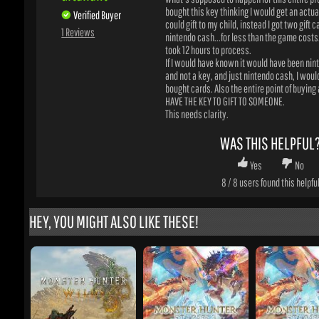
If I would have known it would have been nint
and not a key, and just nintendo cash, I would 
bought cards. Also the entire point of buying a 
HAVE THE KEY TO GIFT TO SOMEONE.
This needs clarity.
WAS THIS HELPFUL?
Yes
No
8
/
8
users found this helpful
HEY, YOU MIGHT ALSO LIKE THESE!