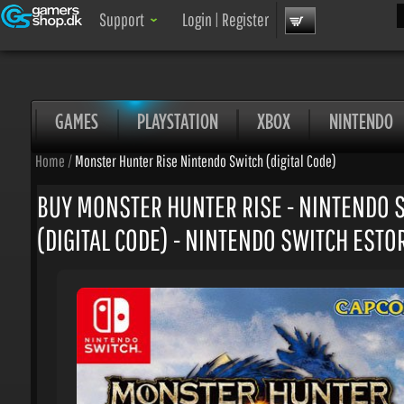
Sea
Support
Login
|
Register
GAMES
PLAYSTATION
XBOX
NINTENDO
Home
/
Monster Hunter Rise Nintendo Switch (digital Code)
BUY MONSTER HUNTER RISE - NINTENDO S
(DIGITAL CODE) - NINTENDO SWITCH ESTOR