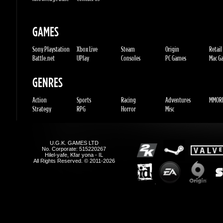
Battle.net
UPlay
Consoles
PC Games
Mac Gam
GENRES
Action
Sports
Racing
Adventures
MMORP
Strategy
RPG
Horror
Misc
U.G.K. GAMES LTD
No. Corporate: 515220267
Hilel-yafe, Kfar yona - IL
All Rights Reserved. © 2011-2026