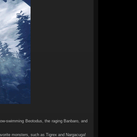
now-swimming Beotodus, the raging Banbaro, and
 favorite monsters, such as Tigrex and Nargacuga!