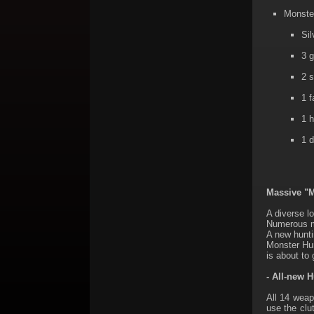
Monster
Sil
3 g
2 s
1 f
1 h
1 d
Massive "M
A diverse lo
Numerous mo
A new hunti
Monster Hun
is about to
- All-new 
All 14 wea
use the clu