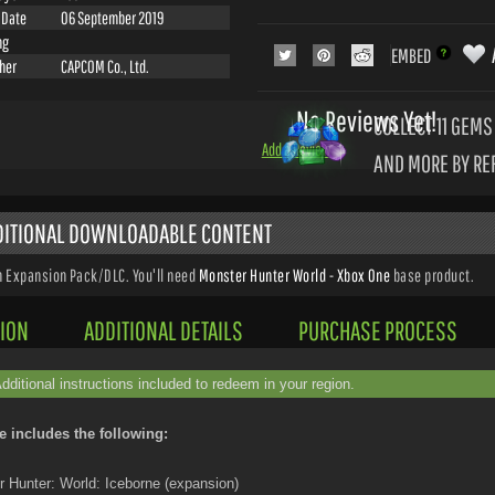
 Date
06 September 2019
ng
EMBED
sher
CAPCOM Co., Ltd.
No Reviews Yet!
COLLECT 11
GEMS 
Add a Review
AND MORE BY RE
DDITIONAL DOWNLOADABLE CONTENT
n Expansion Pack/DLC. You'll need
Monster Hunter World - Xbox One
base product.
ION
ADDITIONAL DETAILS
PURCHASE PROCESS
Additional instructions included to redeem in your region.
e includes the following:
 Hunter: World: Iceborne (expansion)