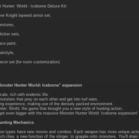
 Hunter: World - Iceborne Deluxe Kit:
ver Knight layered armor set,
estures,
ticker sets,
ace paint,
airstyle,
ecor set (for room customization)
onster Hunter World: Iceborne" expansion
cale, rich with endemic life.
nsters that prey on each other and get into turf wars.
ng experience, making use of the densely packed environment.
ter: World, the game that brought you a new style of hunting action,
 get even bigger with the massive Monster Hunter World: Iceborne expansion!
Hunting Mechanics
pon types have new moves and combos. Each weapon has more unique action
tch claw, a new function of the slinger, to grapple onto monsters. You'll drain