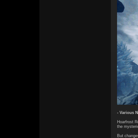
- Various 
Hoarfrost 
the mysteri
But changes