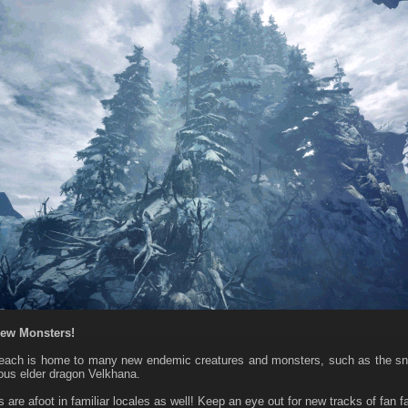
New Monsters!
Reach is home to many new endemic creatures and monsters, such as the s
ous elder dragon Velkhana.
 are afoot in familiar locales as well! Keep an eye out for new tracks of fan