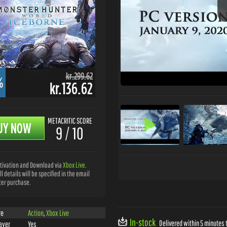
kr.299.62
%
kr.136.62
METACRITIC SCORE
UY NOW
9 / 10
tivation and Download via
Xbox Live
.
ll details will be specified in the email
ter purchase.
re
Action
,
Xbox Live
In-stock
Delivered within 5 minutes t
ayer
Yes