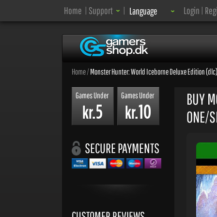
Language:
Home
|
Support
|
Login
|
Reg
Language
Home
/
Monster Hunter: World Iceborne Deluxe Edition (dlc)
BUY M
Games Under
Games Under
5
10
kr.
kr.
ONE/SE
SECURE PAYMENTS
CUSTOMER REVIEWS