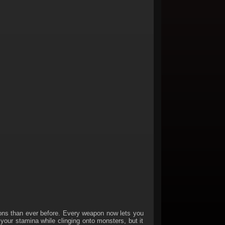
s than ever before. Every weapon now lets you
 your stamina while clinging onto monsters, but it