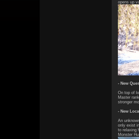
opens up va
- New Quest
On top of lo
Master rank
stronger mo
- New Loca
An unknown 
only exist 
to relaxing
Monster Hun