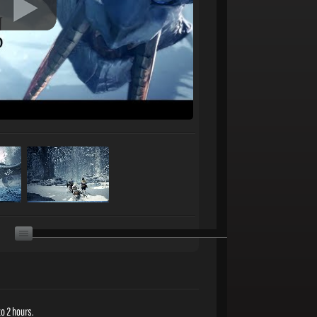
o 2 hours.