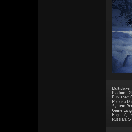
Multiplayer
Platform: 
Publisher:
Release Da
System Req
Game Lang
English*, F
Russian, Si