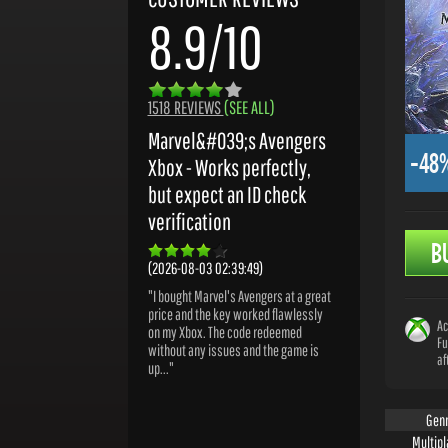
8.9/10
1518 REVIEWS
(SEE ALL)
Marvel&#039;s Avengers
-48
Xbox - Works perfectly,
but expect an ID check
verification
B
(2026-08-03 02:39:49)
"I bought Marvel's Avengers at a great
price and the key worked flawlessly
Ac
on my Xbox. The code redeemed
Fu
without any issues and the game is
af
up..."
Gen
Multipl