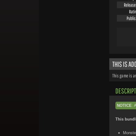
Release
Rati
Publi
THIS IS A
This game is a
DESCRIPT
NOTICE
: 
This bundl
Monster