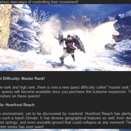
rious new ways of controlling their movement!
 Difficulty: Master Rank!
w rank and high rank, there is now a new quest difficulty called "master rank.
 quests will become available once you purchase the Iceborne expansion. You
nsters on these quests!
le: Hoarfrost Reach
environment, yet to be discovered by mankind. Hoarfrost Reach has plenty
in such a harsh climate. It has diverse geographical features as well, from
 hot springs, and even unstable ground that could collapse at any moment! The
ter series has ever seen!