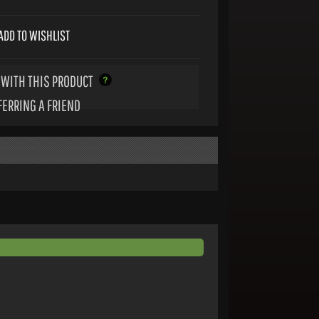
ADD TO WISHLIST
WITH THIS PRODUCT
FERRING A FRIEND