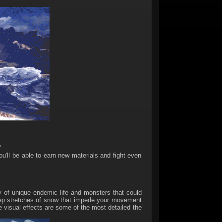
"
'll be able to earn new materials and fight even
 of unique endemic life and monsters that could
 deep stretches of snow that impede your movement
 visual effects are some of the most detailed the