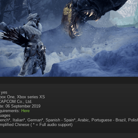
: yes
Xbox One, Xbox series XS
 CAPCOM Co., Ltd.
te: 06 September 2019
uirements:
Here
uages
rench*, Italian*, German*, Spanish - Spain*, Arabic, Portuguese - Brazil, Poli
mplified Chinese ( * = Full audio support)