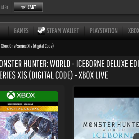
ister
CART
GAMES
STEAM WALLET
PLAYSTATION
XBO
 Xbox One/series X|s (digital Code)
ONSTER HUNTER: WORLD - ICEBORNE DELUXE EDIT
RIES X|S (DIGITAL CODE) - XBOX LIVE