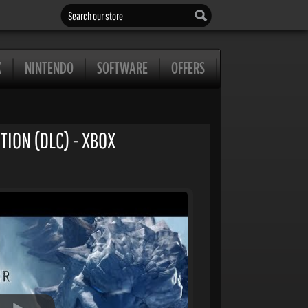
Search our store
X
NINTENDO
SOFTWARE
OFFERS
ION (DLC) - XBOX