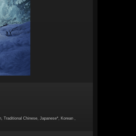
sh, Traditional Chinese, Japanese*, Korean ,