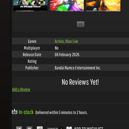
Action
,
Xbox Live
Genre
No
Multiplayer
06 February 2026
Release Date
Rating
Bandai Namco Entertainment Inc.
Publisher
No Reviews Yet!
Add a Review
In-stock
Delivered within 5 minutes to 2 hours.
ADD TO WISHLIST
EMBED