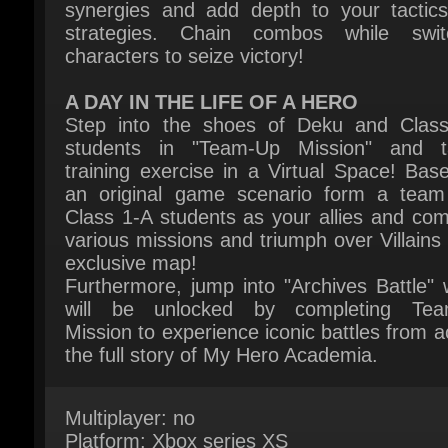
A DAY IN THE LIFE OF A HERO
Step into the shoes of Deku and Class
students in "Team-Up Mission" and ta
training exercise in a Virtual Space! Base
an original game scenario form a team 
Class 1-A students as your allies and comp
various missions and triumph over Villains i
exclusive map!
Furthermore, jump into "Archives Battle" w
will be unlocked by completing Tea
Mission to experience iconic battles from ac
the full story of My Hero Academia.
Multiplayer: no
Platform: Xbox series XS
Publisher: Bandai Namco Entertainment Inc
Release Date: 06 February 2026
System Requirements:
Here