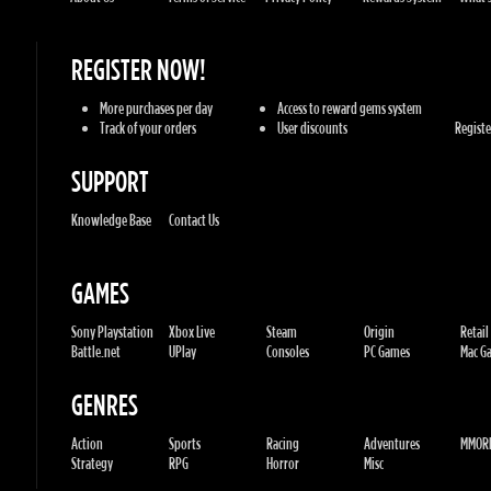
Track of your orders
User discounts
Register
SUPPORT
Knowledge Base
Contact Us
GAMES
Sony Playstation
Xbox Live
Steam
Origin
Retail
Battle.net
UPlay
Consoles
PC Games
Mac Gam
GENRES
Action
Sports
Racing
Adventures
MMORP
Strategy
RPG
Horror
Misc
U.G.K. GAMES LTD
No. Corporate: 515220267
Hilel-yafe, Kfar yona - IL
All Rights Reserved. © 2011-2026