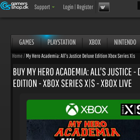
Sea
Support
Login
|
Register
GAMES
PLAYSTATION
XBOX
NINTENDO
Home
/
My Hero Academia: All's Justice Deluxe Edition Xbox Series X|s
BUY MY HERO ACADEMIA: ALL'S JUSTICE - 
EDITION - XBOX SERIES X|S - XBOX LIVE