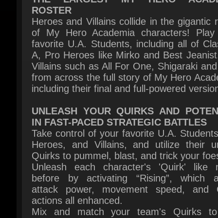
of My Hero Academia characters! Play 
favorite U.A. Students, including all of Cla
A, Pro Heroes like Mirko and Best Jeanist,
Villains such as All For One, Shigaraki and 
from across the full story of My Hero Acade
including their final and full-powered version
UNLEASH YOUR QUIRKS AND POTENT
IN FAST-PACED STRATEGIC BATTLES
Take control of your favorite U.A. Students,
Heroes, and Villains, and utilize their un
Quirks to pummel, blast, and trick your foes
Unleash each character's 'Quirk' like n
before by activating “Rising”, which al
attack power, movement speed, and Q
actions all enhanced.
Mix and match your team's Quirks to 
synergies and add depth to your tactics
strategies. Chain combos while switc
characters to seize victory!