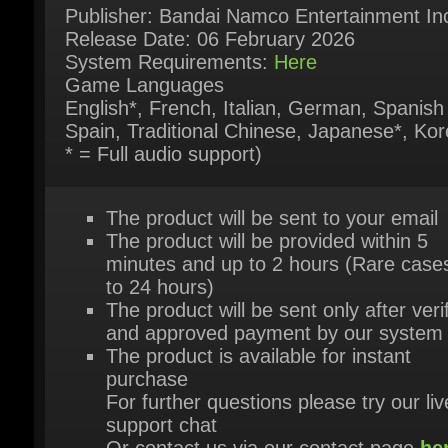
Game Languages
English*, French, Italian, German, Spanish 
Spain, Traditional Chinese, Japanese*, Kore
* = Full audio support)
The product will be sent to your email
The product will be provided within 5
minutes and up to 2 hours (Rare cases
to 24 hours)
The product will be sent only after verif
and approved payment by our system
The product is available for instant
purchase
For further questions please try our live
support chat
Or contact us via our contact page
her
HEY, YOU MIGHT ALSO LIKE THESE!