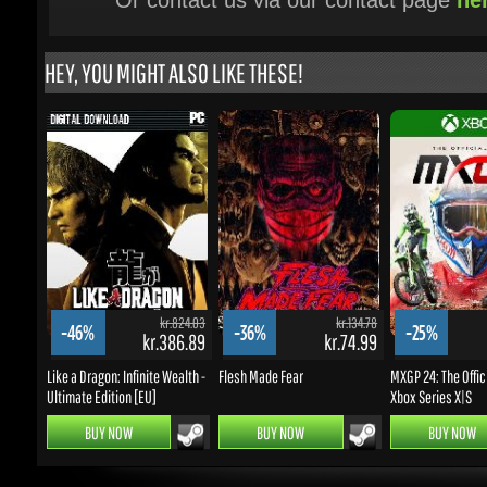
kr.824.03
kr.134.78
-46%
-36%
-25%
kr.386.89
kr.74.99
k
Like a Dragon: Infinite Wealth -
Flesh Made Fear
MXGP 24: The Officia
Ultimate Edition [EU]
Xbox Series X|S
BUY NOW
BUY NOW
BUY NOW
UPDATES & PROMOTIONS
Enter your email to subscribe to updates and promotions
Go