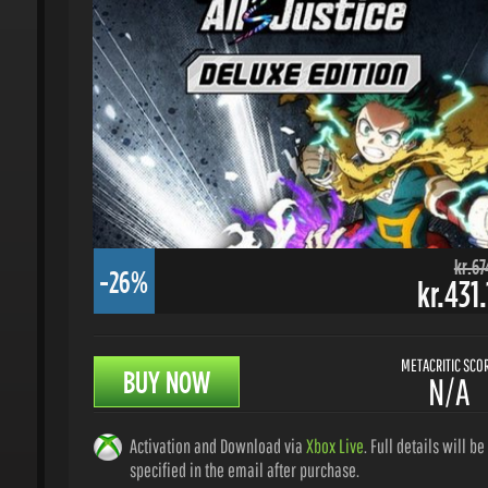
kr.674.
-26%
kr.431.
METACRITIC SCORE
BUY NOW
N/A
Activation and Download via
Xbox Live
. Full details will be
specified in the email after purchase.