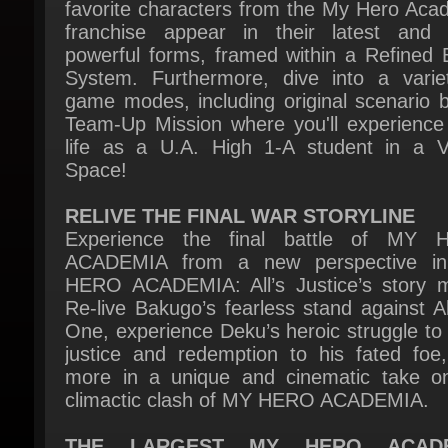
powerful forms, framed within a Refined Ba
System. Furthermore, dive into a variet
game modes, including original scenario b
Team-Up Mission where you'll experience 
life as a U.A. High 1-A student in a Vir
Space!
RELIVE THE FINAL WAR STORYLINE
Experience the final battle of MY 
ACADEMIA from a new perspective i
HERO ACADEMIA: All’s Justice’s story m
Re-live Bakugo’s fearless stand against All
One, experience Deku’s heroic struggle to b
justice and redemption to his fated foe,
more in a unique and cinematic take on
climactic clash of MY HERO ACADEMIA.
THE LARGEST MY HERO ACADE
ROSTER
Heroes and Villains collide in the gigantic r