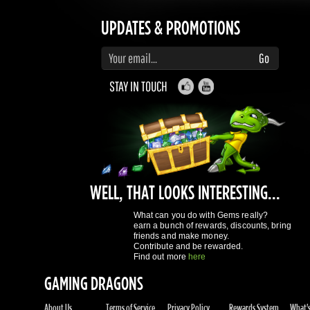
STAY IN TOUCH
WELL, THAT LOOKS INTERESTING...
What can you do with Gems really?
earn a bunch of rewards, discounts, bring
friends and make money.
Contribute and be rewarded.
Find out more
here
GAMING DRAGONS
About Us
Terms of Service
Privacy Policy
Rewards System
What's 
REGISTER NOW!
More purchases per day
Access to reward gems system