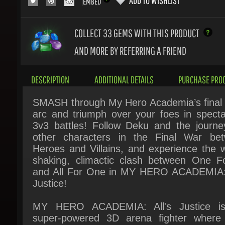
COLLECT 33
GEMS WITH THIS PRODUCT
AND MORE BY REFERRING A FRIEND
DESCRIPTION
ADDITIONAL DETAILS
PURCHASE PROC
SMASH through My Hero Academia’s final s
arc and triumph over your foes in spectac
3v3 battles! Follow Deku and the journey
other characters in the Final War bet
Heroes and Villains, and experience the wo
shaking, climactic clash between One For
and All For One in MY HERO ACADEMIA: A
Justice!
MY HERO ACADEMIA: All's Justice is
super-powered 3D arena fighter where 
favorite characters from the My Hero Acad
franchise appear in their latest and 