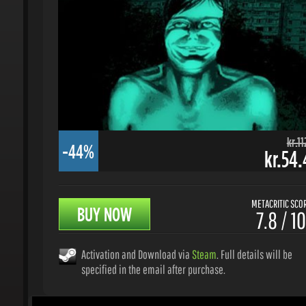
kr.112.
-44%
kr.54.4
METACRITIC SCORE
BUY NOW
7.8 / 10
Activation and Download via
Steam
. Full details will be
specified in the email after purchase.