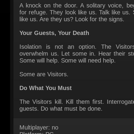
like us. Are they us? Look for the signs.
Your Guests, Your Death
Isolation is not an option. The Visitors 
overwhelm us. Let some in. Hear their stor
Some will help. Some will need help.
Some are Visitors.
Do What You Must
The Visitors kill. Kill them first. Interrogat
guests. Do what must be done.
Multiplayer: no
Platform: PC
Publisher: CRITICAL REFLEX
Release Date: 15 September 2025