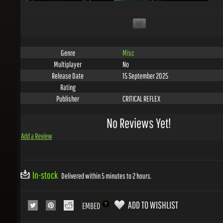
Misc
Genre
No
Multiplayer
15 September 2025
Release Date
Rating
CRITICAL REFLEX
Publisher
No Reviews Yet!
Add a Review
In-stock
Delivered within 5 minutes to 2 hours.
ADD TO WISHLIST
EMBED
COLLECT 4
GEMS WITH THIS PRODUCT