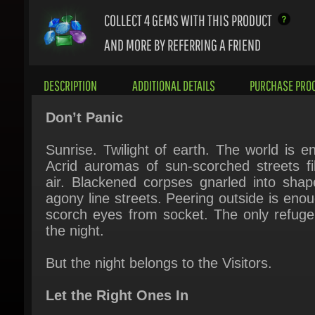
AND MORE BY REFERRING A FRIEND
DESCRIPTION
ADDITIONAL DETAILS
PURCHASE PROC
Don’t Panic
Sunrise. Twilight of earth. The world is end
Acrid auromas of sun-scorched streets fill
air. Blackened corpses gnarled into shape
agony line streets. Peering outside is enoug
scorch eyes from socket. The only refuge i
the night.
But the night belongs to the Visitors.
Let the Right Ones In
A knock on the door. A solitary voice, beg
for refuge. They look like us. Talk like us. 