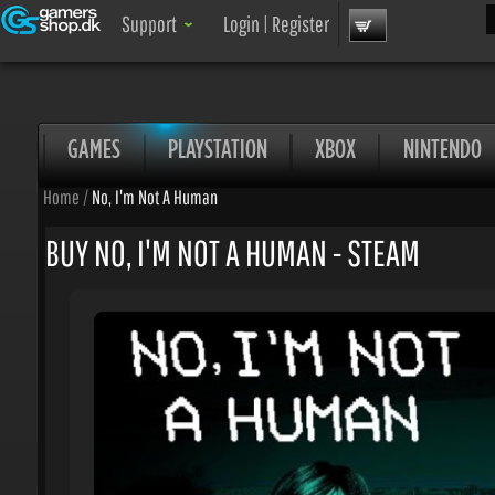
Sea
Support
Login
|
Register
GAMES
PLAYSTATION
XBOX
NINTENDO
Home
/
No, I'm Not A Human
BUY NO, I'M NOT A HUMAN - STEAM