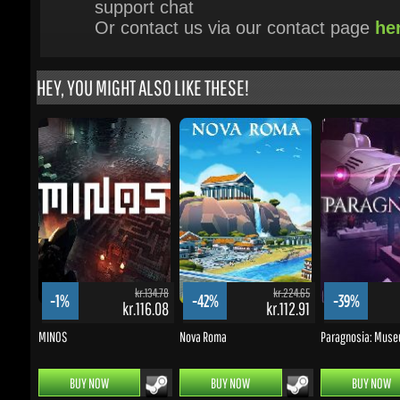
HEY, YOU MIGHT ALSO LIKE THESE!
kr.134.78
kr.224.65
-1%
-42%
-39%
kr.116.08
kr.112.91
MINOS
Nova Roma
Paragnosia: Museu
BUY NOW
BUY NOW
BUY NOW
UPDATES & PROMOTIONS