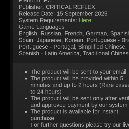
System Requirements:
Here
Game Languages
English, Russian, French, German, Spanish
Spain, Japanese, Korean, Portuguese - Braz
Portuguese - Portugal, Simplified Chinese,
Spanish - Latin America, Traditional Chines
The product will be sent to your email
The product will be provided within 5
minutes and up to 2 hours (Rare cases
to 24 hours)
The product will be sent only after verif
and approved payment by our system
The product is available for instant
purchase
For further questions please try our live
support chat
Or contact us via our contact page
her