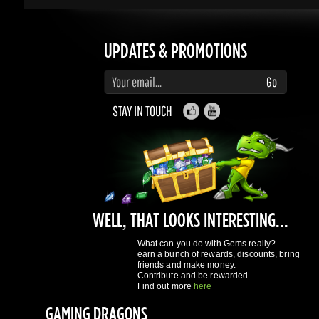
Enter your email to subscribe to updates and promotions
Go
STAY IN TOUCH
WELL, THAT LOOKS INTERESTING...
What can you do with Gems really?
earn a bunch of rewards, discounts, bring
friends and make money.
Contribute and be rewarded.
Find out more
here
GAMING DRAGONS
About Us
Terms of Service
Privacy Policy
Rewards System
What's 