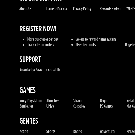
REGISTER NOW!
More purchases per day
Access to reward gems system
Track of your orders
User discounts
Register
SUPPORT
Knowledge Base
Contact Us
GAMES
Sony Playstation
Xbox Live
Steam
Origin
Retail
Battle.net
UPlay
Consoles
PC Games
Mac Gam
GENRES
Action
Sports
Racing
Adventures
MMORP
Strategy
RPG
Horror
Misc
U.G.K. GAMES LTD
No. Corporate: 515220267