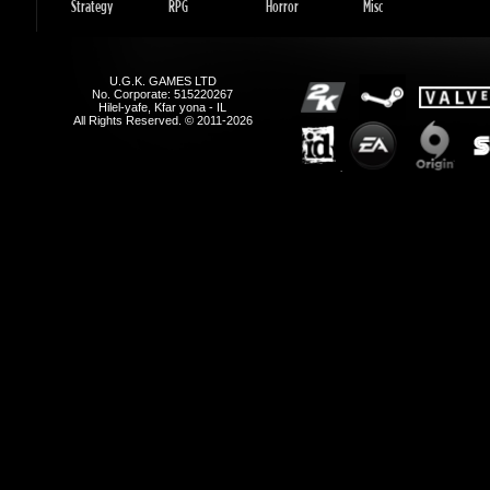
Hilel-yafe, Kfar yona - IL
All Rights Reserved. © 2011-2026