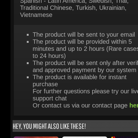
The product will be sent to your email
The product will be provided within 5
minutes and up to 2 hours (Rare cases
to 24 hours)
The product will be sent only after verif
and approved payment by our system
The product is available for instant
purchase
For further questions please try our live
support chat
Or contact us via our contact page
her
HEY, YOU MIGHT ALSO LIKE THESE!