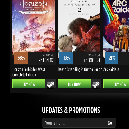
kr.449.43
kr.524.34
-58%
-13%
-21%
kr.164.03
kr.396.89
k
Horizon Forbidden West
Death Stranding 2: On the Beach
Arc Raiders
Complete Edition
BUY NOW
BUY NOW
BUY NOW
UPDATES & PROMOTIONS
Enter your email to subscribe to updates and promotions
Go
STAY IN TOUCH