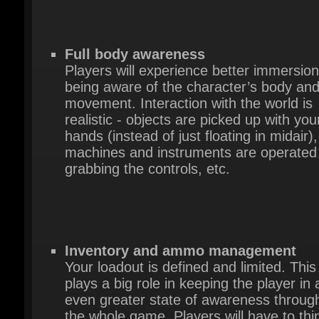
Full body awareness
Players will experience better immersion
being aware of the character’s body and
movement. Interaction with the world is
realistic - objects are picked up with your
hands (instead of just floating in midair),
machines and instruments are operated 
grabbing the controls, etc.
Inventory and ammo management
Your loadout is defined and limited. This
plays a big role in keeping the player in a
even greater state of awareness through
the whole game. Players will have to thin
about when to fight and when to take cov
and how their actions affect the world ar