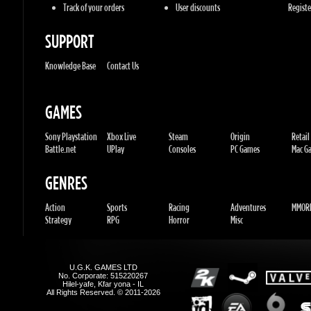
GAMES
Sony Playstation
Xbox Live
Steam
Origin
Retail
Battle.net
UPlay
Consoles
PC Games
Mac Gam
GENRES
Action
Sports
Racing
Adventures
MMORP
Strategy
RPG
Horror
Misc
U.G.K. GAMES LTD
No. Corporate: 515220267
Hilel-yafe, Kfar yona - IL
All Rights Reserved. © 2011-2026