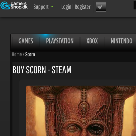
Sea
Support
Login
|
Register
GAMES
PLAYSTATION
XBOX
NINTENDO
Home
/
Scorn
BUY SCORN - STEAM