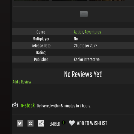
Action
,
Adventures
Genre
No
Multiplayer
21 October 2022
Release Date
Rating
Kepler Interactive
Publisher
No Reviews Yet!
Add a Review
In-stock
Delivered within 5 minutes to 2 hours.
ADD TO WISHLIST
EMBED
COLLECT 2
GEMS WITH THIS PRODUCT