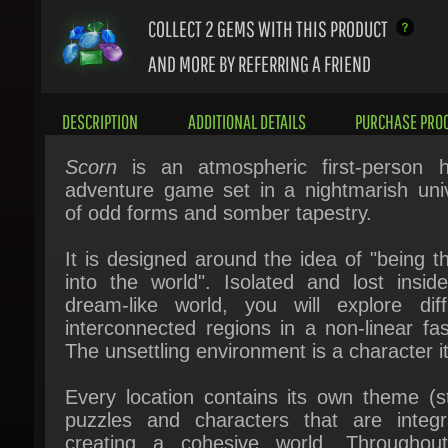
AND MORE BY REFERRING A FRIEND
DESCRIPTION
ADDITIONAL DETAILS
PURCHASE PROC
Scorn
is an atmospheric first-person ho
adventure game set in a nightmarish univ
of odd forms and somber tapestry.
It is designed around the idea of "being th
into the world". Isolated and lost inside 
dream-like world, you will explore diffe
interconnected regions in a non-linear fash
The unsettling environment is a character its
Every location contains its own theme (sto
puzzles and characters that are integra
creating a cohesive world. Throughout
game you will open up new areas, acq
different skill sets, weapons, various items