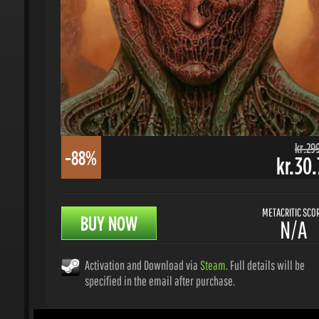
kr.299.
-88%
kr.30.7
METACRITIC SCORE
BUY NOW
N/A
Activation and Download via
Steam
. Full details will be
specified in the email after purchase.