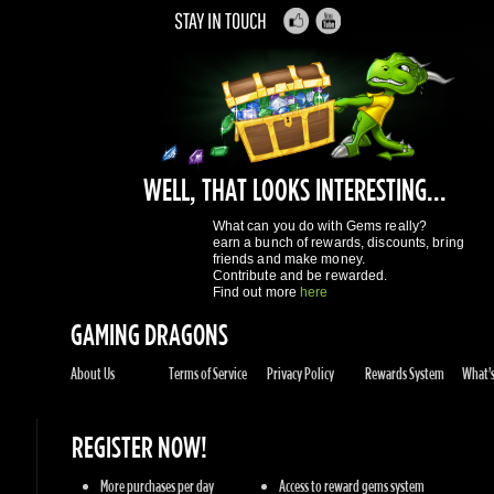
WELL, THAT LOOKS INTERESTING...
What can you do with Gems really?
earn a bunch of rewards, discounts, bring
friends and make money.
Contribute and be rewarded.
Find out more
here
GAMING DRAGONS
About Us
Terms of Service
Privacy Policy
Rewards System
What's 
REGISTER NOW!
More purchases per day
Access to reward gems system
Track of your orders
User discounts
Register
SUPPORT
Knowledge Base
Contact Us