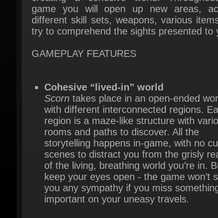
try to comprehend the sights presented to y
GAMEPLAY FEATURES
Cohesive “lived-in” world
Scorn
takes place in an open-ended worl
with different interconnected regions. Ea
region is a maze-like structure with vario
rooms and paths to discover. All the
storytelling happens in-game, with no cut
scenes to distract you from the grisly real
of the living, breathing world you’re in. Bu
keep your eyes open - the game won’t s
you any sympathy if you miss something
important on your uneasy travels.