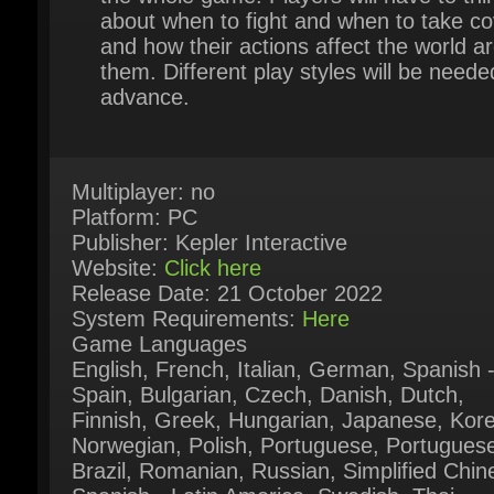
them. Different play styles will be needed
advance.
Multiplayer: no
Platform: PC
Publisher: Kepler Interactive
Website:
Click here
Release Date: 21 October 2022
System Requirements:
Here
Game Languages
English, French, Italian, German, Spanish -
Spain, Bulgarian, Czech, Danish, Dutch,
Finnish, Greek, Hungarian, Japanese, Kore
Norwegian, Polish, Portuguese, Portuguese 
Brazil, Romanian, Russian, Simplified Chine
Spanish - Latin America, Swedish, Thai,
Traditional Chinese, Turkish, Ukrainian,
Vietnamese