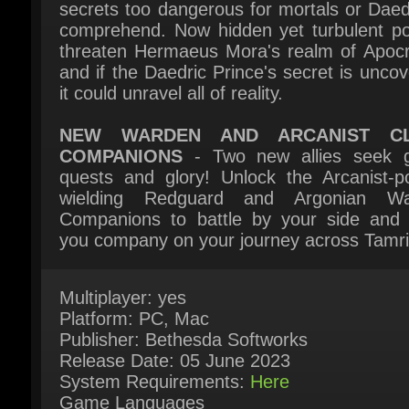
and if the Daedric Prince's secret is uncove
it could unravel all of reality.
NEW WARDEN AND ARCANIST CL
COMPANIONS
- Two new allies seek g
quests and glory! Unlock the Arcanist-po
wielding Redguard and Argonian Wa
Companions to battle by your side and 
you company on your journey across Tamrie
Multiplayer: yes
Platform: PC, Mac
Publisher: Bethesda Softworks
Release Date: 05 June 2023
System Requirements:
Here
Game Languages
English*, French*, German*, Russian, Spani
Spain, Simplified Chinese ( * = Full audio
support)