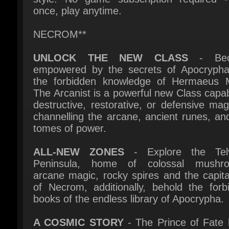
NECROM**
UNLOCK THE NEW CLASS
- Bec
empowered by the secrets of Apocrypha
the forbidden knowledge of Hermaeus M
The Arcanist is a powerful new Class capabl
destructive, restorative, or defensive magi
channelling the arcane, ancient runes, and 
tomes of power.
ALL-NEW ZONES
- Explore the Telv
Peninsula, home of colossal mushro
arcane magic, rocky spires and the capital 
of Necrom, additionally, behold the forbi
books of the endless library of Apocrypha.
A COSMIC STORY
- The Prince of Fate h
secrets too dangerous for mortals or Daedr
comprehend. Now hidden yet turbulent po
threaten Hermaeus Mora's realm of Apocr