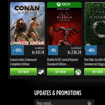
kr.449.43
kr.299.62
--10%
-9%
-46%
kr.431.14
kr.236.24
k
Conan Exiles Enhanced -
Diablo IV (4): Lord of Hatred -
The Elder Scrolls Onl
Complete Edition
Standard Edition -...
Summerset (Upgrad
BUY NOW
BUY NOW
BUY NOW
UPDATES & PROMOTIONS
Enter your email to subscribe to updates and promotions
Go
STAY IN TOUCH