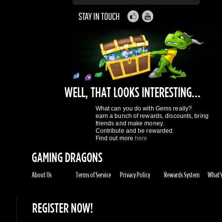
WELL, THAT LOOKS INTERESTING...
What can you do with Gems really?
earn a bunch of rewards, discounts, bring
friends and make money.
Contribute and be rewarded.
Find out more
here
GAMING DRAGONS
About Us
Terms of Service
Privacy Policy
Rewards System
What's 
REGISTER NOW!
More purchases per day
Access to reward gems system
Track of your orders
User discounts
Register
SUPPORT