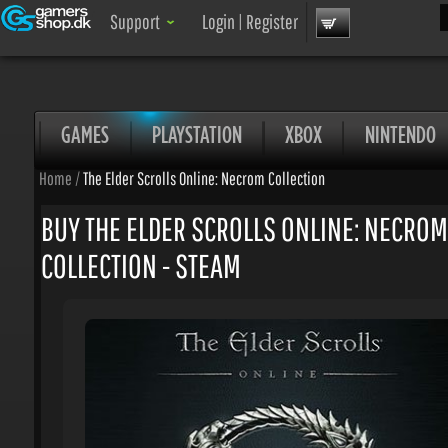
Sea
Support
Login
|
Register
GAMES
PLAYSTATION
XBOX
NINTENDO
Home
/
The Elder Scrolls Online: Necrom Collection
BUY THE ELDER SCROLLS ONLINE: NECROM
COLLECTION - STEAM