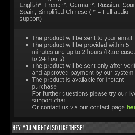
The product will be sent to your email
The product will be provided within 5
minutes and up to 2 hours (Rare cases
to 24 hours)
The product will be sent only after verif
and approved payment by our system
The product is available for instant
purchase
For further questions please try our live
support chat
Or contact us via our contact page
her
HEY, YOU MIGHT ALSO LIKE THESE!