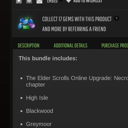
COLLECT 17
GEMS WITH THIS PRODUCT
AND MORE BY REFERRING A FRIEND
DESCRIPTION
ADDITIONAL DETAILS
PURCHASE PROC
This bundle includes:
The Elder Scrolls Online Upgrade: Necr
chapter
High Isle
Blackwood
Greymoor
Elsweyr