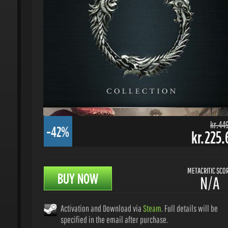
kr.449.
-42%
kr.225.6
METACRITIC SCORE
BUY NOW
N/A
Activation and Download via
Steam
. Full details will be
specified in the email after purchase.