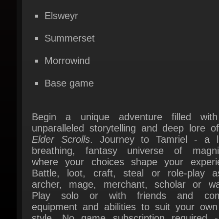
Summerset
Morrowind
Base game
Begin a unique adventure filled with
unparalleled storytelling and deep lore o
Elder Scrolls
. Journey to Tamriel - a liv
breathing, fantasy universe of magnit
where your choices shape your experie
Battle, loot, craft, steal or role-play a
archer, mage, merchant, scholar or warr
Play solo or with friends and com
equipment and abilities to suit your own 
style. No game subscription required -
once, play anytime.