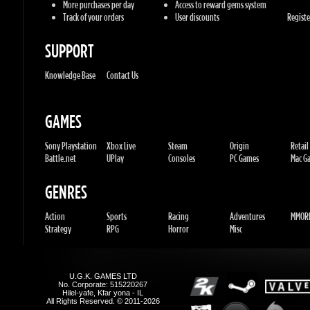
Knowledge Base
Contact Us
GAMES
Sony Playstation
Xbox Live
Steam
Origin
Retail
Battle.net
UPlay
Consoles
PC Games
Mac Gam
GENRES
Action
Sports
Racing
Adventures
MMORP
Strategy
RPG
Horror
Misc
U.G.K. GAMES LTD
No. Corporate: 515220267
Hilel-yafe, Kfar yona - IL
All Rights Reserved. © 2011-2026