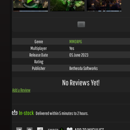
MMORPG
Genre
Yes
Multiplayer
05 June 2023
Release Date
Rating
Bethesda Softworks
Publisher
No Reviews Yet!
Add a Review
In-stock
Delivered within 5 minutes to 2 hours.
ADD TO WISHLIST
EMBED