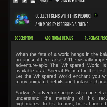
COLLECT 1
GEMS WITH THIS PRODUCT
AND MORE BY REFERRING A FRIEND
DESCRIPTION
ADDITIONAL DETAILS
PURCHASE PROC
When the fate of a world hangs in the bala
an unusual hero arises! The visually impres
adventure-epic The Whispered World is
available as a Special Edition for the first 
Let the Whispered World enchant you with
many animated details and fantastic charact
Sadwick's adventure begins when he sets ou
understand the meaning of his recur
nightmares. In his dreams, he is haunted 
mysterious blue sphere as his world colla
around him. Shana, the oracle, confirms