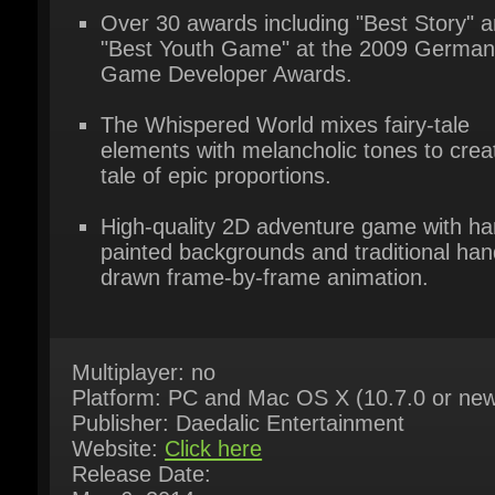
Game Developer Awards.
The Whispered World mixes fairy-tale
elements with melancholic tones to creat
tale of epic proportions.
High-quality 2D adventure game with han
painted backgrounds and traditional hand
drawn frame-by-frame animation.
Multiplayer: no
Platform: PC and Mac OS X (10.7.0 or new
Publisher: Daedalic Entertainment
Website:
Click here
Release Date:
May 6, 2014
System Requirements:
Here
Game Languages