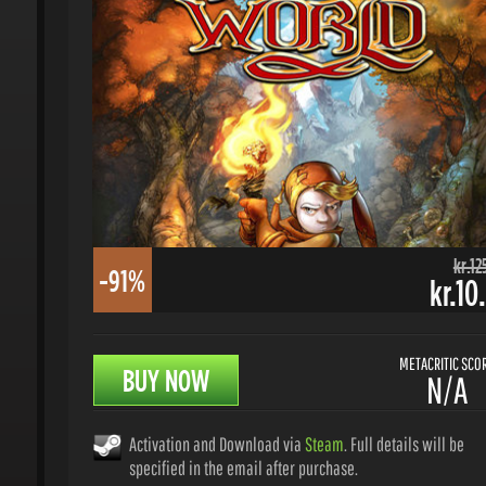
kr.125.
-91%
kr.10.
METACRITIC SCORE
BUY NOW
N/A
Activation and Download via
Steam
. Full details will be
specified in the email after purchase.