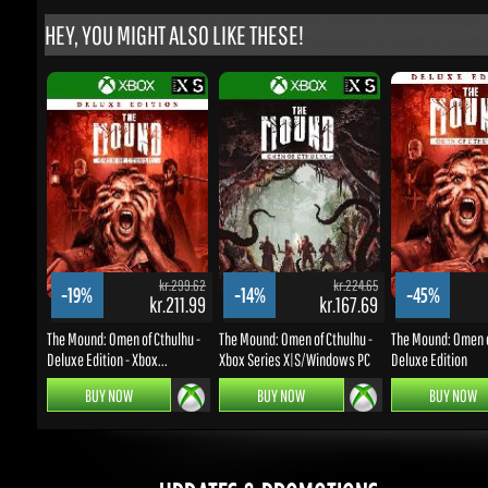
kr.299.62
kr.224.65
-19%
-14%
-45%
kr.211.99
kr.167.69
k
The Mound: Omen of Cthulhu -
The Mound: Omen of Cthulhu -
The Mound: Omen of 
Deluxe Edition - Xbox...
Xbox Series X|S/Windows PC
Deluxe Edition
BUY NOW
BUY NOW
BUY NOW
UPDATES & PROMOTIONS
Enter your email to subscribe to updates and promotions
Go