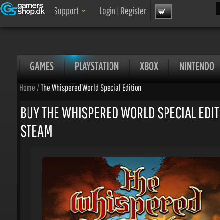
Sea
Support
Login
|
Register
GAMES
PLAYSTATION
XBOX
NINTENDO
Home
/
The Whispered World Special Edition
BUY THE WHISPERED WORLD SPECIAL EDITI
STEAM