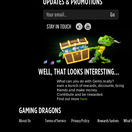
STAY IN TOUCH
WELL, THAT LOOKS INTERESTING...
What can you do with Gems really?
earn a bunch of rewards, discounts, bring
friends and make money.
Contribute and be rewarded.
Find out more
here
GAMING DRAGONS
About Us
Terms of Service
Privacy Policy
Rewards System
What's 
REGISTER NOW!
More purchases per day
Access to reward gems system
Track of your orders
User discounts
Register