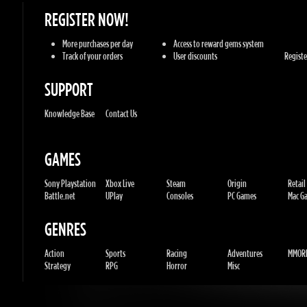
SUPPORT
Knowledge Base
Contact Us
GAMES
Sony Playstation
Xbox Live
Steam
Origin
Retail
Battle.net
UPlay
Consoles
PC Games
Mac Gam
GENRES
Action
Sports
Racing
Adventures
MMORP
Strategy
RPG
Horror
Misc
U.G.K. GAMES LTD
No. Corporate: 515220267
Hilel-yafe, Kfar yona - IL
All Rights Reserved. © 2011-2026