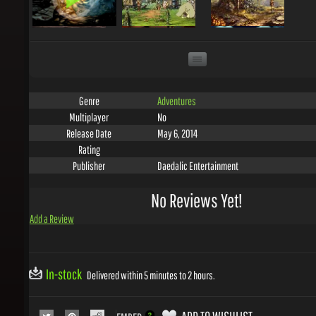
Adventures
Genre
No
Multiplayer
May 6, 2014
Release Date
Rating
Daedalic Entertainment
Publisher
No Reviews Yet!
Add a Review
In-stock
Delivered within 5 minutes to 2 hours.
ADD TO WISHLIST
EMBED