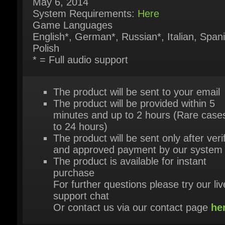
English*, German*, Russian*, Italian, Spani
Polish
* = Full audio support
The product will be sent to your email
The product will be provided within 5
minutes and up to 2 hours (Rare cases
to 24 hours)
The product will be sent only after verif
and approved payment by our system
The product is available for instant
purchase
For further questions please try our live
support chat
Or contact us via our contact page
her
HEY, YOU MIGHT ALSO LIKE THESE!