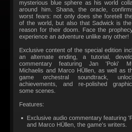
worst fears: not only does she foretell the
of the world, but also that Sadwick is the 
reason for their doom. Face the prophecy
experience an adventure unlike any other!
Exclusive content of the special edition inc
an alternate ending, a tutorial, develop
commentary featuring Jan 'Poki' MÜl
Michaelis and Marco HÜllen, as well as the
game orchestral soundtrack, unlock
achievements, and re-polished graphic
some scenes.
Features:
Exclusive audio commentary featuring 'Po
and Marco HÜllen, the game's writers.
Over 30 awards including "Best Story" a
"Best Youth Game" at the 2009 German