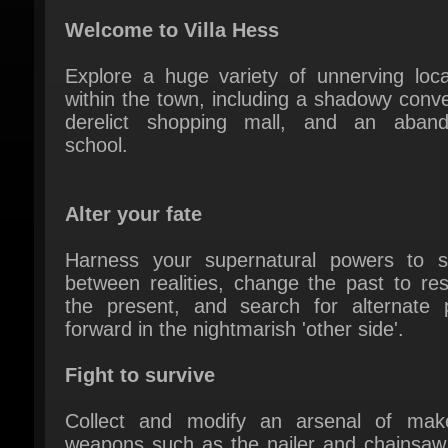
Explore a huge variety of unnerving locat
within the town, including a shadowy conven
derelict shopping mall, and an aband
school.
Alter your fate
Harness your supernatural powers to sw
between realities, change the past to res
the present, and search for alternate p
forward in the nightmarish 'other side'.
Fight to survive
Collect and modify an arsenal of makes
weapons such as the nailer and chainsaw,
utilize the new quick select feature to sw
armaments in the heat of battle.