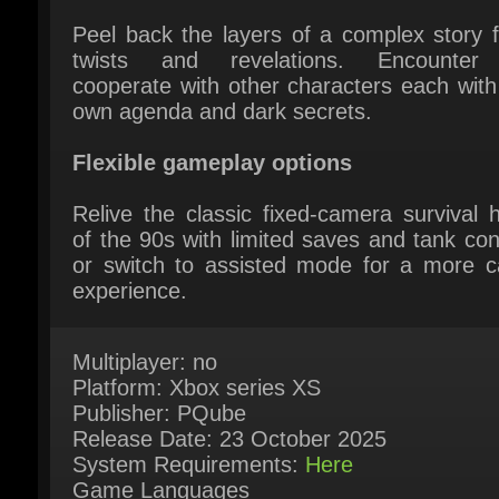
cooperate with other characters each with t
own agenda and dark secrets.
Flexible gameplay options
Relive the classic fixed-camera survival ho
of the 90s with limited saves and tank contr
or switch to assisted mode for a more ca
experience.
Multiplayer: no
Platform: Xbox series XS
Publisher: PQube
Release Date: 23 October 2025
System Requirements:
Here
Game Languages
English*, French, Italian, German, Spanish 
Spain, Japanese, Korean, Portuguese - Braz
Russian, Simplified Chinese, Traditional