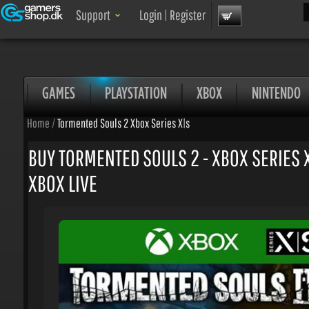
Sea
Support
Login
|
Register
GAMES
PLAYSTATION
XBOX
NINTENDO
Home
/
Tormented Souls 2 Xbox Series X|s
BUY TORMENTED SOULS 2 - XBOX SERIES X|
XBOX LIVE