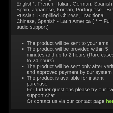
Chinese, Spanish - Latin America ( * = Full
audio support)
The product will be sent to your email
The product will be provided within 5
minutes and up to 2 hours (Rare cases
to 24 hours)
The product will be sent only after verif
and approved payment by our system
The product is available for instant
purchase
For further questions please try our live
support chat
Or contact us via our contact page
her
HEY, YOU MIGHT ALSO LIKE THESE!