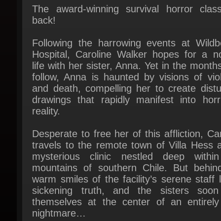
Following the harrowing events at Wildbe
Hospital, Caroline Walker hopes for a no
life with her sister, Anna. Yet in the months
follow, Anna is haunted by visions of viol
and death, compelling her to create distur
drawings that rapidly manifest into horrif
reality.
Desperate to free her of this affliction, Car
travels to the remote town of Villa Hess a
mysterious clinic nestled deep within
mountains of southern Chile. But behind
warm smiles of the facility’s serene staff l
sickening truth, and the sisters soon 
themselves at the center of an entirely
nightmare…
Welcome to Villa Hess