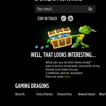
WELL, THAT LOOKS INTERESTING...
What can you do with Gems really?
earn a bunch of rewards, discounts, bring
friends and make money.
Contribute and be rewarded.
Find out more
here
GAMING DRAGONS
About Us
Terms of Service
Privacy Policy
Rewards System
What's 
REGISTER NOW!
More purchases per day
Access to reward gems system
Track of your orders
User discounts
Register