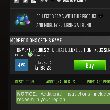
COLLECT 13
GEMS WITH THIS PRODUCT
AND MORE BY REFERRING A FRIEND
MORE EDITIONS OF THIS GAME
TORMENTED SOULS 2 - DIGITAL DELUXE EDITION - XBOX SERI
Platform:
Xbox Live
kr.262.14
Buy
-17%
kr.188.28
DESCRIPTION
ADDITIONAL DETAILS
PURCHASE PROC
NOTICE
: Additional instructions include
redeem in your region.
The award-winning survival horror classi
back!