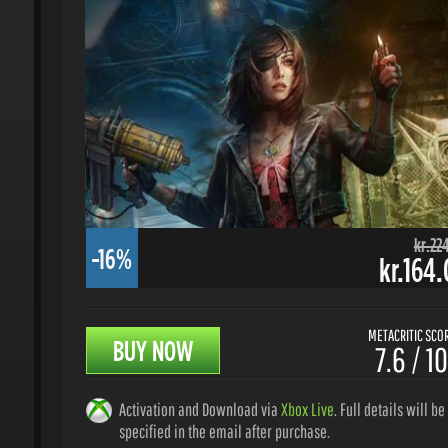
kr.224.
-16%
kr.164.
METACRITIC SCORE
BUY NOW
7.6 / 10
Activation and Download via
Xbox Live
. Full details will be
specified in the email after purchase.