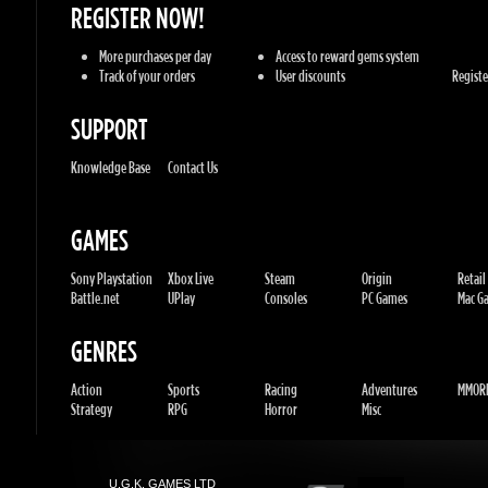
SUPPORT
Knowledge Base
Contact Us
GAMES
Sony Playstation
Xbox Live
Steam
Origin
Retail
Battle.net
UPlay
Consoles
PC Games
Mac Gam
GENRES
Action
Sports
Racing
Adventures
MMORP
Strategy
RPG
Horror
Misc
U.G.K. GAMES LTD
No. Corporate: 515220267
Hilel-yafe, Kfar yona - IL
All Rights Reserved. © 2011-2026