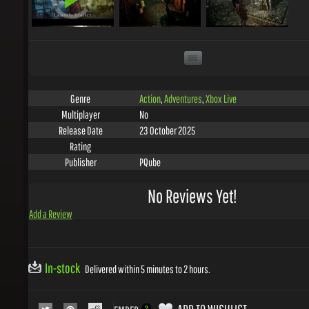
Action
,
Adventures
,
Xbox Live
Genre
No
Multiplayer
23 October 2025
Release Date
Rating
PQube
Publisher
No Reviews Yet!
Add a Review
In-stock
Delivered within 5 minutes to 2 hours.
ADD TO WISHLIST
EMBED