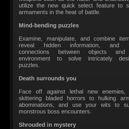
Mind-bending puzzles
Examine, manipulate, and combine item
reveal hidden information, and fo
connections between objects and 
environment to solve intricately desi
puzzles.
Death surrounds you
Face off against lethal new enemies, 
skittering bladed horrors to hulking arm
abominations, and use your wits to sur
monstrous boss encounters.
Shrouded in mystery
Peel back the layers of a complex story ful
twists and revelations. Encounter