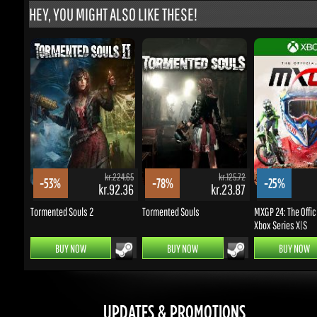
kr.224.65
kr.125.72
-53%
-78%
-25%
kr.92.36
kr.23.87
k
Tormented Souls 2
Tormented Souls
MXGP 24: The Officia
Xbox Series X|S
BUY NOW
BUY NOW
BUY NOW
UPDATES & PROMOTIONS
Enter your email to subscribe to updates and promotions
Go
STAY IN TOUCH