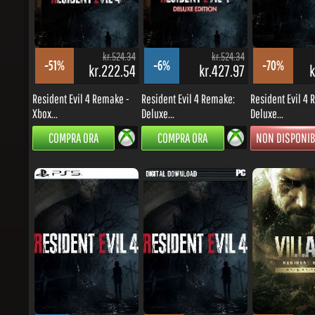
kr.524.34
kr.524.34
-51%
-6%
-70%
kr.222.54
kr.427.97
kr
Resident Evil 4 Remake -
Resident Evil 4 Remake:
Resident Evil 4 R
Xbox...
Deluxe...
Deluxe...
COMPRA ORA
COMPRA ORA
NON DISPONIBI
kr.524.34
kr.449.43
-2%
-79%
-66%
kr.444.85
kr.81.82
kr