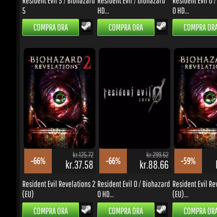
kr.125.72
kr.299.62
-66%
-66%
-59%
kr.37.58
kr.88.66
k
Resident Evil Revelations 2
Resident Evil 0 / Biohazard
Resident Evil Reve
(EU)
0 HD...
(EU)...
COMPRA ORA
COMPRA ORA
COMPRA ORA