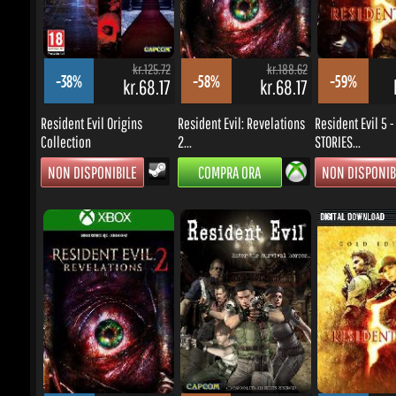
NON DISPONIBILE
COMPRA ORA
NON DISPONIBI
kr.125.72
kr.143.52
-44%
-62%
-44%
kr.61.29
kr.47.58
kr
Resident Evil: Revelations 2
Resident Evil / biohazard
Resident Evil 5 Go
Xbox...
HD...
COMPRA ORA
COMPRA ORA
COMPRA ORA