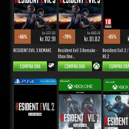
kr.377.30
kr.440.19
-66%
-79%
-65%
kr.112.91
kr.81.82
kr
RESIDENT EVIL 3 REMAKE
Resident Evil 3 Remake -
Resident Evil 2 / 
Xbox One...
RE:2
COMPRA ORA
COMPRA ORA
COMPRA ORA
kr.565.97
kr.565.97
-12%
-83%
-79%
kr.434.08
kr.85.54
k
Resident Evil 2 / Biohazard
Resident Evil 2 / Biohazard
Resident Evil 2 / 