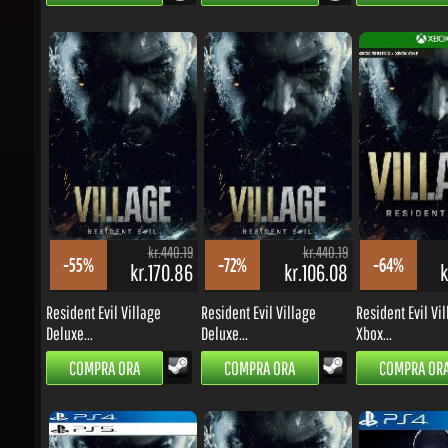
kr.440.19
kr.440.19
-55%
-72%
-64%
kr.170.86
kr.106.08
kr
Resident Evil Village
Resident Evil Village
Resident Evil Vill
Deluxe...
Deluxe...
Xbox...
COMPRA ORA
COMPRA ORA
COMPRA ORA