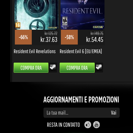
COMPRA ORA
COMPRA ORA
AGGIORNAMENTI E PROMOZIONI
Inserisci la tua email per iscriverti ad aggiornamenti e promozioni
Vai
RESTA IN CONTATTO
BEH, QUESTO SEMBRA INTERESSANTE...
Cosa puoi veramente fare con le gemme?
guadagnare un sacco di premi, sconti, portare
amici e fare soldi.
Contribuisci e sarai premiato.