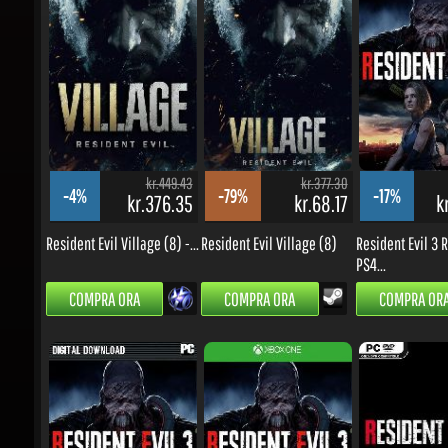
kr.449.43
kr.377.30
-4%
-79%
-17%
kr.376.35
kr.68.17
kr
Resident Evil Village (8) -...
Resident Evil Village (8)
Resident Evil 3 R
PS4...
COMPRA ORA
COMPRA ORA
COMPRA ORA