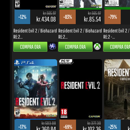
RE:2...
RE:2...
RE:2 -...
COMPRA ORA
COMPRA ORA
COMPRA ORA
kr.503.08
kr.377.30
-17%
-69%
-25%
kr.360.84
kr.102.36
kr
Resident Evil 2 / Biohazard
Resident Evil 2 / Biohazard
Resident Evil 7 Bi
RE:2 -...
RE:2...
Gold...
COMPRA ORA
COMPRA ORA
COMPRA ORA