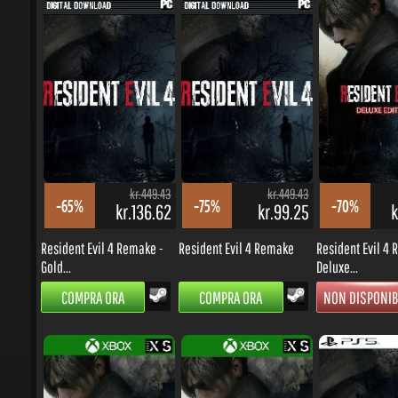
kr.449.43
kr.449.43
-65%
-75%
-70%
kr.136.62
kr.99.25
kr
Resident Evil 4 Remake -
Resident Evil 4 Remake
Resident Evil 4 R
Gold...
Deluxe...
COMPRA ORA
COMPRA ORA
NON DISPONIBI