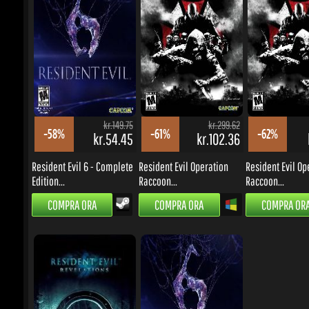
kr.54.45
kr.102.36
k
Resident Evil 6 - Complete
Resident Evil Operation
Resident Evil Ope
Edition...
Raccoon...
Raccoon...
COMPRA ORA
COMPRA ORA
COMPRA ORA
kr.125.72
kr.149.75
-66%
-58%
kr.37.63
kr.54.45
Resident Evil Revelations
Resident Evil 6 [EU/EMEA]