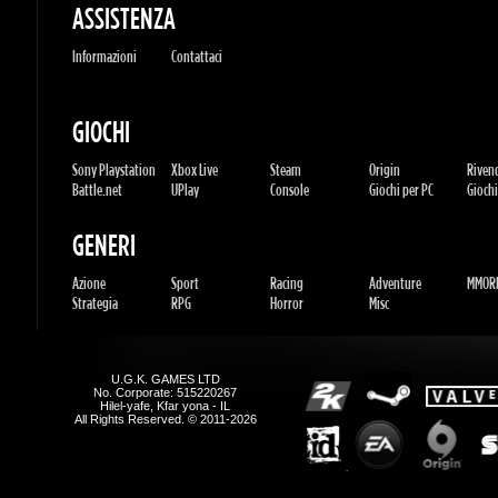
Azione
Sport
Racing
Adventure
MMORP
Strategia
RPG
Horror
Misc
U.G.K. GAMES LTD
No. Corporate: 515220267
Hilel-yafe, Kfar yona - IL
All Rights Reserved. © 2011-2026