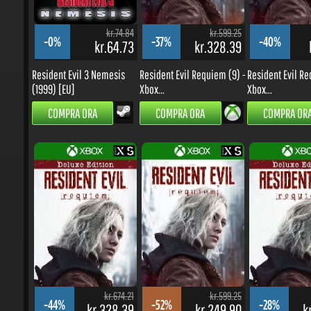
kr.74.84
kr.599.25
-0%
-37%
-40%
kr.64.73
kr.328.39
k
Resident Evil 3 Nemesis
Resident Evil Requiem (9) -
Resident Evil Req
(1999) [EU]
Xbox...
Xbox...
COMPRA ORA
COMPRA ORA
COMPRA ORA
kr.674.21
kr.599.25
-44%
-52%
-28%
kr.328.39
kr.249.90
kr