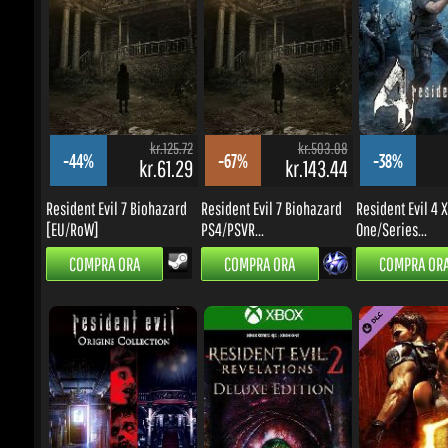
-44%
-67%
-38%
kr.61.29
kr.143.44
k
Resident Evil 7 Biohazard
Resident Evil 7 Biohazard
Resident Evil 4 X
[EU/RoW]
PS4/PSVR...
One/Series...
COMPRA ORA
COMPRA ORA
COMPRA ORA
kr.125.72
kr.188.62
-38%
-58%
-59%
kr.68.17
kr.68.17
k
Resident Evil Origins
Resident Evil: Revelations
Resident Evil 5 - 
Collection
2...
STORIES...