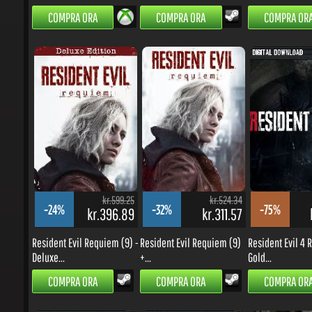
kr.599.25
kr.524.34
-24%
-32%
-75%
kr.396.89
kr.311.57
k
Resident Evil Requiem (9) -
Resident Evil Requiem (9)
Resident Evil 4 R
Deluxe...
+...
Gold...
COMPRA ORA
COMPRA ORA
COMPRA ORA