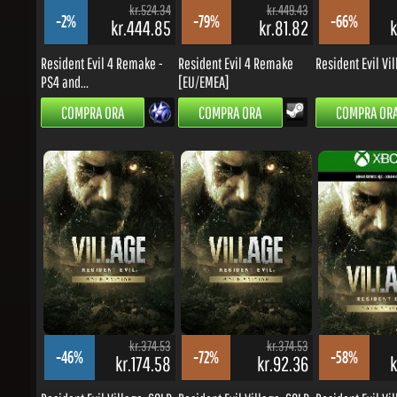
Resident Evil 4 Remake -
Resident Evil 4 Remake
Resident Evil Villa
PS4 and...
[EU/EMEA]
COMPRA ORA
COMPRA ORA
COMPRA ORA
kr.374.53
kr.374.53
-46%
-72%
-58%
kr.174.58
kr.92.36
kr
Resident Evil Village: GOLD...
Resident Evil Village: GOLD...
Resident Evil Villa
COMPRA ORA
COMPRA ORA
COMPRA ORA