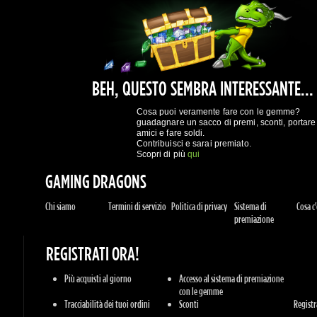
Scopri di più
qui
GAMING DRAGONS
Chi siamo
Termini di servizio
Politica di privacy
Sistema di
Cosa c'è
premiazione
REGISTRATI ORA!
Più acquisti al giorno
Accesso al sistema di premiazione
con le gemme
Tracciabilità dei tuoi ordini
Sconti
Registrat
ASSISTENZA
Informazioni
Contattaci
GIOCHI
Sony Playstation
Xbox Live
Steam
Origin
Rivendi
Battle.net
UPlay
Console
Giochi per PC
Giochi 
GENERI