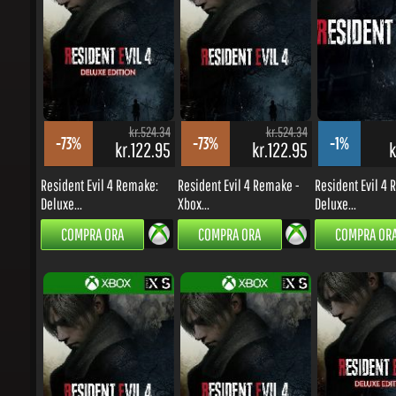
kr.524.34
kr.524.34
-73%
-73%
-1%
kr.122.95
kr.122.95
kr
Resident Evil 4 Remake:
Resident Evil 4 Remake -
Resident Evil 4 R
Deluxe...
Xbox...
Deluxe...
COMPRA ORA
COMPRA ORA
COMPRA ORA