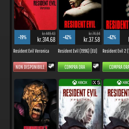
kr.449.43
kr.74.84
-19%
-42%
-42%
kr.314.68
kr.37.58
k
Resident Evil Veronica
Resident Evil (1996) [EU]
Resident Evil 2 (1
NON DISPONIBILE
COMPRA ORA
COMPRA ORA