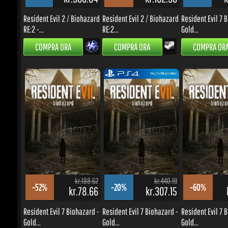
kr.188.62
kr.440.19
-52%
-20%
-60%
kr.78.66
kr.307.15
k
Resident Evil 7 Biohazard -
Resident Evil 7 Biohazard -
Resident Evil 7 Bi
Gold...
Gold...
Gold...
COMPRA ORA
COMPRA ORA
COMPRA ORA