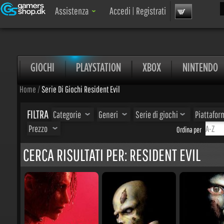
Cer
Assistenza
Accedi
|
Registrati
GIOCHI
PLAYSTATION
XBOX
NINTENDO
Home
/
Serie Di Giochi Resident Evil
FILTRA
Categorie
Generi
Serie di giochi
Piattaform
Prezzo
Ordina per
CERCA RISULTATI PER: RESIDENT EVIL