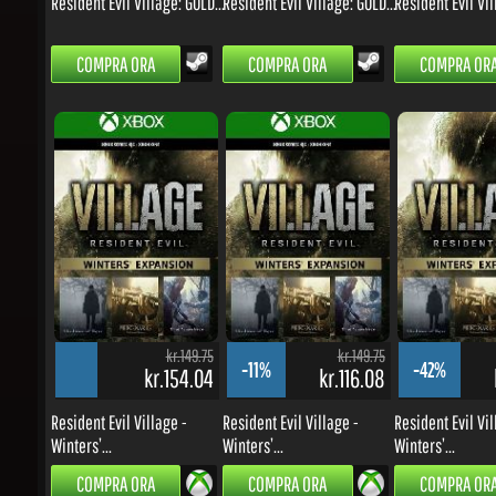
kr.149.75
kr.149.75
-11%
-42%
kr.154.04
kr.116.08
k
Resident Evil Village -
Resident Evil Village -
Resident Evil Vill
Winters’...
Winters’...
Winters’...
COMPRA ORA
COMPRA ORA
COMPRA ORA