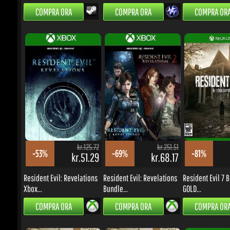
kr.125.72
kr.251.51
-53%
-69%
-81%
kr.51.29
kr.68.17
k
Resident Evil: Revelations
Resident Evil: Revelations
Resident Evil 7 B
Xbox...
Bundle...
GOLD...
COMPRA ORA
COMPRA ORA
COMPRA ORA