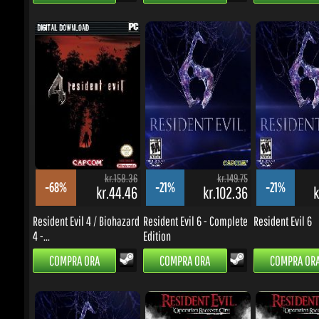
kr.158.36
kr.149.75
-68%
-21%
-21%
kr.44.46
kr.102.36
kr
Resident Evil 4 / Biohazard
Resident Evil 6 - Complete
Resident Evil 6
4 -...
Edition
COMPRA ORA
COMPRA ORA
COMPRA ORA
kr.149.75
kr.299.62
-58%
-61%
-62%