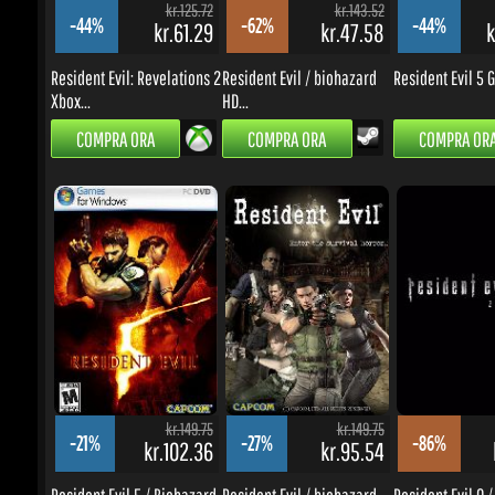
kr.149.75
kr.149.75
-21%
-27%
-86%
kr.102.36
kr.95.54
k
Resident Evil 5 / Biohazard
Resident Evil / biohazard
Resident Evil 0 / 
5
HD...
0 HD...
COMPRA ORA
COMPRA ORA
COMPRA ORA