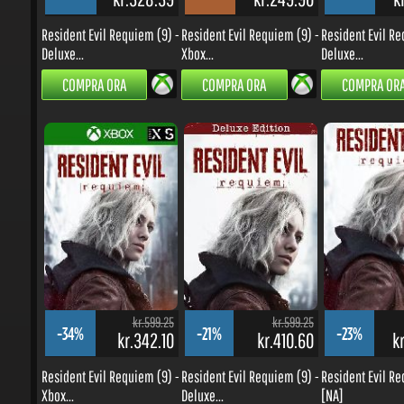
Resident Evil Requiem (9) -
Resident Evil Requiem (9) -
Resident Evil Req
Deluxe...
Xbox...
Deluxe...
COMPRA ORA
COMPRA ORA
COMPRA ORA
kr.599.25
kr.599.25
-34%
-21%
-23%
kr.342.10
kr.410.60
kr
Resident Evil Requiem (9) -
Resident Evil Requiem (9) -
Resident Evil Req
Xbox...
Deluxe...
[NA]
COMPRA ORA
COMPRA ORA
COMPRA ORA