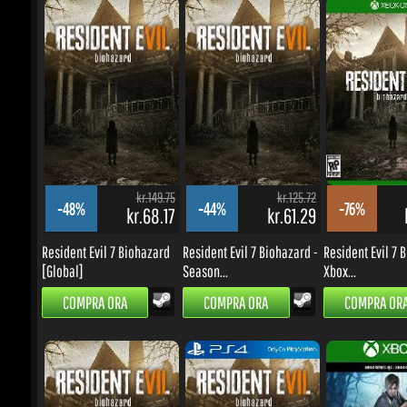
kr.149.75
kr.125.72
-48%
-44%
-76%
kr.68.17
kr.61.29
k
Resident Evil 7 Biohazard
Resident Evil 7 Biohazard -
Resident Evil 7 Bi
[Global]
Season...
Xbox...
COMPRA ORA
COMPRA ORA
COMPRA ORA
kr.125.72
kr.503.08